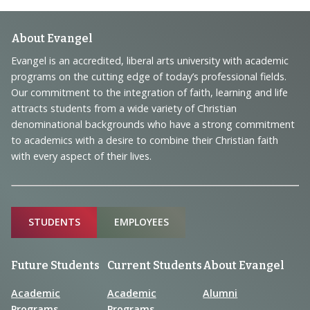
Footer
About Evangel
Navigation
Evangel is an accredited, liberal arts university with academic
programs on the cutting edge of today’s professional fields.
and
Our commitment to the integration of faith, learning and life
Information
attracts students from a wide variety of Christian
denominational backgrounds who have a strong commitment
to academics with a desire to combine their Christian faith
with every aspect of their lives.
Sitemap
STUDENTS
EMPLOYEES
Future Students
Current Students
About Evangel
Academic
Academic
Alumni
Programs
Programs