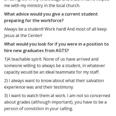
me with my ministry in the local church.
What advice would you give a current student
preparing for the workforce?
Always be a student! Work hard! And most of all keep
Jesus at the Center!
What would you look for if you were in a position to
hire new graduates from AGTS?
1)A teachable spirit. None of us have arrived and
someone willing to always be a student, in whatever
capacity would be an ideal teammate for my staff.
2) I always want to know about what their salvation
experience was and their testimony.
3) I want to watch them at work. I am not so concerned
about grades (although important), you have to be a
person of conviction in your calling.