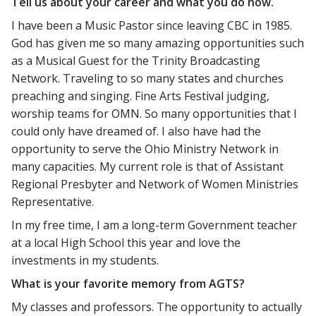
Tell us about your career and what you do now.
I have been a Music Pastor since leaving CBC in 1985.
God has given me so many amazing opportunities such
as a Musical Guest for the Trinity Broadcasting
Network. Traveling to so many states and churches
preaching and singing. Fine Arts Festival judging,
worship teams for OMN. So many opportunities that I
could only have dreamed of. I also have had the
opportunity to serve the Ohio Ministry Network in
many capacities. My current role is that of Assistant
Regional Presbyter and Network of Women Ministries
Representative.
In my free time, I am a long-term Government teacher
at a local High School this year and love the
investments in my students.
What is your favorite memory from AGTS?
My classes and professors. The opportunity to actually