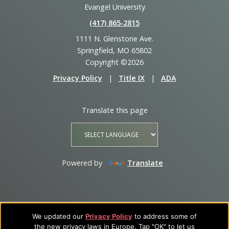
Evangel University
(417) 865‑2815
1111 N. Glenstone Ave.
Springfield, MO 65802
Copyright ©2026
Privacy Policy
|
Title IX
|
ADA
Translate this page
Powered by
Translate
We updated our
Privacy Policy
to address some of
the new privacy laws in Europe. Tap "OK" to let us