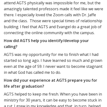
attend AGTS physically was impossible for me, but the
amazingly talented professors made it feel like we were
there. I especially loved the Zoom calls with Dr. Jaffe
and the class. Those were special times of relationship
building. I feel that AGTS and Evangel do a great job of
connecting the online community with the campus.
How did AGTS help you identify/develop your
calling?
AGTS was my opportunity for me to finish what I had
started so long ago. I have learned so much and grown
even at the age of 59. I never want to become stagnant
in what God has called me to do.
How did your experience at AGTS prepare you for
life after graduation?
AGTS helped to keep me fresh. When you have been in
ministry for 30 years, it can be easy to become stuck in
a rut. I grew in my knowledge and that, in turn, helped