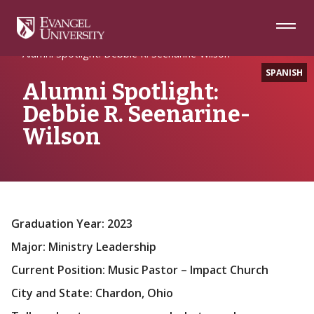
Skip
Skip
Skip
to
to
to
Navigation
Main
Footer
Home
Alumni Spotlight
Content
Alumni Spotlight: Debbie R. Seenarine-Wilson
SPANISH
Alumni Spotlight:
Debbie R. Seenarine-
Wilson
Graduation Year: 2023
Major: Ministry Leadership
Current Position: Music Pastor – Impact Church
City and State: Chardon, Ohio