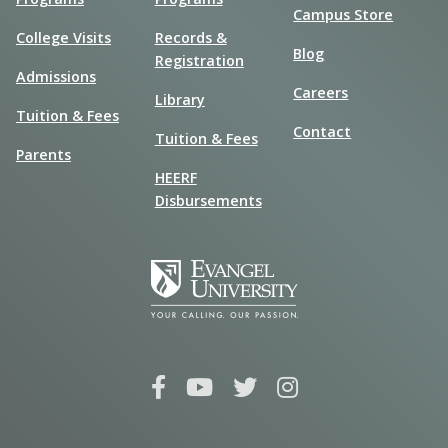
Campus Store
College Visits
Records &
Blog
Registration
Admissions
Careers
Library
Tuition & Fees
Contact
Tuition & Fees
Parents
HEERF
Disbursements