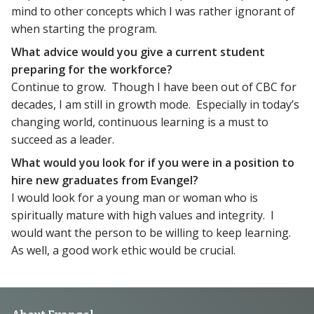
mind to other concepts which I was rather ignorant of
when starting the program.
What advice would you give a current student
preparing for the workforce?
Continue to grow. Though I have been out of CBC for
decades, I am still in growth mode. Especially in today’s
changing world, continuous learning is a must to
succeed as a leader.
What would you look for if you were in a position to
hire new graduates from Evangel?
I would look for a young man or woman who is
spiritually mature with high values and integrity. I
would want the person to be willing to keep learning.
As well, a good work ethic would be crucial.