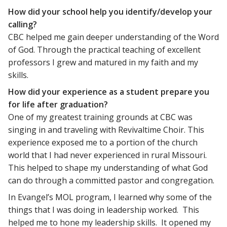
How did your school help you identify/develop your
calling?
CBC helped me gain deeper understanding of the Word
of God. Through the practical teaching of excellent
professors I grew and matured in my faith and my
skills.
How did your experience as a student prepare you
for life after graduation?
One of my greatest training grounds at CBC was
singing in and traveling with Revivaltime Choir. This
experience exposed me to a portion of the church
world that I had never experienced in rural Missouri.
This helped to shape my understanding of what God
can do through a committed pastor and congregation.
In Evangel’s MOL program, I learned why some of the
things that I was doing in leadership worked. This
helped me to hone my leadership skills. It opened my