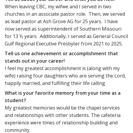
When leaving CBC, my wifwe and I served in two
churches in an associate pastor role. Then, we served
as lead pastor at Ash Grove AG for 25 years. I have
now served as superintendent of Southern Missouri
for 13 ½ years. Additionally, I served as General Council
Gulf Regional Executive Presbyter from 2021 to 2025.
Tell us one achievement or accomplishment that
stands out in your career!
I feel my greatest accomplishment is (along with my
wife) raising four daughters who are serving the Lord,
happily married, and fulfilling their life calling.
What is your favorite memory from your time as a
student?
My greatest memories would be the chapel services
and relationships with other students. The cafeteria
experience were times of relationship building and
community.