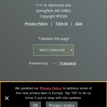
1111 N. Glenstone Ave.
Springfield, MO 65802
Copyright ©2026
Privacy Policy
|
Title IX
|
ADA
Translate this page
Powered by
Translate
We updated our
Privacy Policy
to address some of
the new privacy laws in Europe. Tap "OK" to let us
know if you're okay with the updates.
OK
Privacy policy