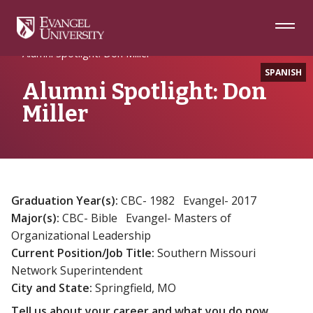
Skip
Skip
Skip
to
to
to
Navigation
Main
Footer
Home
Alumni
Content
Alumni Spotlight: Don Miller
SPANISH
Alumni Spotlight: Don
Miller
Graduation Year(s):
CBC- 1982 Evangel- 2017
Major(s):
CBC- Bible Evangel- Masters of
Organizational Leadership
Current Position/Job Title:
Southern Missouri
Network Superintendent
City and State:
Springfield, MO
Tell us about your career and what you do now.