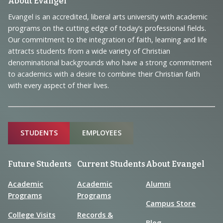
Footer
About Evangel
Navigation
Evangel is an accredited, liberal arts university with academic
programs on the cutting edge of today’s professional fields.
and
Our commitment to the integration of faith, learning and life
Information
attracts students from a wide variety of Christian
denominational backgrounds who have a strong commitment
to academics with a desire to combine their Christian faith
with every aspect of their lives.
Sitemap
STUDENTS
EMPLOYEES
Future Students
Current Students
About Evangel
Academic
Academic
Alumni
Programs
Programs
Campus Store
College Visits
Records &
Blog