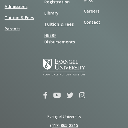
Registration
Admissions
Careers
Library
Tuition & Fees
Contact
Tuition & Fees
Parents
HEERF
Disbursements
Evangel University
(417) 865‑2815