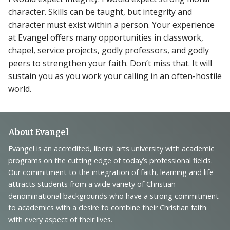
character. Skills can be taught, but integrity and
character must exist within a person. Your experience
at Evangel offers many opportunities in classwork,
chapel, service projects, godly professors, and godly
peers to strengthen your faith. Don’t miss that. It will
sustain you as you work your calling in an often-hostile
world.
Footer
About Evangel
Navigation
Evangel is an accredited, liberal arts university with academic
programs on the cutting edge of today’s professional fields.
and
Our commitment to the integration of faith, learning and life
Information
attracts students from a wide variety of Christian
denominational backgrounds who have a strong commitment
to academics with a desire to combine their Christian faith
with every aspect of their lives.