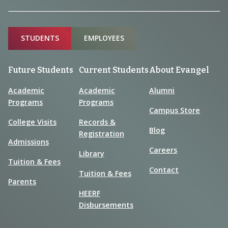
Sitemap
STUDENTS
EMPLOYEES
Future Students
Current Students
About Evangel
Academic
Academic
Alumni
Programs
Programs
Campus Store
College Visits
Records &
Blog
Registration
Admissions
Careers
Library
Tuition & Fees
Contact
Tuition & Fees
Parents
HEERF
Disbursements