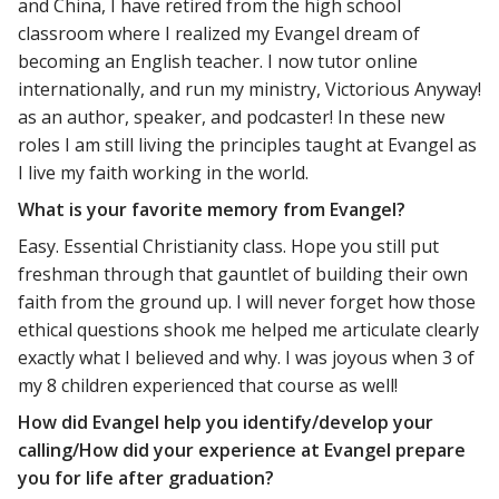
and China, I have retired from the high school
classroom where I realized my Evangel dream of
becoming an English teacher. I now tutor online
internationally, and run my ministry, Victorious Anyway!
as an author, speaker, and podcaster! In these new
roles I am still living the principles taught at Evangel as
I live my faith working in the world.
What is your favorite memory from Evangel?
Easy. Essential Christianity class. Hope you still put
freshman through that gauntlet of building their own
faith from the ground up. I will never forget how those
ethical questions shook me helped me articulate clearly
exactly what I believed and why. I was joyous when 3 of
my 8 children experienced that course as well!
How did Evangel help you identify/develop your
calling/How did your experience at Evangel prepare
you for life after graduation?