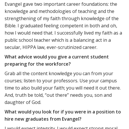
Evangel gave two important career foundations: the
knowledge and methodologies of teaching and the
strengthening of my faith through knowledge of the
Bible. I graduated feeling competent in both and oh,
how I would need that. I successfully lived my faith as a
public school teacher which is a balancing act in a
secular, HIPPA law, ever-scrutinized career.
What advice would you give a current student
preparing for the workforce?
Grab all the content knowledge you can from your
courses; listen to your professors. Use your campus
time to also build your faith; you will need it out there.
And, truth be told, “out there” needs you, son and
daughter of God.
What would you look for if you were in a position to
hire new graduates from Evangel?
I would expect integrity. I would expect strong moral