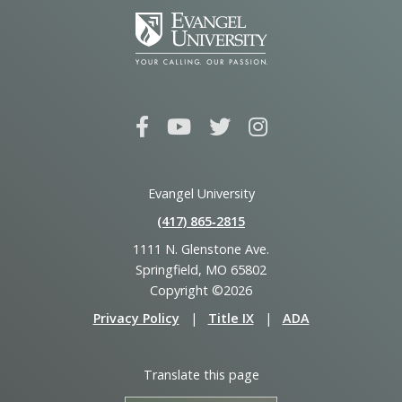
Evangel University
(417) 865‑2815
1111 N. Glenstone Ave.
Springfield, MO 65802
Copyright ©2026
Privacy Policy
|
Title IX
|
ADA
Translate this page