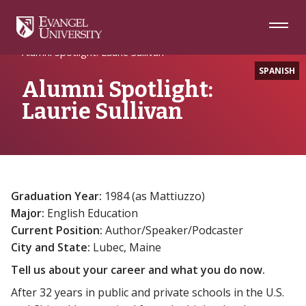
Skip
Skip
Skip
to
to
to
Navigation
Main
Footer
Home
Alumni Spotlight
Content
Alumni Spotlight: Laurie Sullivan
SPANISH
Alumni Spotlight:
Laurie Sullivan
Graduation Year:
1984 (as Mattiuzzo)
Major:
English Education
Current Position:
Author/Speaker/Podcaster
City and State:
Lubec, Maine
Tell us about your career and what you do now.
After 32 years in public and private schools in the U.S.