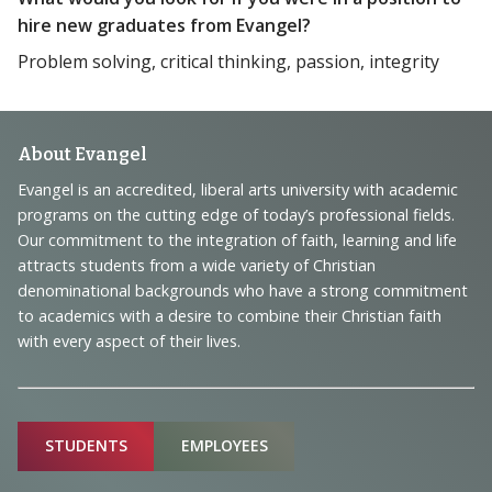
hire new graduates from Evangel?
Problem solving, critical thinking, passion, integrity
Footer
About Evangel
Navigation
Evangel is an accredited, liberal arts university with academic
programs on the cutting edge of today’s professional fields.
and
Our commitment to the integration of faith, learning and life
Information
attracts students from a wide variety of Christian
denominational backgrounds who have a strong commitment
to academics with a desire to combine their Christian faith
with every aspect of their lives.
Sitemap
STUDENTS
EMPLOYEES