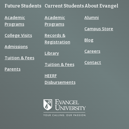
Future Students
Current Students
About Evangel
Academic
Academic
Alumni
Programs
Programs
Campus Store
College Visits
Records &
Blog
Registration
Admissions
Careers
Library
Tuition & Fees
Contact
Tuition & Fees
Parents
HEERF
Disbursements