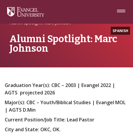
Skip
Skip
Skip
to
to
to
Navigation
Main
Footer
Home
Alumni
Content
Alumni Spotlight: Marc Johnson
SPANISH
Alumni Spotlight: Marc
Johnson
Graduation Year(s): CBC – 2003 | Evangel 2022 |
AGTS projected 2026
Major(s): CBC – Youth/Biblical Studies | Evangel MOL
| AGTS D.Min
Current Position/Job Title: Lead Pastor
City and State: OKC, OK.