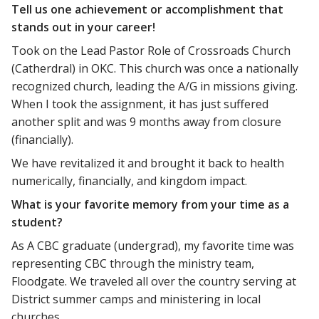
Tell us one achievement or accomplishment that
stands out in your career!
Took on the Lead Pastor Role of Crossroads Church
(Catherdral) in OKC. This church was once a nationally
recognized church, leading the A/G in missions giving.
When I took the assignment, it has just suffered
another split and was 9 months away from closure
(financially).
We have revitalized it and brought it back to health
numerically, financially, and kingdom impact.
What is your favorite memory from your time as a
student?
As A CBC graduate (undergrad), my favorite time was
representing CBC through the ministry team,
Floodgate. We traveled all over the country serving at
District summer camps and ministering in local
churches.