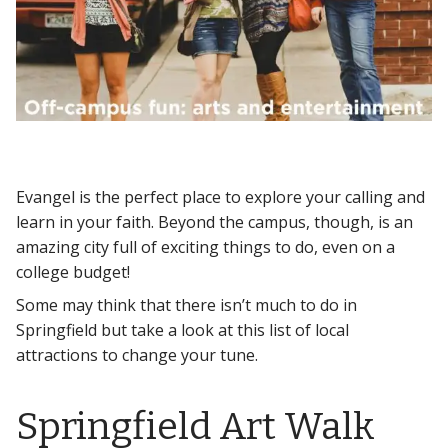
Evangel is the perfect place to explore your calling and
learn in your faith. Beyond the campus, though, is an
amazing city full of exciting things to do, even on a
college budget!
Some may think that there isn’t much to do in
Springfield but take a look at this list of local
attractions to change your tune.
Springfield Art Walk