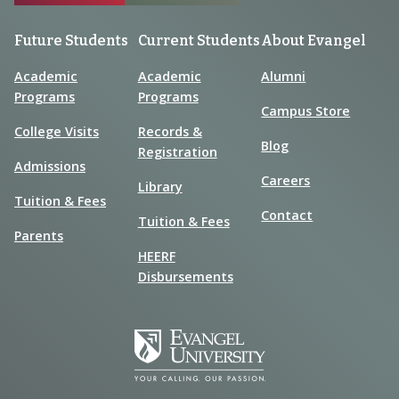
Future Students
Current Students
About Evangel
Academic
Academic
Alumni
Programs
Programs
Campus Store
College Visits
Records &
Blog
Registration
Admissions
Careers
Library
Tuition & Fees
Contact
Tuition & Fees
Parents
HEERF
Disbursements