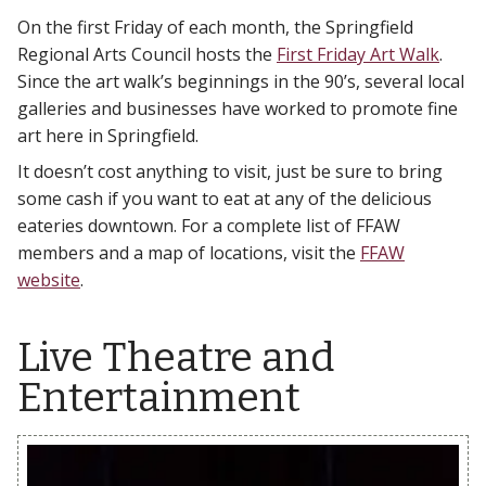
On the first Friday of each month, the Springfield
Regional Arts Council hosts the
First Friday Art Walk
.
Since the art walk’s beginnings in the 90’s, several local
galleries and businesses have worked to promote fine
art here in Springfield.
It doesn’t cost anything to visit, just be sure to bring
some cash if you want to eat at any of the delicious
eateries downtown. For a complete list of FFAW
members and a map of locations, visit the
FFAW
website
.
Live Theatre and
Entertainment