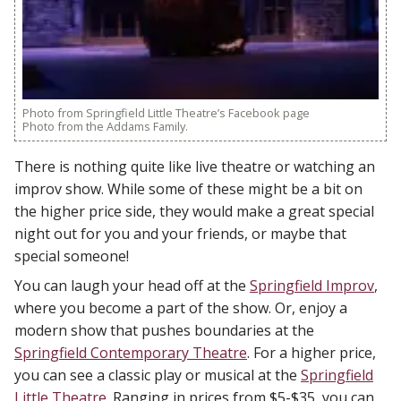
Photo from Springfield Little Theatre’s Facebook page
Photo from the Addams Family.
There is nothing quite like live theatre or watching an
improv show. While some of these might be a bit on
the higher price side, they would make a great special
night out for you and your friends, or maybe that
special someone!
You can laugh your head off at the
Springfield Improv
,
where you become a part of the show. Or, enjoy a
modern show that pushes boundaries at the
Springfield Contemporary Theatre
. For a higher price,
you can see a classic play or musical at the
Springfield
Little Theatre
. Ranging in prices from $5-$35, you can