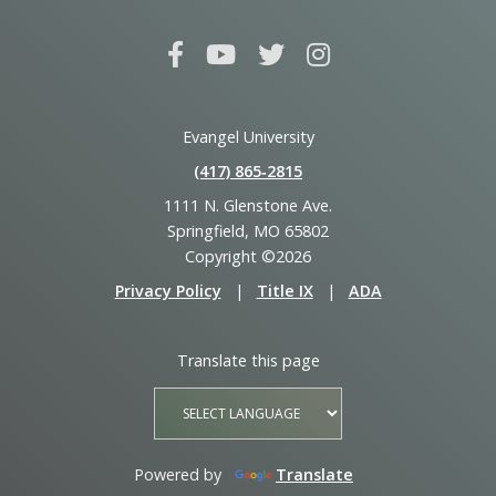
Evangel University
(417) 865‑2815
1111 N. Glenstone Ave.
Springfield, MO 65802
Copyright ©2026
Privacy Policy
|
Title IX
|
ADA
Translate this page
Powered by
Translate