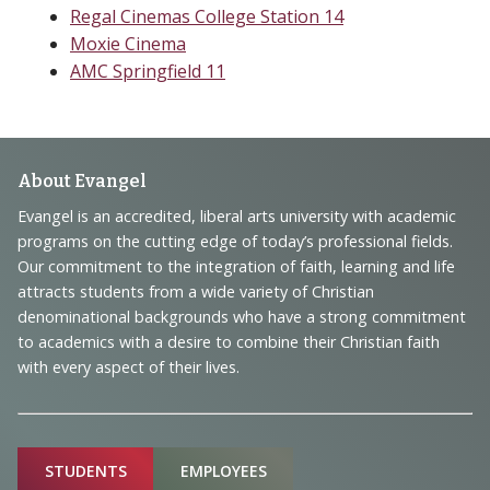
Regal Cinemas College Station 14
Moxie Cinema
AMC Springfield 11
Footer
About Evangel
Navigation
Evangel is an accredited, liberal arts university with academic
programs on the cutting edge of today’s professional fields.
and
Our commitment to the integration of faith, learning and life
Information
attracts students from a wide variety of Christian
denominational backgrounds who have a strong commitment
to academics with a desire to combine their Christian faith
with every aspect of their lives.
Sitemap
STUDENTS
EMPLOYEES