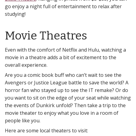
go enjoy a night full of entertainment to relax after
studying!
Movie Theatres
Even with the comfort of Netflix and Hulu, watching a
movie in a theatre adds a bit of excitement to the
overall experience.
Are you a comic book buff who can’t wait to see the
Avengers or Justice League battle to save the world? A
horror fan who stayed up to see the IT remake? Or do
you want to sit on the edge of your seat while watching
the events of Dunkirk unfold? Then take a trip to the
movie theater to enjoy what you love in a room of
people like you.
Here are some local theaters to visit: