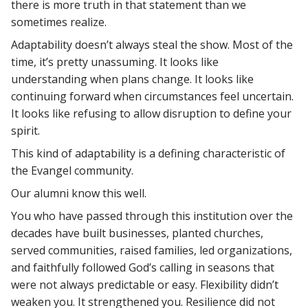
there is more truth in that statement than we
sometimes realize.
Adaptability doesn’t always steal the show. Most of the
time, it’s pretty unassuming. It looks like
understanding when plans change. It looks like
continuing forward when circumstances feel uncertain.
It looks like refusing to allow disruption to define your
spirit.
This kind of adaptability is a defining characteristic of
the Evangel community.
Our alumni know this well.
You who have passed through this institution over the
decades have built businesses, planted churches,
served communities, raised families, led organizations,
and faithfully followed God’s calling in seasons that
were not always predictable or easy. Flexibility didn’t
weaken you. It strengthened you. Resilience did not