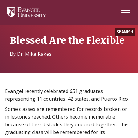
Skip
Skip
Skip
to
to
to
Navigation
Main
Footer
Home
Alumni
Content
Blessed Are the Flexible
SPANISH
Blessed Are the Flexible
By Dr. Mike Rakes
Evangel recently celebrated 651 graduates
representing 11 countries, 42 states, and Puerto Rico.
Some classes are remembered for records broken or
milestones reached. Others become memorable
because of the obstacles they endured together. This
graduating class will be remembered for its