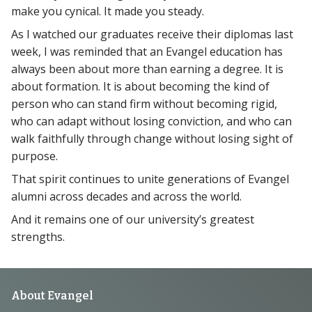
make you cynical. It made you steady.
As I watched our graduates receive their diplomas last
week, I was reminded that an Evangel education has
always been about more than earning a degree. It is
about formation. It is about becoming the kind of
person who can stand firm without becoming rigid,
who can adapt without losing conviction, and who can
walk faithfully through change without losing sight of
purpose.
That spirit continues to unite generations of Evangel
alumni across decades and across the world.
And it remains one of our university’s greatest
strengths.
Footer
About Evangel