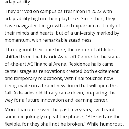
adaptability.
They arrived on campus as freshmen in 2022 with
adaptability high in their playbook. Since then, they
have navigated the growth and expansion not only of
their minds and hearts, but of a university marked by
momentum, with remarkable steadiness.
Throughout their time here, the center of athletics
shifted from the historic Ashcroft Center to the state-
of-the-art AGFinancial Arena. Residence halls came
center stage as renovations created both excitement
and temporary relocations, with final touches now
being made on a brand-new dorm that will open this
fall. A decades old library came down, preparing the
way for a future innovation and learning center.
More than once over the past few years, I’ve heard
someone jokingly repeat the phrase, “Blessed are the
flexible, for they shall not be broken.” While humorous,