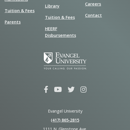
Careers
Library
Tuition & Fees
Contact
Tuition & Fees
Parents
HEERF
Disbursements
Evangel University
(417) 865‑2815
1111 N. Glenstone Ave.