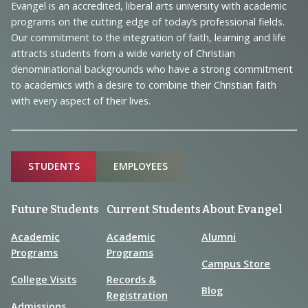
Navigation
Evangel is an accredited, liberal arts university with academic
programs on the cutting edge of today’s professional fields.
and
Our commitment to the integration of faith, learning and life
Information
attracts students from a wide variety of Christian
denominational backgrounds who have a strong commitment
to academics with a desire to combine their Christian faith
with every aspect of their lives.
Sitemap
STUDENTS
EMPLOYEES
Future Students
Current Students
About Evangel
Academic
Academic
Alumni
Programs
Programs
Campus Store
College Visits
Records &
Blog
Registration
Admissions