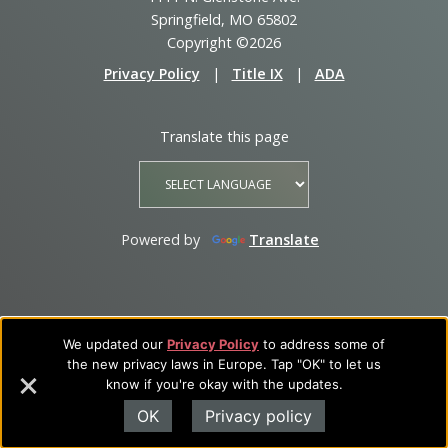
Springfield, MO 65802
Copyright ©2026
Privacy Policy
|
Title IX
|
ADA
Translate this page
Powered by
Translate
We updated our
Privacy Policy
to address some of
the new privacy laws in Europe. Tap "OK" to let us
know if you're okay with the updates.
OK
Privacy policy