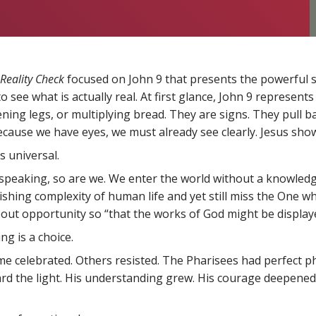
Reality Check
focused on John 9 that presents the powerful sto
 see what is actually real. At first glance, John 9 represents
ing legs, or multiplying bread. They are signs. They pull bac
cause we have eyes, we must already see clearly. Jesus show
s universal.
y speaking, so are we. We enter the world without a knowled
ishing complexity of human life and yet still miss the One w
 about opportunity so “that the works of God might be display
g is a choice.
 celebrated. Others resisted. The Pharisees had perfect phy
d the light. His understanding grew. His courage deepened. 