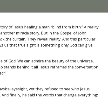
ry of Jesus healing a man “blind from birth.” A reality
 another miracle story. But in the Gospel of John,
k the curtain. They reveal reality. And this particular
s us that true sight is something only God can give.
ge of God. We can admire the beauty of the universe,
ho stands behind it all. Jesus reframes the conversation
ed.”
sical eyesight, yet they refused to see who Jesus
And finally, he said the words that change everything: