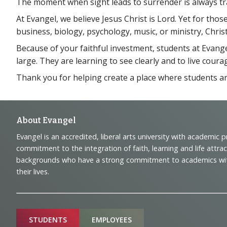
The moment when sight leads to surrender is always tr
At Evangel, we believe Jesus Christ is Lord. Yet for tho
business, biology, psychology, music, or ministry, Christ
Because of your faithful investment, students at Evange
large. They are learning to see clearly and to live coura
Thank you for helping create a place where students are i
Footer
About Evangel
Evangel is an accredited, liberal arts university with academic 
Navigation
commitment to the integration of faith, learning and life attra
backgrounds who have a strong commitment to academics with a
and
their lives.
Information
Sitemap
STUDENTS
EMPLOYEES