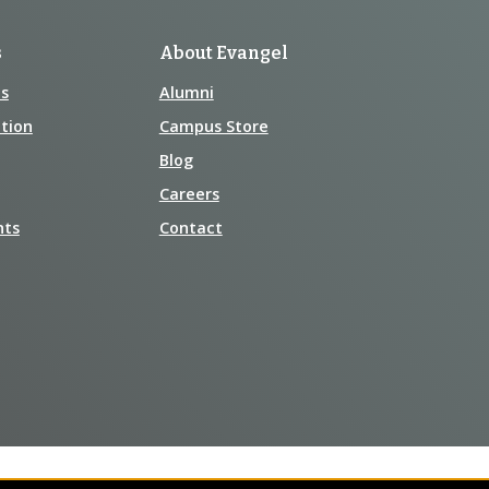
s
About Evangel
s
Alumni
tion
Campus Store
Blog
Careers
nts
Contact