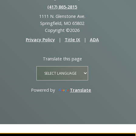
(417) 865‑2815
1111 N. Glenstone Ave.
Springfield, MO 65802
Copyright ©2026
Privacy Policy
|
Title IX
|
ADA
Translate this page
Powered by
Translate