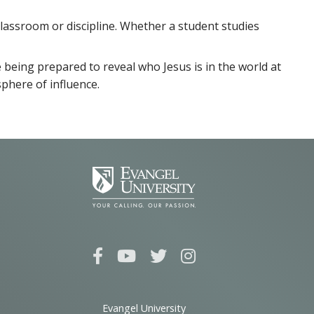
 classroom or discipline. Whether a student studies
 being prepared to reveal who Jesus is in the world at
sphere of influence.
Evangel University