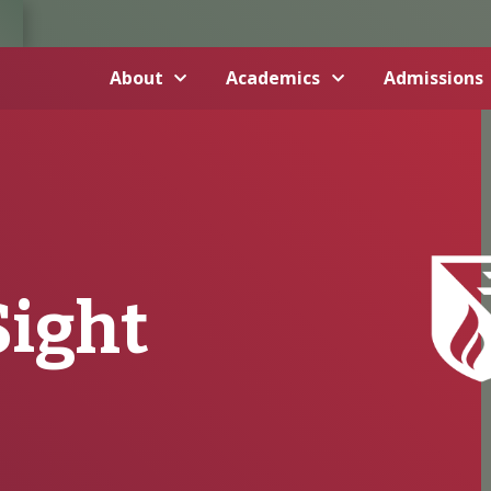
About
Academics
Admissions
Sight