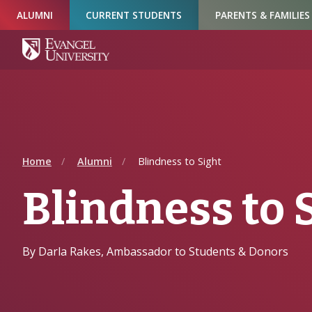
Skip
Skip
Skip
ALUMNI
CURRENT STUDENTS
PARENTS & FAMILIES
to
to
to
Navigation
Main
Footer
Content
Home
Alumni
Blindness to Sight
Blindness to 
By Darla Rakes, Ambassador to Students & Donors