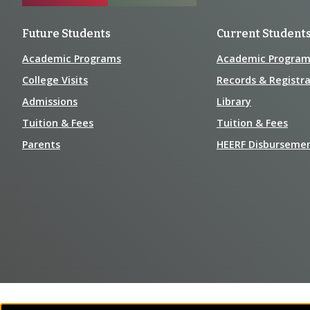
Future Students
Current Student
Academic Programs
Academic Program
College Visits
Records & Registra
Admissions
Library
Tuition & Fees
Tuition & Fees
Parents
HEERF Disburseme