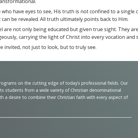
ansformational.
se who have eyes to see, His truth is not confined to a single
 can be revealed. All truth ultimately points back to Him.
l are not only being educated but given true sight. They are
geously, carrying the light of Christ into every vocation and 
nvited, not just to look, but to truly see.
programs on the cutting edge of today’s professional fields. Our
cts students from a wide variety of Christian denominational
 desire to combine their Christian faith with every aspect of