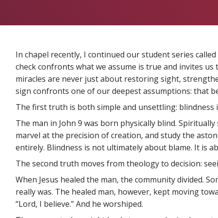
In chapel recently, I continued our student series called
check confronts what we assume is true and invites us to
miracles are never just about restoring sight, strengthen
sign confronts one of our deepest assumptions: that be
The first truth is both simple and unsettling: blindness i
The man in John 9 was born physically blind. Spirituall
marvel at the precision of creation, and study the aston
entirely. Blindness is not ultimately about blame. It is
The second truth moves from theology to decision: seein
When Jesus healed the man, the community divided. Some
really was. The healed man, however, kept moving towar
“Lord, I believe.” And he worshiped.