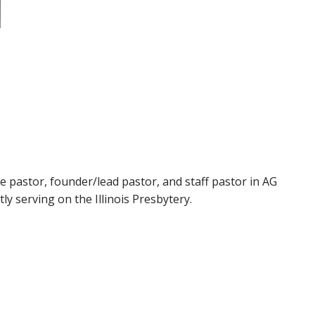
ge pastor, founder/lead pastor, and staff pastor in AG
tly serving on the Illinois Presbytery.