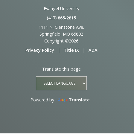
Evangel University
(417) 865‑2815
1111 N. Glenstone Ave.
Springfield, MO 65802
Copyright ©2026
Privacy Policy
|
Title IX
|
ADA
Translate this page
Powered by
Translate