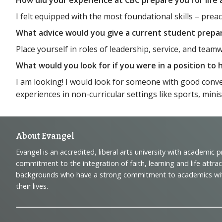
I felt equipped with the most foundational skills – pr
What advice would you give a current student prepa
Place yourself in roles of leadership, service, and team
What would you look for if you were in a position to
I am looking! I would look for someone with good conver
experiences in non-curricular settings like sports, mini
Footer
About Evangel
Evangel is an accredited, liberal arts university with academic 
Navigation
commitment to the integration of faith, learning and life attra
backgrounds who have a strong commitment to academics with a
and
their lives.
Information