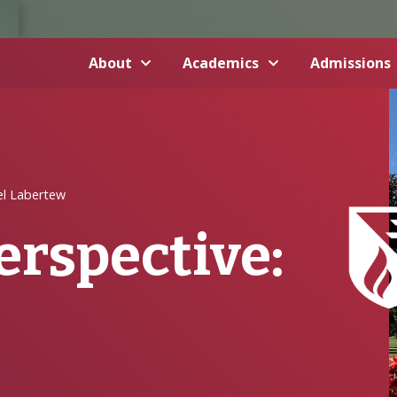
About
Academics
Admissions
el Labertew
erspective: