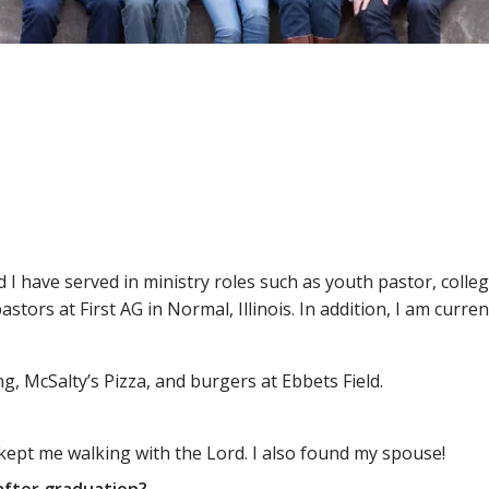
nd I have served in ministry roles such as youth pastor, colle
astors at First AG in Normal, Illinois. In addition, I am curren
g, McSalty’s Pizza, and burgers at Ebbets Field.
 kept me walking with the Lord. I also found my spouse!
after graduation?