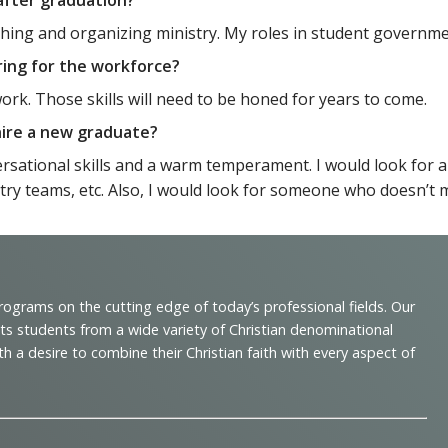
eaching and organizing ministry. My roles in student governm
ring for the workforce?
work. Those skills will need to be honed for years to come.
 hire a new graduate?
sational skills and a warm temperament. I would look for an 
stry teams, etc. Also, I would look for someone who doesn’t 
programs on the cutting edge of today’s professional fields. Our
cts students from a wide variety of Christian denominational
 desire to combine their Christian faith with every aspect of