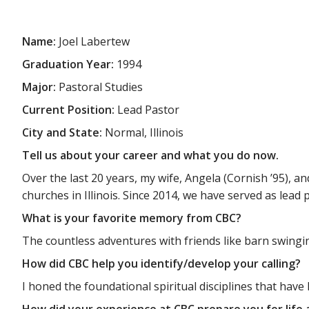
Name:
Joel Labertew
Graduation Year:
1994
Major:
Pastoral Studies
Current Position:
Lead Pastor
City and State:
Normal, Illinois
Tell us about your career and what you do now.
Over the last 20 years, my wife, Angela (Cornish ’95), a
churches in Illinois. Since 2014, we have served as lead p
What is your favorite memory from CBC?
The countless adventures with friends like barn swingin
How did CBC help you identify/develop your calling?
I honed the foundational spiritual disciplines that have
How did your experience at CBC prepare you for life 