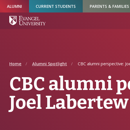
Skip
Skip
Skip
ALUMNI
CURRENT STUDENTS
PARENTS & FAMILIES
to
to
to
Navigation
Main
Footer
Content
Home
Alumni Spotlight
CBC alumni perspective: Jo
CBC alumni p
Joel Labertew