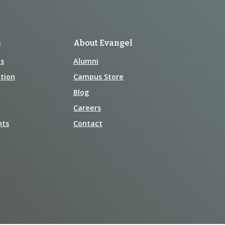
s
About Evangel
s
Alumni
tion
Campus Store
Blog
Careers
nts
Contact