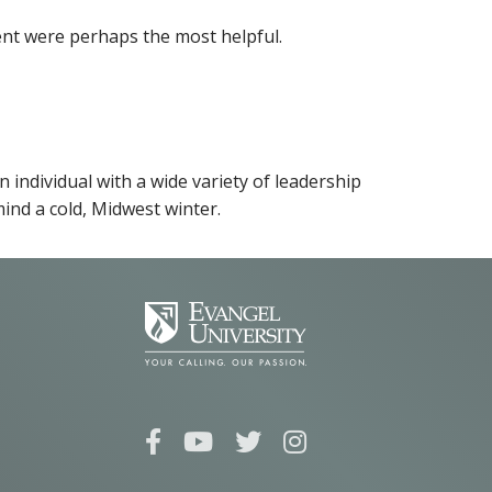
ent were perhaps the most helpful.
individual with a wide variety of leadership
mind a cold, Midwest winter.