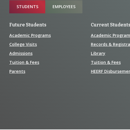
Sitemap
STUDENTS
EMPLOYEES
Future Students
Current Student
Academic Programs
Academic Program
College Visits
Records & Registra
Admissions
Library
Tuition & Fees
Tuition & Fees
Parents
HEERF Disburseme