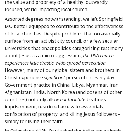
the value and propriety of a healthy, outwardly
focused, world-impacting local church.
Assorted degrees notwithstanding, we left Springfield,
MO better equipped to contribute to the effectiveness
of local churches. Despite problems that occasionally
surface from an activist city council, or a few secular
universities that enact policies categorizing testimony
about Jesus as a micro-aggression,
the USA church
experiences little drastic, wide-spread persecution
.
However, many of our global sisters and brothers in
Christ experience
significant
persecution every day.
Government practice in China, Libya, Myanmar, Iran,
Afghanistan, India, North Korea (and dozens of other
countries) not only allow
but facilitate
beatings,
imprisonment, restricted access to essentials,
confiscation of property, and killing Jesus followers –
simply for living their faith.
In Colossians 4:18b, Paul asked the believers a simple