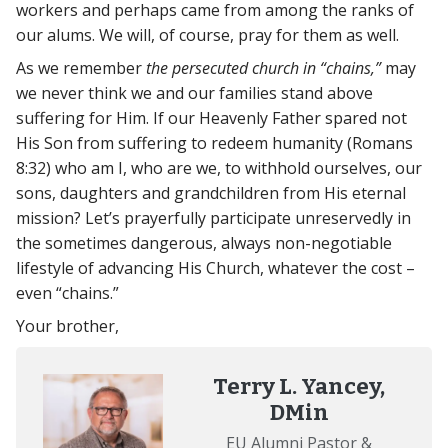
workers and perhaps came from among the ranks of
our alums. We will, of course, pray for them as well.
As we remember
the persecuted church in “chains,”
may
we never think we and our families stand above
suffering for Him. If our Heavenly Father spared not
His Son from suffering to redeem humanity (Romans
8:32) who am I, who are we, to withhold ourselves, our
sons, daughters and grandchildren from His eternal
mission? Let’s prayerfully participate unreservedly in
the sometimes dangerous, always non-negotiable
lifestyle of advancing His Church, whatever the cost –
even “chains.”
Your brother,
Terry L. Yancey,
DMin
EU Alumni Pastor &