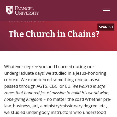
Skip
Skip
Skip
to
to
to
Navigation
Main
Footer
Home
Alumni
Content
The Church in Chains?
SPANISH
The Church in Chains?
Whatever degree you and I earned during our
undergraduate days; we studied in a Jesus-honoring
context. We experienced something unique as we
passed through AGTS, CBC, or EU.
We walked in safe
zones that honored Jesus’ mission to build His world-wide,
hope-giving Kingdom
– no matter the cost! Whether pre-
law, business, art, a ministry/missionary degree, etc.,
we studied under godly instructors who understood