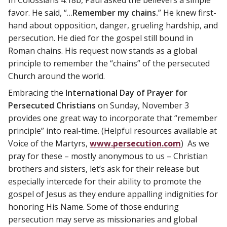
favor. He said, “…
Remember my chains.
” He knew first-
hand about opposition, danger, grueling hardship, and
persecution. He died for the gospel still bound in
Roman chains. His request now stands as a global
principle to remember the “chains” of the persecuted
Church around the world.
Embracing the
International Day of Prayer for
Persecuted Christians
on Sunday, November 3
provides one great way to incorporate that “remember
principle” into real-time. (Helpful resources available at
Voice of the Martyrs,
www.persecution.com
) As we
pray for these – mostly anonymous to us – Christian
brothers and sisters, let’s ask for their release but
especially intercede for their ability to promote the
gospel of Jesus as they endure appalling indignities for
honoring His Name. Some of those enduring
persecution may serve as missionaries and global