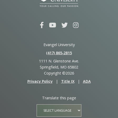
Evangel University
(417) 865‑2815
1111 N. Glenstone Ave.
Springfield, MO 65802
Copyright ©2026
Privacy Policy
|
Title IX
|
ADA
Translate this page