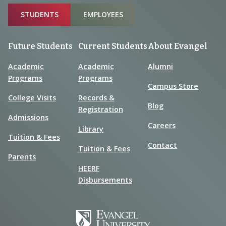
Sitemap
STUDENTS
EMPLOYEES
Future Students
Current Students
About Evangel
Academic
Academic
Alumni
Programs
Programs
Campus Store
College Visits
Records &
Blog
Registration
Admissions
Careers
Library
Tuition & Fees
Contact
Tuition & Fees
Parents
HEERF
Disbursements