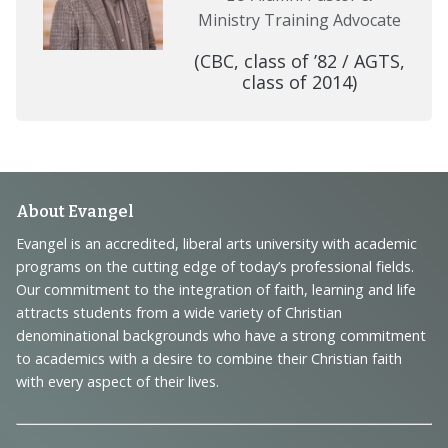
Ministry Training Advocate
(CBC, class of ’82 / AGTS,
class of 2014)
Footer
About Evangel
Navigation
Evangel is an accredited, liberal arts university with academic
programs on the cutting edge of today’s professional fields.
and
Our commitment to the integration of faith, learning and life
Information
attracts students from a wide variety of Christian
denominational backgrounds who have a strong commitment
to academics with a desire to combine their Christian faith
with every aspect of their lives.