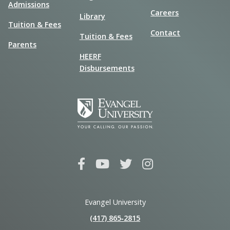
Admissions
Careers
Library
Tuition & Fees
Contact
Tuition & Fees
Parents
HEERF
Disbursements
Evangel University
(417) 865‑2815