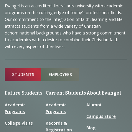
Navigation
Evangel is an accredited, liberal arts university with academic
programs on the cutting edge of today’s professional fields.
and
Our commitment to the integration of faith, learning and life
Information
attracts students from a wide variety of Christian
denominational backgrounds who have a strong commitment
to academics with a desire to combine their Christian faith
with every aspect of their lives.
Sitemap
STUDENTS
EMPLOYEES
Future Students
Current Students
About Evangel
Academic
Academic
Alumni
Programs
Programs
Campus Store
College Visits
Records &
Blog
Registration