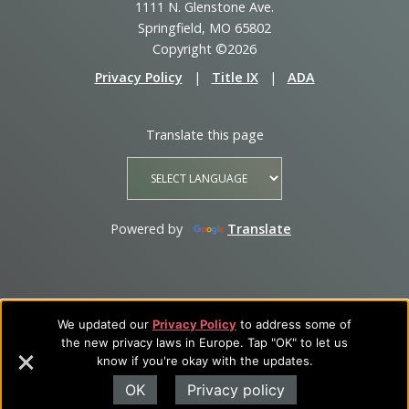
1111 N. Glenstone Ave.
Springfield, MO 65802
Copyright ©2026
Privacy Policy
|
Title IX
|
ADA
Translate this page
Powered by
Translate
We updated our
Privacy Policy
to address some of
the new privacy laws in Europe. Tap "OK" to let us
know if you're okay with the updates.
OK
Privacy policy