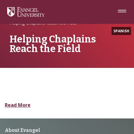
Skip
Skip
Skip
to
to
to
Navigation
Main
Footer
Home
Seminary
Content
Helping Chaplains Reach the Field
SPANISH
Helping Chaplains
Reach the Field
Read More
Footer
About Evangel