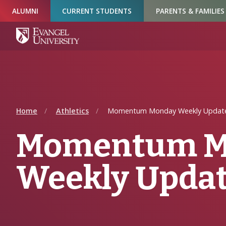
Skip
Skip
Skip
ALUMNI
CURRENT STUDENTS
PARENTS & FAMILIES
to
to
to
Navigation
Main
Footer
Content
Home
Athletics
Momentum Monday Weekly Update
Momentum M
Weekly Updat