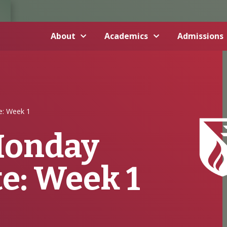
About
Academics
Admissions
: Week 1
onday
e: Week 1