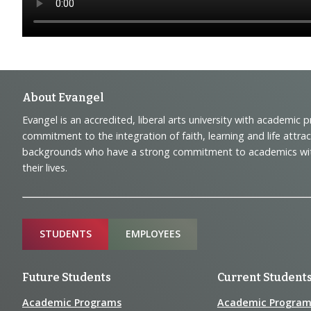
Footer
About Evangel
Evangel is an accredited, liberal arts university with academic 
Navigation
commitment to the integration of faith, learning and life attra
backgrounds who have a strong commitment to academics with a
and
their lives.
Information
Sitemap
STUDENTS
EMPLOYEES
Future Students
Current Student
Academic Programs
Academic Program