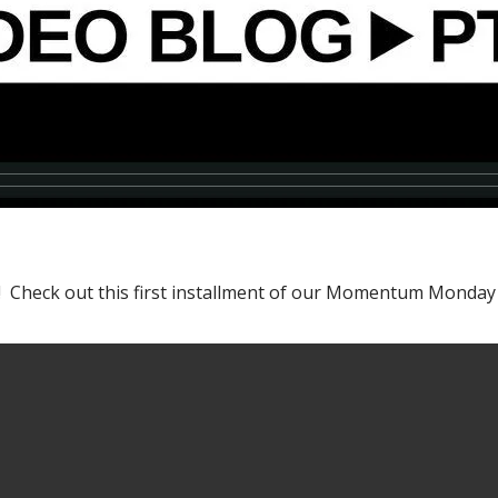
gel! Check out this first installment of our Momentum Monda