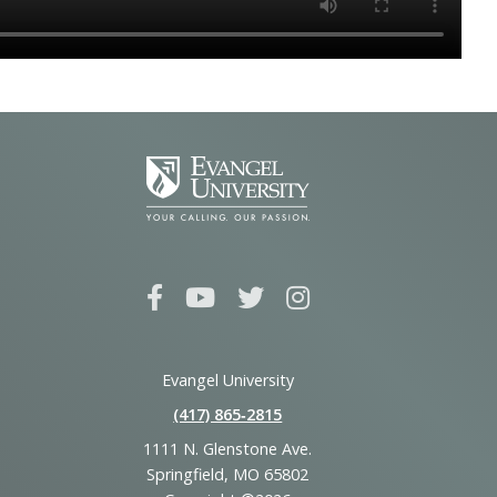
Evangel University
(417) 865‑2815
1111 N. Glenstone Ave.
Springfield, MO 65802