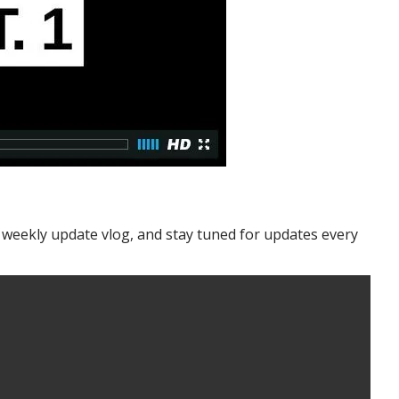
y weekly update vlog, and stay tuned for updates every