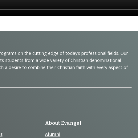
programs on the cutting edge of today’s professional fields. Our
cts students from a wide variety of Christian denominational
 desire to combine their Christian faith with every aspect of
s
About Evangel
s
Alumni