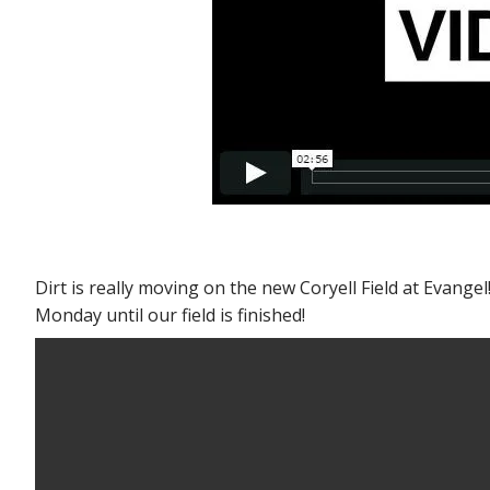
Dirt is really moving on the new Coryell Field at Evan
Monday until our field is finished!