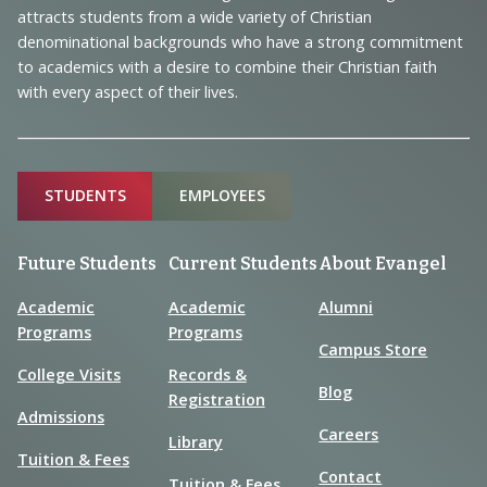
Information
attracts students from a wide variety of Christian
denominational backgrounds who have a strong commitment
to academics with a desire to combine their Christian faith
with every aspect of their lives.
Sitemap
STUDENTS
EMPLOYEES
Future Students
Current Students
About Evangel
Academic
Academic
Alumni
Programs
Programs
Campus Store
College Visits
Records &
Blog
Registration
Admissions
Careers
Library
Tuition & Fees
Contact
Tuition & Fees