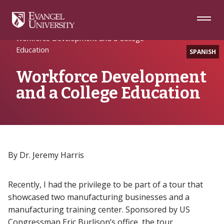
Skip
Skip
Skip
to
to
to
Navigation
Main
Footer
Home
Academic Excellence
Content
Workforce Development and a College
Education
SPANISH
Workforce Development
and a College Education
By Dr. Jeremy Harris
Recently, I had the privilege to be part of a tour that
showcased two manufacturing businesses and a
manufacturing training center. Sponsored by US
Congressman Eric Burlison’s office, the tour