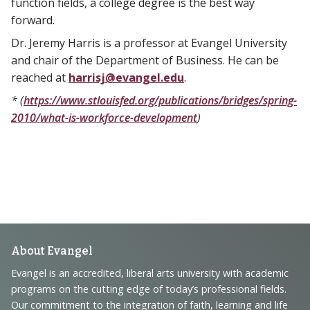
function fields, a college degree is the best way
forward.
Dr. Jeremy Harris is a professor at Evangel University
and chair of the Department of Business. He can be
reached at
harrisj@evangel.edu
.
* (
https://www.stlouisfed.org/publications/bridges/spring-
2010/what-is-workforce-development
)
Footer
About Evangel
Navigation
Evangel is an accredited, liberal arts university with academic
programs on the cutting edge of today’s professional fields.
and
Our commitment to the integration of faith, learning and life