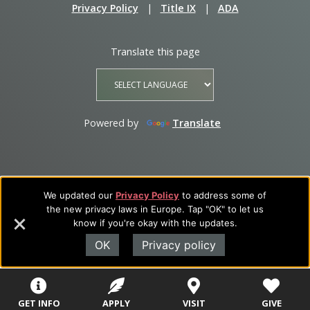
Privacy Policy
|
Title IX
|
ADA
Translate this page
Powered by
Translate
We updated our
Privacy Policy
to address some of
the new privacy laws in Europe. Tap "OK" to let us
know if you're okay with the updates.
OK
Privacy policy
GET INFO
APPLY
VISIT
GIVE