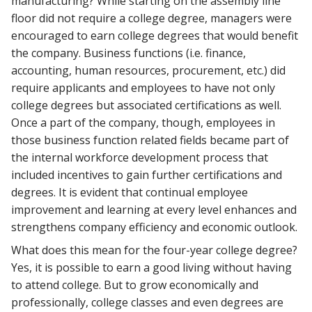
manufacturing? While starting on the assembly line
floor did not require a college degree, managers were
encouraged to earn college degrees that would benefit
the company. Business functions (i.e. finance,
accounting, human resources, procurement, etc.) did
require applicants and employees to have not only
college degrees but associated certifications as well.
Once a part of the company, though, employees in
those business function related fields became part of
the internal workforce development process that
included incentives to gain further certifications and
degrees. It is evident that continual employee
improvement and learning at every level enhances and
strengthens company efficiency and economic outlook.
What does this mean for the four-year college degree?
Yes, it is possible to earn a good living without having
to attend college. But to grow economically and
professionally, college classes and even degrees are