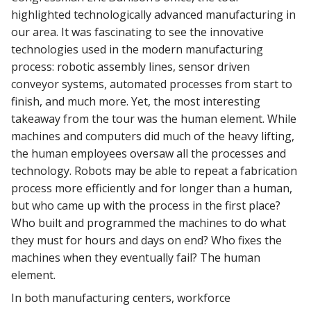
highlighted technologically advanced manufacturing in
our area. It was fascinating to see the innovative
technologies used in the modern manufacturing
process: robotic assembly lines, sensor driven
conveyor systems, automated processes from start to
finish, and much more. Yet, the most interesting
takeaway from the tour was the human element. While
machines and computers did much of the heavy lifting,
the human employees oversaw all the processes and
technology. Robots may be able to repeat a fabrication
process more efficiently and for longer than a human,
but who came up with the process in the first place?
Who built and programmed the machines to do what
they must for hours and days on end? Who fixes the
machines when they eventually fail? The human
element.
In both manufacturing centers, workforce