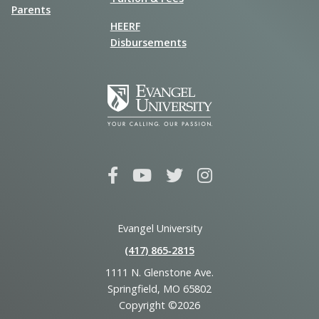
Parents
HEERF
Disbursements
Evangel University
(417) 865‑2815
1111 N. Glenstone Ave.
Springfield, MO 65802
Copyright ©2026