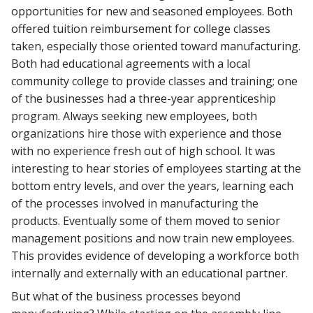
opportunities for new and seasoned employees. Both
offered tuition reimbursement for college classes
taken, especially those oriented toward manufacturing.
Both had educational agreements with a local
community college to provide classes and training; one
of the businesses had a three-year apprenticeship
program. Always seeking new employees, both
organizations hire those with experience and those
with no experience fresh out of high school. It was
interesting to hear stories of employees starting at the
bottom entry levels, and over the years, learning each
of the processes involved in manufacturing the
products. Eventually some of them moved to senior
management positions and now train new employees.
This provides evidence of developing a workforce both
internally and externally with an educational partner.
But what of the business processes beyond