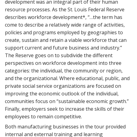
development was an integral part of their human
resource processes. As the St. Louis Federal Reserve
describes workforce development*, “…the term has
come to describe a relatively wide range of activities,
policies and programs employed by geographies to
create, sustain and retain a viable workforce that can
support current and future business and industry.”
The Reserve goes on to subdivide the different
perspectives on workforce development into three
categories: the individual, the community or region,
and the organizational. Where educational, public, and
private social service organizations are focused on
improving the economic outlook of the individual,
communities focus on “sustainable economic growth.”
Finally, employers seek to increase the skills of their
employees to remain competitive.
Both manufacturing businesses in the tour provided
internal and external training and learning