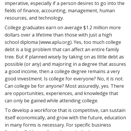
imperative, especially if a person desires to go into the
fields of finance, accounting, management, human
resources, and technology.
College graduates earn on average $1.2 million more
dollars over a lifetime than those with just a high
school diploma (www.aplu.org). Yes, too much college
debt is a big problem that can affect an entire family
tree. But if planned wisely by taking on as little debt as
possible (or any) and majoring in a degree that assures
a good income, then a college degree remains a very
good investment. Is college for everyone? No, it is not.
Can college be for anyone? Most assuredly, yes. There
are opportunities, experiences, and knowledge that
can only be gained while attending college.
To develop a workforce that is competitive, can sustain
itself economically, and grow with the future, education
in many forms is necessary. For specific business