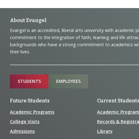
Footer
About Evangel
Evangel is an accredited, liberal arts university with academic 
Navigation
commitment to the integration of faith, learning and life attra
backgrounds who have a strong commitment to academics with a
and
their lives.
Information
Sitemap
STUDENTS
EMPLOYEES
Future Students
Current Student
Academic Programs
Academic Program
College Visits
Records & Registra
Admissions
Library