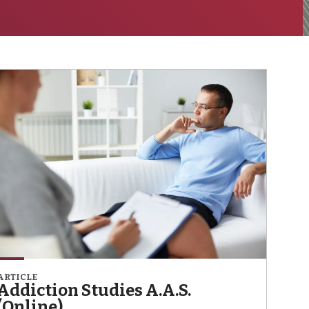
ARTICLE
Addiction Studies A.A.S.
(Online)