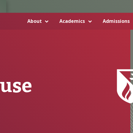
About
Academics
Admissions
buse