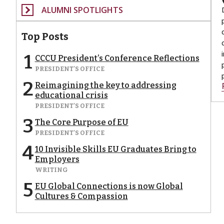
ALUMNI SPOTLIGHTS
Top Posts
1
CCCU President’s Conference Reflections
PRESIDENT'S OFFICE
2
Reimagining the key to addressing
educational crisis
PRESIDENT'S OFFICE
3
The Core Purpose of EU
PRESIDENT'S OFFICE
4
10 Invisible Skills EU Graduates Bring to
Employers
WRITING
5
EU Global Connections is now Global
Cultures & Compassion