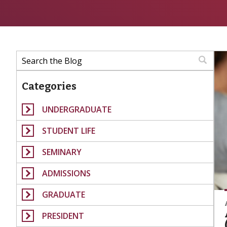
Categories
UNDERGRADUATE
STUDENT LIFE
SEMINARY
ADMISSIONS
GRADUATE
PRESIDENT