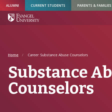
Skip
Skip
Skip
ALUMNI
CURRENT STUDENTS
PARENTS & FAMILIES
to
to
to
Navigation
Main
Footer
Content
Home
Career: Substance Abuse Counselors
Substance A
Counselors