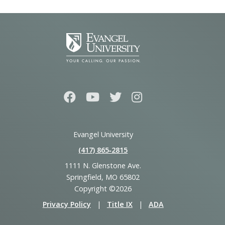
Evangel University
(417) 865‑2815
1111 N. Glenstone Ave.
Springfield, MO 65802
Copyright ©2026
Privacy Policy
|
Title IX
|
ADA