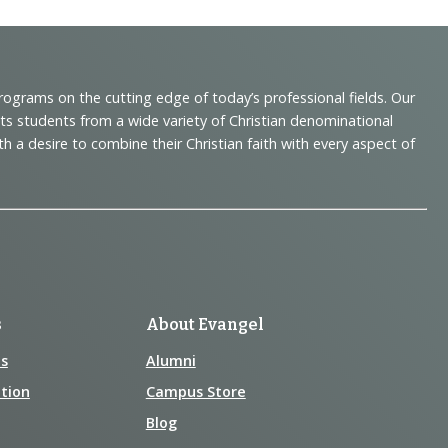
programs on the cutting edge of today’s professional fields. Our
cts students from a wide variety of Christian denominational
 desire to combine their Christian faith with every aspect of
s
About Evangel
s
Alumni
tion
Campus Store
Blog