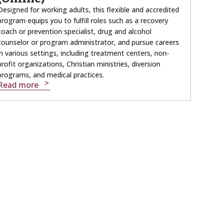
Designed for working adults, this flexible and accredited
program equips you to fulfill roles such as a recovery
coach or prevention specialist, drug and alcohol
counselor or program administrator, and pursue careers
in various settings, including treatment centers, non-
profit organizations, Christian ministries, diversion
programs, and medical practices.
Read more