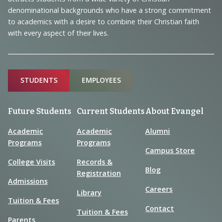
Information
denominational backgrounds who have a strong commitment
to academics with a desire to combine their Christian faith
with every aspect of their lives.
Sitemap
STUDENTS
EMPLOYEES
Future Students
Current Students
About Evangel
Academic
Academic
Alumni
Programs
Programs
Campus Store
College Visits
Records &
Blog
Registration
Admissions
Careers
Library
Tuition & Fees
Contact
Tuition & Fees
Parents