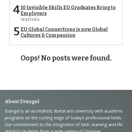
4
10 Invisible Skills EU Graduates Bring to
Employers
WRITING
5
EU Global Connections is now Global
Cultures & Compassion
Oops! No posts were found.
Footer
About Evangel
Navigation
Evangel is an accredited, liberal arts university with academic
programs on the cutting edge of today’s professional fields.
and
Our commitment to the integration of faith, learning and life
attracts students from a wide variety of Christian