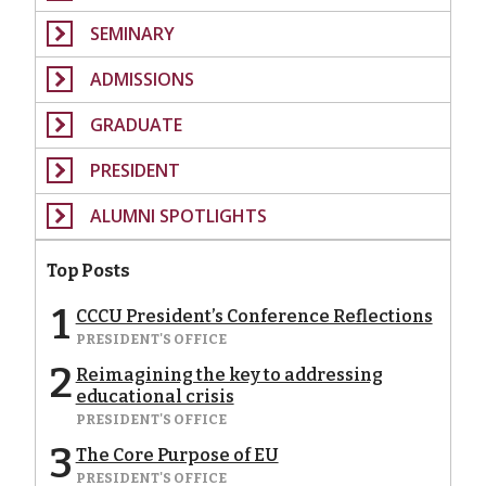
SEMINARY
ADMISSIONS
GRADUATE
PRESIDENT
ALUMNI SPOTLIGHTS
Top Posts
1
CCCU President’s Conference Reflections
PRESIDENT'S OFFICE
2
Reimagining the key to addressing
educational crisis
PRESIDENT'S OFFICE
3
The Core Purpose of EU
PRESIDENT'S OFFICE