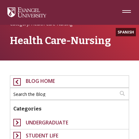
Skip
Skip
Skip
to
to
to
Navigation
Main
Footer
Home
Content
Category: Health Care-Nursing
SPANISH
Health Care-Nursing
BLOG HOME
Categories
UNDERGRADUATE
STUDENT LIFE