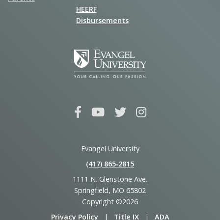
HEERF
Disbursements
Evangel University
(417) 865‑2815
1111 N. Glenstone Ave.
Springfield, MO 65802
Copyright ©2026
Privacy Policy
|
Title IX
|
ADA