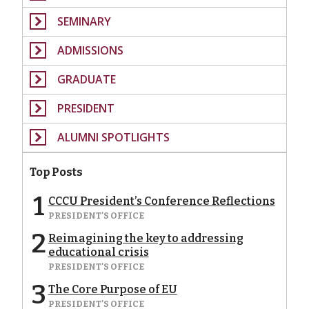
SEMINARY
ADMISSIONS
GRADUATE
PRESIDENT
ALUMNI SPOTLIGHTS
Top Posts
1
CCCU President’s Conference Reflections
PRESIDENT'S OFFICE
2
Reimagining the key to addressing
educational crisis
PRESIDENT'S OFFICE
3
The Core Purpose of EU
PRESIDENT'S OFFICE