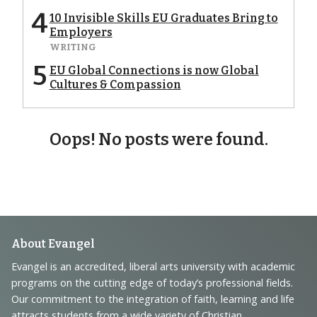
4
10 Invisible Skills EU Graduates Bring to
Employers
WRITING
5
EU Global Connections is now Global
Cultures & Compassion
Oops! No posts were found.
Footer
About Evangel
Navigation
Evangel is an accredited, liberal arts university with academic
programs on the cutting edge of today’s professional fields.
and
Our commitment to the integration of faith, learning and life
attracts students from a wide variety of Christian