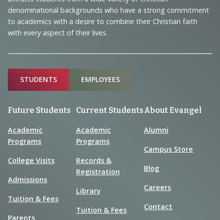
Information
denominational backgrounds who have a strong commitment
to academics with a desire to combine their Christian faith
with every aspect of their lives.
Sitemap
STUDENTS
EMPLOYEES
Future Students
Current Students
About Evangel
Academic
Academic
Alumni
Programs
Programs
Campus Store
College Visits
Records &
Blog
Registration
Admissions
Careers
Library
Tuition & Fees
Contact
Tuition & Fees
Parents