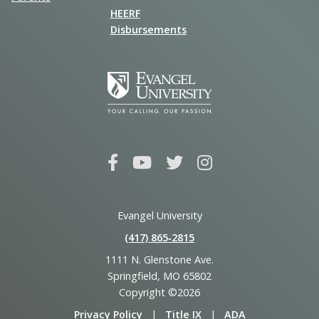
HEERF
Disbursements
Evangel University
(417) 865‑2815
1111 N. Glenstone Ave.
Springfield, MO 65802
Copyright ©2026
Privacy Policy
|
Title IX
|
ADA