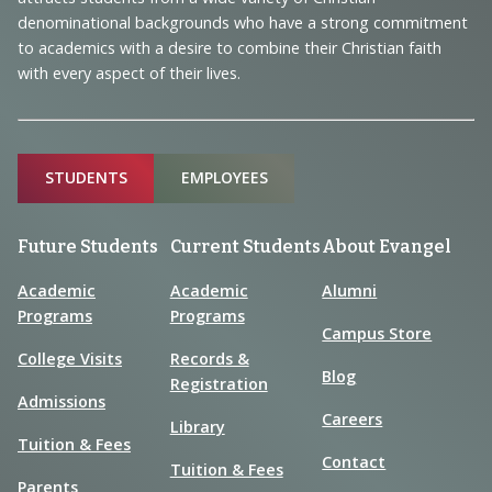
Information
denominational backgrounds who have a strong commitment
to academics with a desire to combine their Christian faith
with every aspect of their lives.
Sitemap
STUDENTS
EMPLOYEES
Future Students
Current Students
About Evangel
Academic
Academic
Alumni
Programs
Programs
Campus Store
College Visits
Records &
Blog
Registration
Admissions
Careers
Library
Tuition & Fees
Contact
Tuition & Fees
Parents