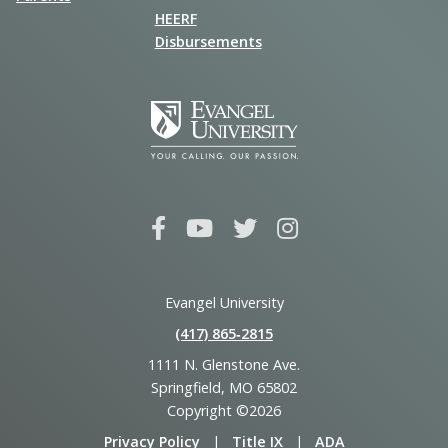
HEERF
Disbursements
Evangel University
(417) 865‑2815
1111 N. Glenstone Ave.
Springfield, MO 65802
Copyright ©2026
Privacy Policy
|
Title IX
|
ADA