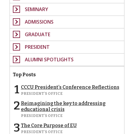
SEMINARY
ADMISSIONS
GRADUATE
PRESIDENT
ALUMNI SPOTLIGHTS
Top Posts
1
CCCU President’s Conference Reflections
PRESIDENT'S OFFICE
2
Reimagining the key to addressing
educational crisis
PRESIDENT'S OFFICE
3
The Core Purpose of EU
PRESIDENT'S OFFICE