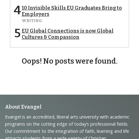
4
10 Invisible Skills EU Graduates Bring to
Employers
WRITING
5
EU Global Connections is now Global
Cultures & Compassion
Oops! No posts were found.
Footer
About Evangel
Navigation
Evangel is an accredited, liberal arts university with academic
programs on the cutting edge of today’s professional fields.
and
Our commitment to the integration of faith, learning and life
attracts students from a wide variety of Christian