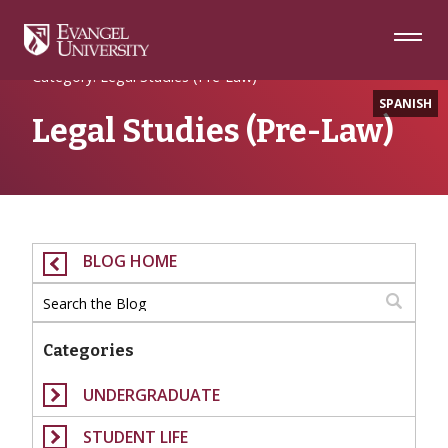
Skip
Skip
Skip
to
to
to
Navigation
Main
Footer
Home
Content
Category: Legal Studies (Pre-Law)
SPANISH
Legal Studies (Pre-Law)
BLOG HOME
Categories
UNDERGRADUATE
STUDENT LIFE