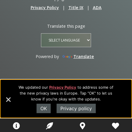
Privacy Policy
|
Title IX
|
ADA
Translate this page
Powered by
Translate
We updated our
Privacy Policy
to address some of
the new privacy laws in Europe. Tap "OK" to let us
know if you're okay with the updates.
OK
Privacy policy