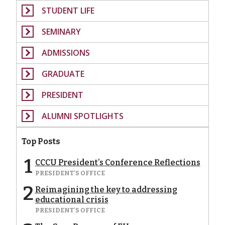
STUDENT LIFE
SEMINARY
ADMISSIONS
GRADUATE
PRESIDENT
ALUMNI SPOTLIGHTS
Top Posts
1
CCCU President’s Conference Reflections
PRESIDENT'S OFFICE
2
Reimagining the key to addressing
educational crisis
PRESIDENT'S OFFICE