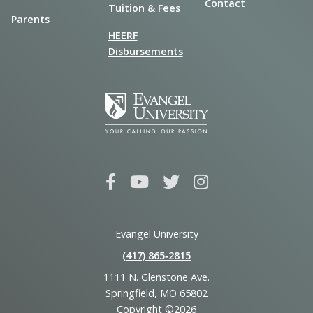
Contact
Tuition & Fees
Parents
HEERF
Disbursements
Evangel University
(417) 865‑2815
1111 N. Glenstone Ave.
Springfield, MO 65802
Copyright ©2026