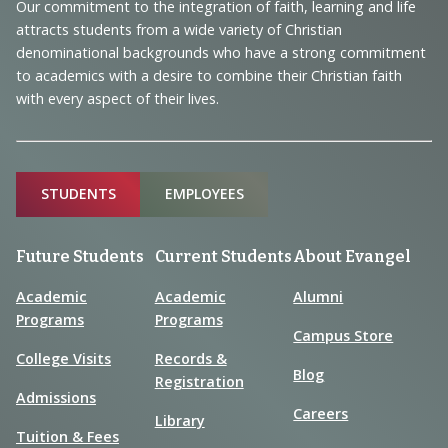
and
Our commitment to the integration of faith, learning and life
Information
attracts students from a wide variety of Christian
denominational backgrounds who have a strong commitment
to academics with a desire to combine their Christian faith
with every aspect of their lives.
Sitemap
STUDENTS
EMPLOYEES
Future Students
Current Students
About Evangel
Academic
Academic
Alumni
Programs
Programs
Campus Store
College Visits
Records &
Blog
Registration
Admissions
Careers
Library
Tuition & Fees