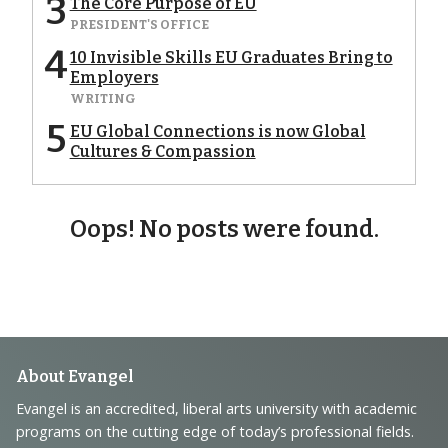
3
The Core Purpose of EU
PRESIDENT'S OFFICE
4
10 Invisible Skills EU Graduates Bring to
Employers
WRITING
5
EU Global Connections is now Global
Cultures & Compassion
Oops! No posts were found.
Footer
About Evangel
Navigation
Evangel is an accredited, liberal arts university with academic
programs on the cutting edge of today’s professional fields.