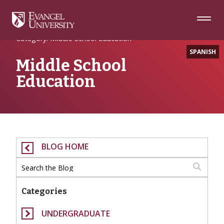
Skip
Skip
Skip
to
to
to
Navigation
Main
Footer
Home
Content
Category: Middle School Education
SPANISH
Middle School
Education
BLOG HOME
Categories
UNDERGRADUATE