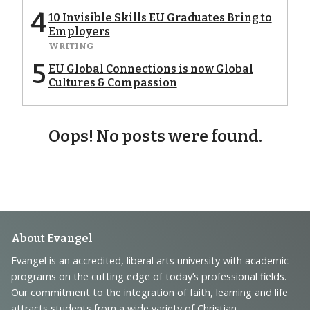
4
10 Invisible Skills EU Graduates Bring to
Employers
WRITING
5
EU Global Connections is now Global
Cultures & Compassion
Oops! No posts were found.
Footer
About Evangel
Navigation
Evangel is an accredited, liberal arts university with academic
programs on the cutting edge of today’s professional fields.
and
Our commitment to the integration of faith, learning and life
attracts students from a wide variety of Christian