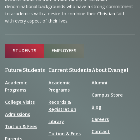
Information
denominational backgrounds who have a strong commitment
to academics with a desire to combine their Christian faith
with every aspect of their lives.
Sitemap
STUDENTS
EMPLOYEES
Future Students
Current Students
About Evangel
Academic
Academic
Alumni
Programs
Programs
Campus Store
College Visits
Records &
Blog
Registration
Admissions
Careers
Library
Tuition & Fees
Contact
Tuition & Fees
Parents