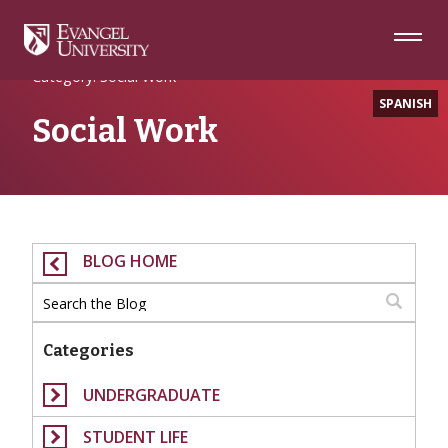
Skip
Skip
Skip
to
to
to
Navigation
Main
Footer
Home
Content
Category: Social Work
SPANISH
Social Work
BLOG HOME
Categories
UNDERGRADUATE
STUDENT LIFE