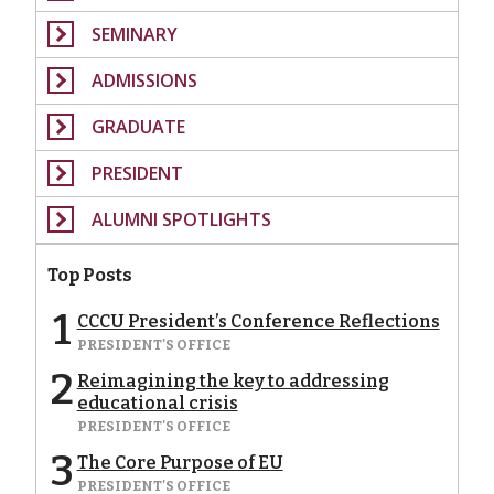
SEMINARY
ADMISSIONS
GRADUATE
PRESIDENT
ALUMNI SPOTLIGHTS
Top Posts
1
CCCU President’s Conference Reflections
PRESIDENT'S OFFICE
2
Reimagining the key to addressing
educational crisis
PRESIDENT'S OFFICE
3
The Core Purpose of EU
PRESIDENT'S OFFICE