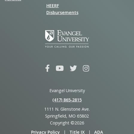
HEERF
Disbursements
Evangel University
(417) 865‑2815
1111 N. Glenstone Ave.
Springfield, MO 65802
Copyright ©2026
Privacy Policy
|
Title IX
|
ADA