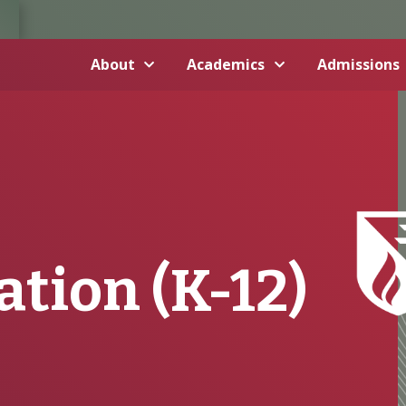
About
Academics
Admissions
tion (K-12)