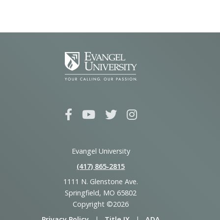
Evangel University
(417) 865‑2815
1111 N. Glenstone Ave.
Springfield, MO 65802
Copyright ©2026
Privacy Policy
|
Title IX
|
ADA