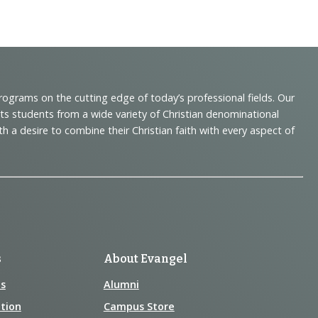
programs on the cutting edge of today’s professional fields. Our
cts students from a wide variety of Christian denominational
 desire to combine their Christian faith with every aspect of
s
About Evangel
s
Alumni
tion
Campus Store