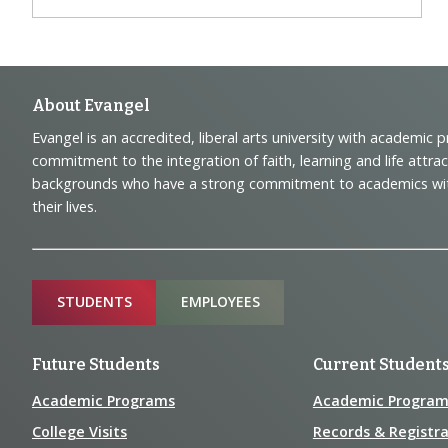
Footer
About Evangel
Evangel is an accredited, liberal arts university with academic 
Navigation
commitment to the integration of faith, learning and life attra
backgrounds who have a strong commitment to academics with a
and
their lives.
Information
Sitemap
STUDENTS
EMPLOYEES
Future Students
Current Student
Academic Programs
Academic Program
College Visits
Records & Registra