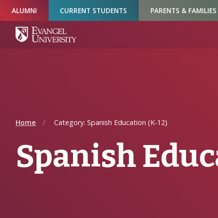
Skip
Skip
Skip
ALUMNI
CURRENT STUDENTS
PARENTS & FAMILIES
to
to
to
Navigation
Main
Footer
Content
Home
Category: Spanish Education (K-12)
Spanish Educa