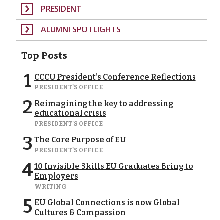
PRESIDENT
ALUMNI SPOTLIGHTS
Top Posts
1
CCCU President’s Conference Reflections
PRESIDENT'S OFFICE
2
Reimagining the key to addressing
educational crisis
PRESIDENT'S OFFICE
3
The Core Purpose of EU
PRESIDENT'S OFFICE
4
10 Invisible Skills EU Graduates Bring to
Employers
WRITING
5
EU Global Connections is now Global
Cultures & Compassion