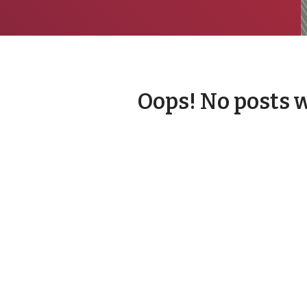
Oops! No posts 