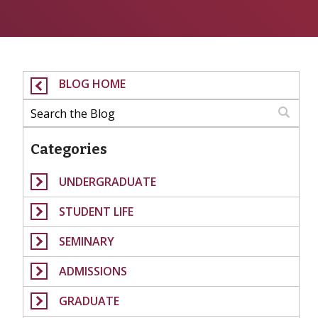
BLOG HOME
Categories
UNDERGRADUATE
STUDENT LIFE
SEMINARY
ADMISSIONS
GRADUATE