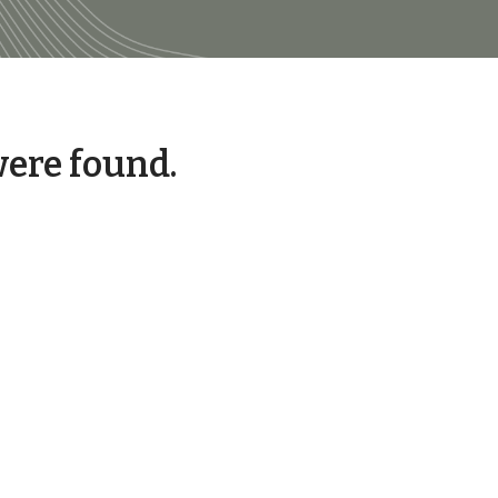
were found.