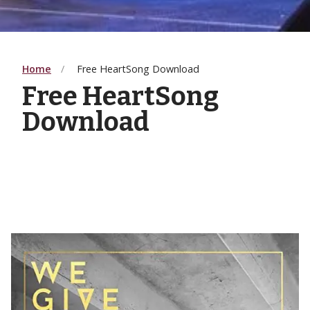
Home
Free HeartSong Download
Free HeartSong
Download