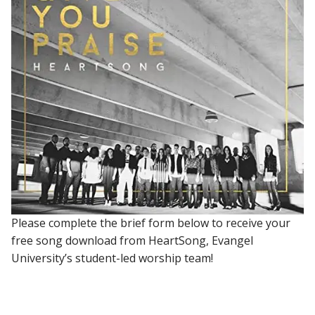
Please complete the brief form below to receive your
free song download from HeartSong, Evangel
University’s student-led worship team!