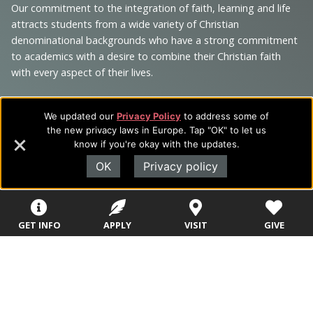
and
Our commitment to the integration of faith, learning and life
Information
attracts students from a wide variety of Christian
denominational backgrounds who have a strong commitment
to academics with a desire to combine their Christian faith
with every aspect of their lives.
We updated our
Privacy Policy
to address some of
the new privacy laws in Europe. Tap "OK" to let us
Sitemap
STUDENTS
EMPLOYEES
know if you're okay with the updates.
OK
Privacy policy
Future Students
Current Students
About Evangel
Academic
Academic
Alumni
GET INFO
APPLY
VISIT
GIVE
Programs
Programs
Campus Store
College Visits
Records &
Blog
Registration
Admissions
Careers
Library
Tuition & Fees