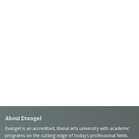
Footer
About Evangel
Navigation
Evangel is an accredited, liberal arts university with academic
programs on the cutting edge of today’s professional fields.