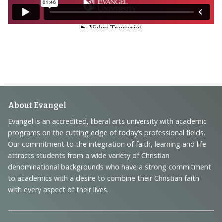
Footer
About Evangel
Navigation
Evangel is an accredited, liberal arts university with academic
programs on the cutting edge of today’s professional fields.
and
Our commitment to the integration of faith, learning and life
Information
attracts students from a wide variety of Christian
denominational backgrounds who have a strong commitment
to academics with a desire to combine their Christian faith
with every aspect of their lives.