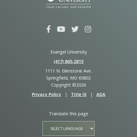
Evangel University
(417) 865‑2815
1111 N. Glenstone Ave.
Springfield, MO 65802
Copyright ©2026
Privacy Policy
|
Title IX
|
ADA
Translate this page