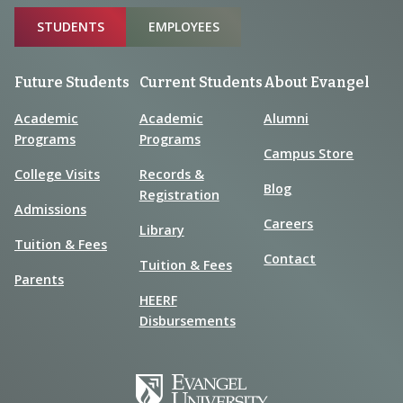
Sitemap
STUDENTS
EMPLOYEES
Future Students
Current Students
About Evangel
Academic
Academic
Alumni
Programs
Programs
Campus Store
College Visits
Records &
Blog
Registration
Admissions
Careers
Library
Tuition & Fees
Contact
Tuition & Fees
Parents
HEERF
Disbursements