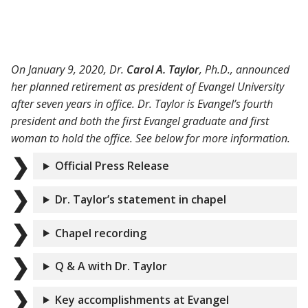
On January 9, 2020, Dr.
Carol A. Taylor
, Ph.D., announced
her planned retirement as president of Evangel University
after seven years in office. Dr. Taylor is Evangel’s fourth
president and both the first Evangel graduate and first
woman to hold the office. See below for more information.
Official Press Release
Dr. Taylor’s statement in chapel
Chapel recording
Q & A with Dr. Taylor
Key accomplishments at Evangel