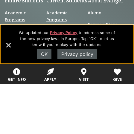
Future Students
Current Students
About Evangel
Academic
Academic
Alumni
Programs
Programs
Campus Store
College Visits
Records &
We updated our
Privacy Policy
to address some of
Blog
Registration
the new privacy laws in Europe. Tap "OK" to let us
Admissions
know if you're okay with the updates.
Careers
Library
OK
Privacy policy
Tuition & Fees
Contact
Tuition & Fees
Parents
HEERF
GET INFO
APPLY
VISIT
GIVE
Disbursements