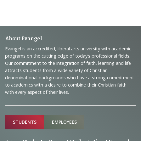
Footer
About Evangel
Navigation
Evangel is an accredited, liberal arts university with academic
programs on the cutting edge of today’s professional fields.
and
Our commitment to the integration of faith, learning and life
Information
attracts students from a wide variety of Christian
denominational backgrounds who have a strong commitment
to academics with a desire to combine their Christian faith
with every aspect of their lives.
Sitemap
STUDENTS
EMPLOYEES