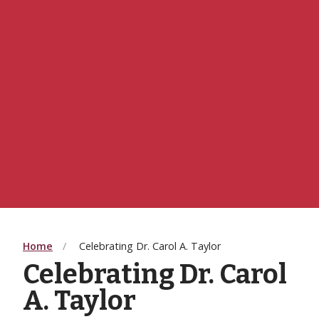
Home
Celebrating Dr. Carol A. Taylor
Celebrating Dr. Carol
A. Taylor