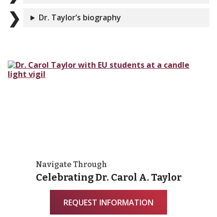
Dr. Taylor’s biography
Navigate Through
Celebrating Dr. Carol A. Taylor
REQUEST INFORMATION