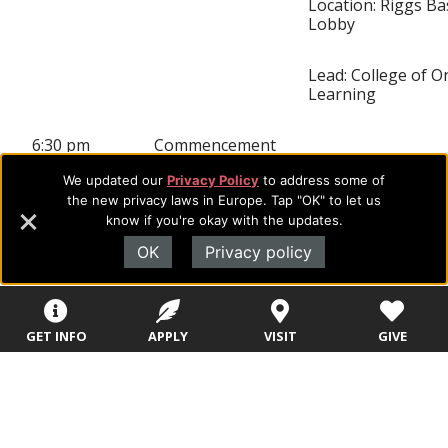
Location: Riggs B
Lobby
Lead: College of O
Learning
6:30 pm
Commencement
We updated our
Privacy Policy
to address some of
Location: Great S
the new privacy laws in Europe. Tap "OK" to let us
Bank Arena
know if you're okay with the updates.
OK
Privacy policy
Lead: Registrar &
President’s Office
Note: Band will b
GET INFO
APPLY
VISIT
GIVE
to the front (next 
stage, stage right)