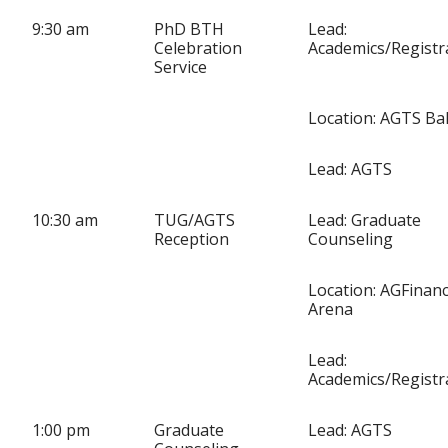
9:30 am
PhD BTH
Lead:
Celebration
Academics/Regist
Service
Location: AGTS Ba
Lead: AGTS
10:30 am
TUG/AGTS
Lead: Graduate
Reception
Counseling
Location: AGFinanc
Arena
Lead:
Academics/Regist
1:00 pm
Graduate
Lead: AGTS