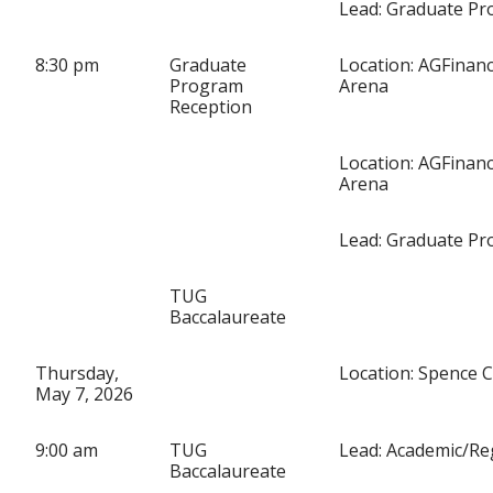
Lead: Graduate P
8:30 pm
Graduate
Location: AGFinanc
Program
Arena
Reception
Location: AGFinanc
Arena
Lead: Graduate P
TUG
Baccalaureate
Thursday,
Location: Spence 
May 7, 2026
9:00 am
TUG
Lead: Academic/Re
Baccalaureate