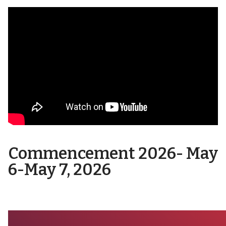
Commencement 2026- May
6-May 7, 202
6