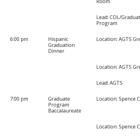
Room
Lead: COL/Gradua
Program
6:00 pm
Hispanic
Location: AGTS Gre
Graduation
Dinner
Location: AGTS Gre
Lead: AGTS
7:00 pm
Graduate
Location: Spence 
Program
Baccalaureate
Location: Spence 