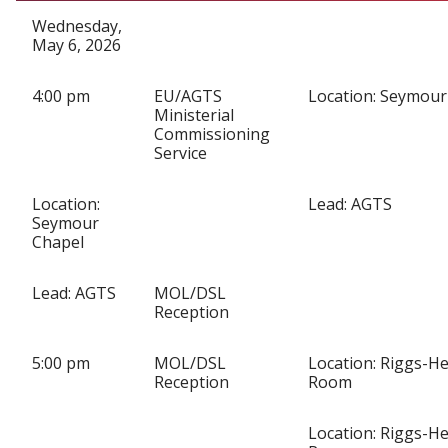
Wednesday,
May 6, 2026
4:00 pm
EU/AGTS
Location: Seymour
Ministerial
Commissioning
Service
Location:
Lead: AGTS
Seymour
Chapel
Lead: AGTS
MOL/DSL
Reception
5:00 pm
MOL/DSL
Location: Riggs-He
Reception
Room
Location: Riggs-He