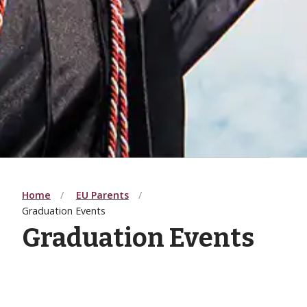
Home
EU Parents
Graduation Events
Graduation Events