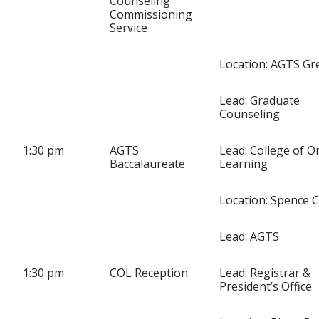
Counseling
Commissioning
Service
Location: AGTS Gre
Lead: Graduate
Counseling
1:30 pm
AGTS
Lead: College of O
Baccalaureate
Learning
Location: Spence 
Lead: AGTS
1:30 pm
COL Reception
Lead: Registrar &
President’s Office