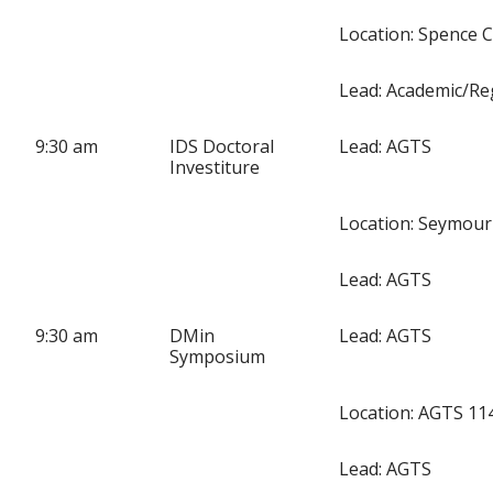
Location: Spence 
Lead: Academic/Re
9:30 am
IDS Doctoral
Lead: AGTS
Investiture
Location: Seymour
Lead: AGTS
9:30 am
DMin
Lead: AGTS
Symposium
Location: AGTS 11
Lead: AGTS