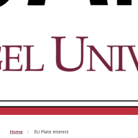
Home
EU Plate Interest