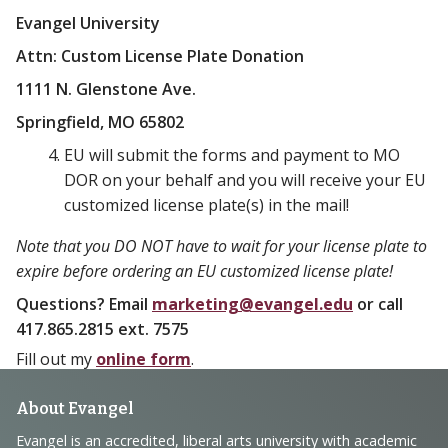
Evangel University
Attn: Custom License Plate Donation
1111 N. Glenstone Ave.
Springfield, MO 65802
EU will submit the forms and payment to MO
DOR on your behalf and you will receive your EU
customized license plate(s) in the mail!
Note that you DO NOT have to wait for your license plate to
expire before ordering an EU customized license plate!
Questions? Email
marketing@evangel.edu
or call
417.865.2815 ext. 7575
Fill out my
online form
.
Footer
About Evangel
Evangel is an accredited, liberal arts university with academic