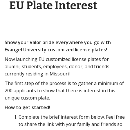
EU Plate Interest
Show your Valor pride everywhere you go with
Evangel University customized license plates!
Now launching EU customized license plates for
alumni, students, employees, donor, and friends
currently residing in Missouri!
The first step of the process is to gather a minimum of
200 applicants to show that there is interest in this
unique custom plate.
How to get started!
Complete the brief interest form below. Feel free
to share the link with your family and friends so