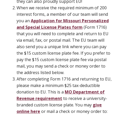
they can also proudly support EU!
When we receive the required minimum of 200
interest forms, a member of our team will send
you an
Application for Missouri Personalized
and Special License Plates form
(Form 1716)
that you will need to complete and return to EU
via email, fax, or postal mail. The EU team will
also send you a unique link where you can pay
the $15 custom license plate fee. If you prefer to
pay the $15 custom license plate fee via postal
mail, you may send a check or money order to
the address listed below.
After completing Form 1716 and returning to EU,
please make a minimum $25 tax-deductible
donation to EU. This is a
MO Department of
Revenue requirement
to receive a university-
branded custom license plate. You may
give
online here
or mail a check or money order to: