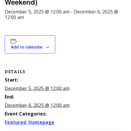
Weekend)
December 5, 2025 @ 12:00 am
-
December 6, 2025 @
12:00 am
Add to calendar
DETAILS
Start:
December 5, 2025 @ 12:00 am
End:
December 6, 2025 @ 12:00 am
Event Categories:
Featured
,
Homepage