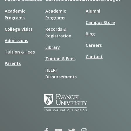
Academic
Academic
Alumni
Programs
Programs
Campus Store
College Visits
Records &
Blog
Registration
Admissions
Careers
Library
Tuition & Fees
Contact
Tuition & Fees
Parents
HEERF
Disbursements