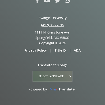
Evangel University
(417) 865‑2815
1111 N. Glenstone Ave.
Springfield, MO 65802
Copyright ©2026
Privacy Policy
|
Title IX
|
ADA
Translate this page
Powered by
Translate