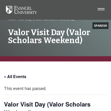
Home
Event
Valor Visit Day (Valor Scholars Weekend)
SPANISH
Valor Visit Day (Valor
Scholars Weekend)
Skip
Skip
Skip
to
to
to
Navigation
Main
Footer
« All Events
Content
This event has passed.
Valor Visit Day (Valor Scholars