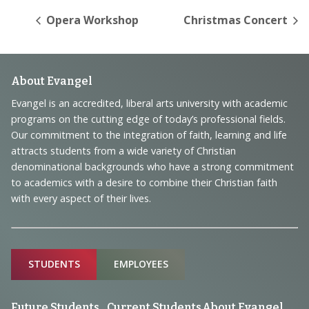
Opera Workshop
Christmas Concert
Footer
About Evangel
Navigation
Evangel is an accredited, liberal arts university with academic
programs on the cutting edge of today’s professional fields.
and
Our commitment to the integration of faith, learning and life
Information
attracts students from a wide variety of Christian
denominational backgrounds who have a strong commitment
to academics with a desire to combine their Christian faith
with every aspect of their lives.
Sitemap
STUDENTS
EMPLOYEES
Future Students
Current Students
About Evangel