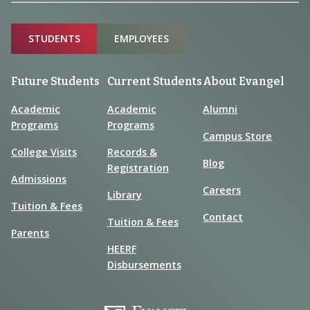
Sitemap
STUDENTS
EMPLOYEES
Future Students
Current Students
About Evangel
Academic
Academic
Alumni
Programs
Programs
Campus Store
College Visits
Records &
Blog
Registration
Admissions
Careers
Library
Tuition & Fees
Contact
Tuition & Fees
Parents
HEERF
Disbursements