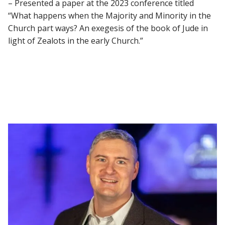
– Presented a paper at the 2023 conference titled
“What happens when the Majority and Minority in the
Church part ways? An exegesis of the book of Jude in
light of Zealots in the early Church.”