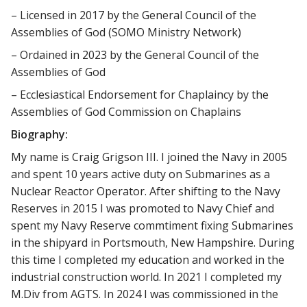
– Licensed in 2017 by the General Council of the
Assemblies of God (SOMO Ministry Network)
– Ordained in 2023 by the General Council of the
Assemblies of God
– Ecclesiastical Endorsement for Chaplaincy by the
Assemblies of God Commission on Chaplains
Biography:
My name is Craig Grigson III. I joined the Navy in 2005
and spent 10 years active duty on Submarines as a
Nuclear Reactor Operator. After shifting to the Navy
Reserves in 2015 I was promoted to Navy Chief and
spent my Navy Reserve commtiment fixing Submarines
in the shipyard in Portsmouth, New Hampshire. During
this time I completed my education and worked in the
industrial construction world. In 2021 I completed my
M.Div from AGTS. In 2024 I was commissioned in the