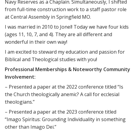
Navy Reserves as a Chaplain. Simultaneously, I shifted
from full-time construction work to a staff pastor role
at Central Assembly in Springfield MO.
I was married in 2010 to Jonel! Today we have four kids
(ages 11, 10, 7, and 4). They are all different and
wonderful in their own way!
I am excited to steward my education and passion for
Biblical and Theological studies with you!
Professional Memberships & Noteworthy Community
Involvement:
– Presented a paper at the 2022 conference titled “Is
the Church theologically anemic? A call for ecclesial
theologians.”
– Presented a paper at the 2023 conference titled
“Imago Spiritus: Grounding Individuality in something
other than Imago Dei.”