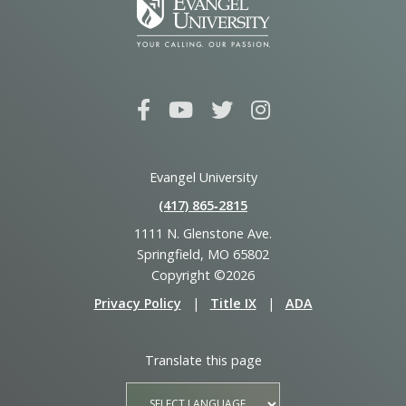
Evangel University
(417) 865‑2815
1111 N. Glenstone Ave.
Springfield, MO 65802
Copyright ©2026
Privacy Policy
|
Title IX
|
ADA
Translate this page