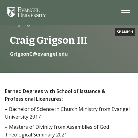
Skip
Skip
Skip
to
to
to
Navigation
Main
Footer
Home
Faculty
Content
Craig Grigson III
SPANISH
Craig Grigson III
GrigsonC@evangel.edu
Earned Degrees with School of Issuance &
Professional Licensures:
– Bachelor of Science in Church Ministry from Evangel
University 2017
– Masters of Divinity from Assemblies of God
Theological Seminary 2021