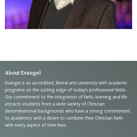
Footer
About Evangel
Navigation
Evangel is an accredited, liberal arts university with academic
programs on the cutting edge of today’s professional fields.
and
Our commitment to the integration of faith, learning and life
Information
attracts students from a wide variety of Christian
denominational backgrounds who have a strong commitment
to academics with a desire to combine their Christian faith
with every aspect of their lives.