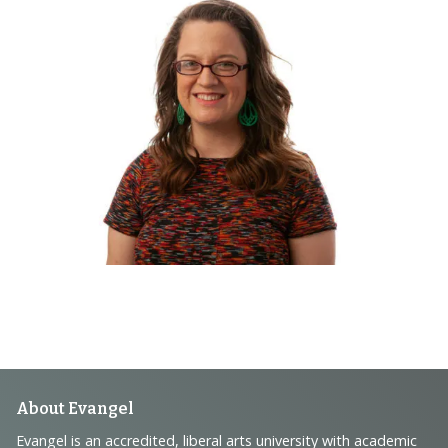
Footer
About Evangel
Evangel is an accredited, liberal arts university with academic