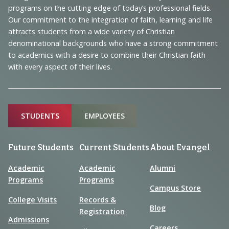
Navigation
programs on the cutting edge of today’s professional fields.
and
Our commitment to the integration of faith, learning and life
Information
attracts students from a wide variety of Christian
denominational backgrounds who have a strong commitment
to academics with a desire to combine their Christian faith
with every aspect of their lives.
Sitemap
STUDENTS
EMPLOYEES
Future Students
Current Students
About Evangel
Academic
Academic
Alumni
Programs
Programs
Campus Store
College Visits
Records &
Blog
Registration
Admissions
Careers