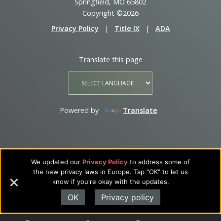
Springfield, MO 65802
Copyright ©2026
Privacy Policy
|
Title IX
|
ADA
Translate this page
Powered by
Translate
We updated our
Privacy Policy
to address some of
the new privacy laws in Europe. Tap "OK" to let us
know if you're okay with the updates.
OK
Privacy policy