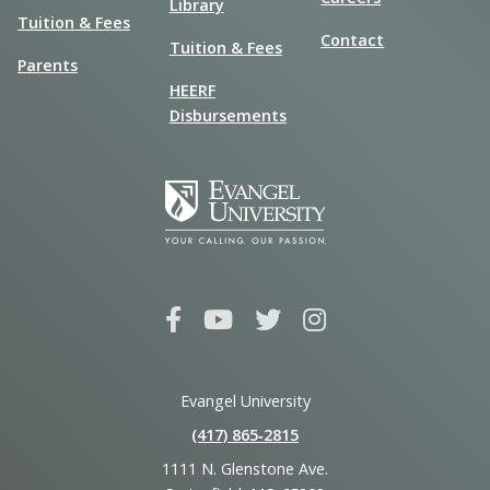
Library
Tuition & Fees
Contact
Tuition & Fees
Parents
HEERF
Disbursements
Evangel University
(417) 865‑2815
1111 N. Glenstone Ave.