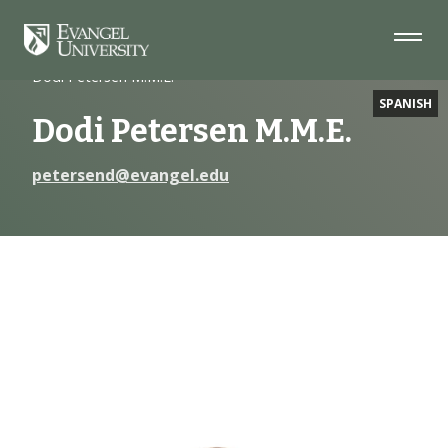
Skip
Skip
Skip
to
to
to
Navigation
Main
Footer
Home
Faculty
Content
Dodi Petersen M.M.E.
SPANISH
Dodi Petersen M.M.E.
petersend@evangel.edu