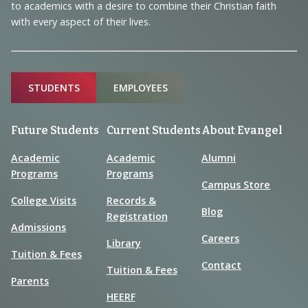
to academics with a desire to combine their Christian faith
with every aspect of their lives.
Sitemap
STUDENTS
EMPLOYEES
Future Students
Current Students
About Evangel
Academic
Academic
Alumni
Programs
Programs
Campus Store
College Visits
Records &
Blog
Registration
Admissions
Careers
Library
Tuition & Fees
Contact
Tuition & Fees
Parents
HEERF