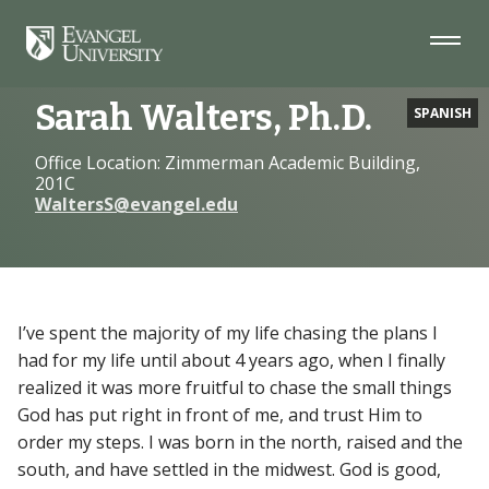
Skip
Skip
Skip
to
to
to
Navigation
Main
Footer
Home
Faculty
Sarah Walters, Ph.D.
Content
Sarah Walters, Ph.D.
SPANISH
Office Location: Zimmerman Academic Building,
201C
WaltersS@evangel.edu
I’ve spent the majority of my life chasing the plans I
had for my life until about 4 years ago, when I finally
realized it was more fruitful to chase the small things
God has put right in front of me, and trust Him to
order my steps. I was born in the north, raised and the
south, and have settled in the midwest. God is good,