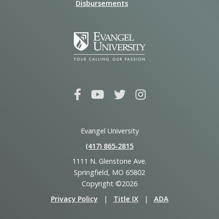
Disbursements
Evangel University
(417) 865‑2815
1111 N. Glenstone Ave.
Springfield, MO 65802
Copyright ©2026
Privacy Policy
|
Title IX
|
ADA