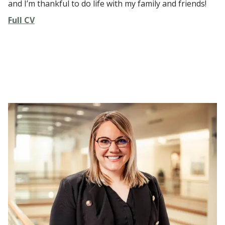
and I’m thankful to do life with my family and friends!
Full CV