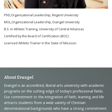
PhD,Organizational Leadership, Regent University
MOL,Organizational Leadership, Evangel University
B.S. in Athletic Training, University of Central Arkansas
Certified by the Board of Certification (BOC)
Licensed Athletic Trainer in the State of Missouri
Footer
About Evangel
Navigation
Evangel is an accredited, liberal arts university with academic
programs on the cutting edge of today’s professional fields.
and
Our commitment to the integration of faith, learning and life
Information
attracts students from a wide variety of Christian
denominational backgrounds who have a strong commitment