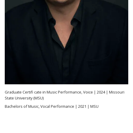
Graduate Certifi cate in Music Performance, Voice | 2024 | Missouri
State University (MSU)
Bachelors of Music, Vocal Performance | 2021 | MSU