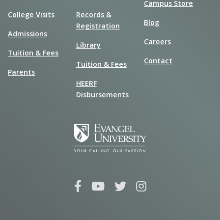
Campus Store
College Visits
Records &
Blog
Registration
Admissions
Careers
Library
Tuition & Fees
Contact
Tuition & Fees
Parents
HEERF
Disbursements