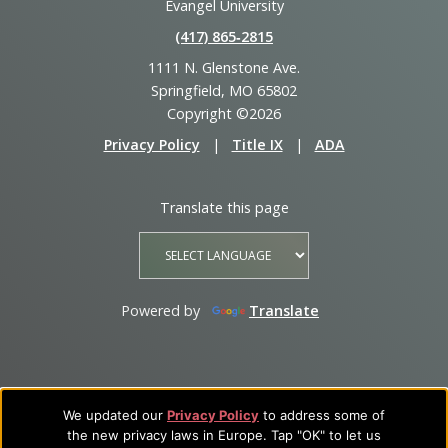
Evangel University
(417) 865‑2815
1111 N. Glenstone Ave.
Springfield, MO 65802
Copyright ©2026
Privacy Policy
|
Title IX
|
ADA
Translate this page
Powered by
Translate
We updated our
Privacy Policy
to address some of
the new privacy laws in Europe. Tap "OK" to let us