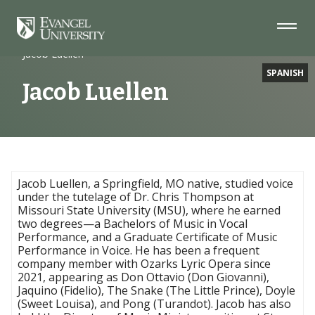
Skip
Skip
Skip
to
to
to
Navigation
Main
Footer
Home
Faculty
Content
Jacob Luellen
SPANISH
Jacob Luellen
Jacob Luellen, a Springfield, MO native, studied voice
under the tutelage of Dr. Chris Thompson at
Missouri State University (MSU), where he earned
two degrees—a Bachelors of Music in Vocal
Performance, and a Graduate Certificate of Music
Performance in Voice. He has been a frequent
company member with Ozarks Lyric Opera since
2021, appearing as Don Ottavio (Don Giovanni),
Jaquino (Fidelio), The Snake (The Little Prince), Doyle
(Sweet Louisa), and Pong (Turandot). Jacob has also