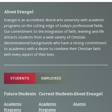
Footer
About Evangel
Navigation
Evangel is an accredited, liberal arts university with academic
programs on the cutting edge of today’s professional fields.
and
Our commitment to the integration of faith, learning and life
Information
attracts students from a wide variety of Christian
denominational backgrounds who have a strong commitment
to academics with a desire to combine their Christian faith
with every aspect of their lives.
Sitemap
STUDENTS
EMPLOYEES
Future Students
Current Students
About Evangel
Academic
Academic
Alumni
Programs
Programs