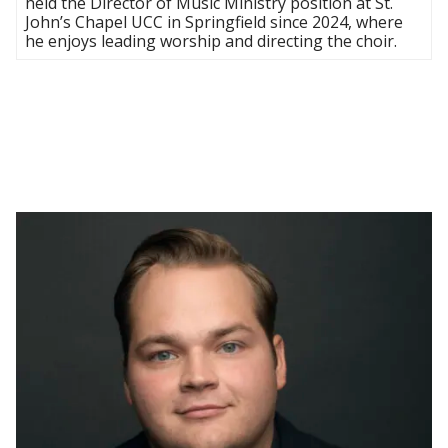
held the Director of Music Ministry position at St.
John’s Chapel UCC in Springfield since 2024, where
he enjoys leading worship and directing the choir.