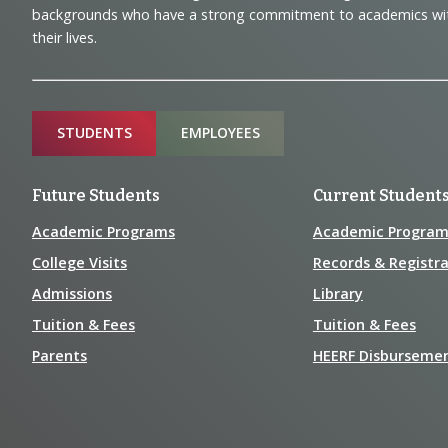
Navigation
backgrounds who have a strong commitment to academics with a
and
their lives.
Information
Sitemap
STUDENTS
EMPLOYEES
Future Students
Current Student
Academic Programs
Academic Program
College Visits
Records & Registra
Admissions
Library
Tuition & Fees
Tuition & Fees
Parents
HEERF Disburseme