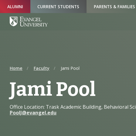
Skip
Skip
Skip
ALUMNI
CURRENT STUDENTS
PARENTS & FAMILIES
to
to
to
Navigation
Main
Footer
Content
Home
Faculty
Jami Pool
Jami Pool
Office Location: Trask Academic Building, Behavioral Sc
PoolJ@evangel.edu