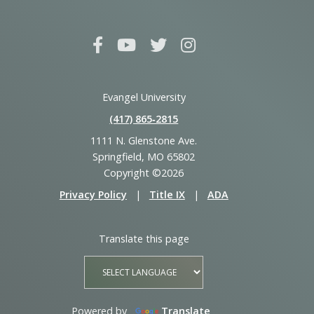
Evangel University
(417) 865‑2815
1111 N. Glenstone Ave.
Springfield, MO 65802
Copyright ©2026
Privacy Policy
|
Title IX
|
ADA
Translate this page
Powered by
Translate