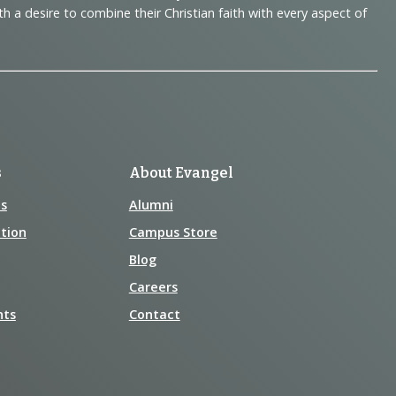
 desire to combine their Christian faith with every aspect of
s
About Evangel
s
Alumni
tion
Campus Store
Blog
Careers
nts
Contact