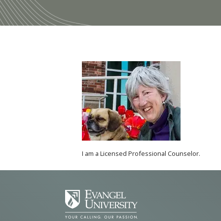
I am a Licensed Professional Counselor.