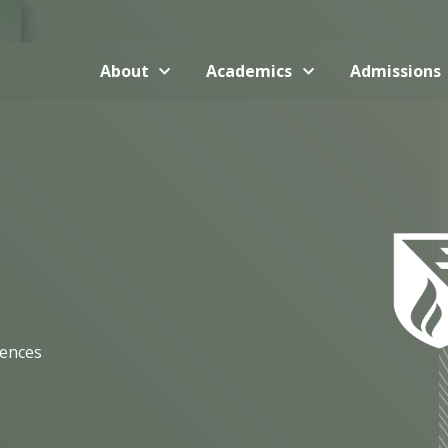
About
Academics
Admissions
iences