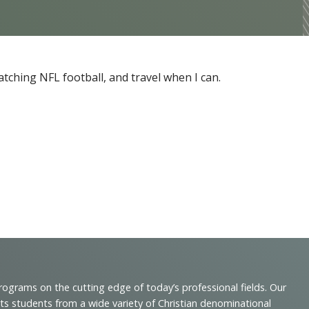
tching NFL football, and travel when I can.
programs on the cutting edge of today’s professional fields. Our
cts students from a wide variety of Christian denominational