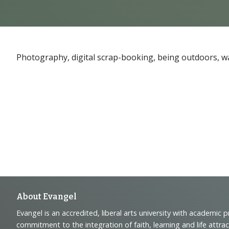
Photography, digital scrap-booking, being outdoors, wa
Footer
About Evangel
Evangel is an accredited, liberal arts university with academic 
commitment to the integration of faith, learning and life attra