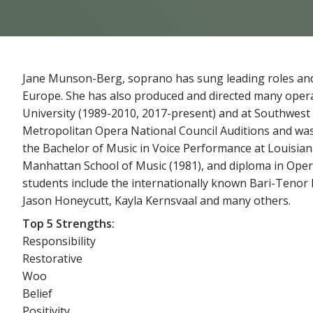
Jane Munson-Berg, soprano has sung leading roles and
Europe. She has also produced and directed many opera
University (1989-2010, 2017-present) and at Southwest B
Metropolitan Opera National Council Auditions and was
the Bachelor of Music in Voice Performance at Louisiana
Manhattan School of Music (1981), and diploma in Ope
students include the internationally known Bari-Tenor 
Jason Honeycutt, Kayla Kernsvaal and many others.
Top 5 Strengths:
Responsibility
Restorative
Woo
Belief
Positivity