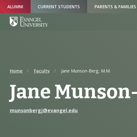
Skip
Skip
Skip
ALUMNI
CURRENT STUDENTS
PARENTS & FAMILIES
to
to
to
Navigation
Main
Footer
Content
Home
Faculty
Jane Munson-Berg, M.M.
Jane Munson-
munsonbergj@evangel.edu