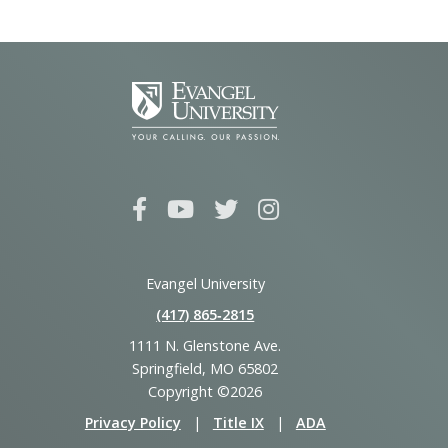
Evangel University
(417) 865‑2815
1111 N. Glenstone Ave.
Springfield, MO 65802
Copyright ©2026
Privacy Policy
|
Title IX
|
ADA