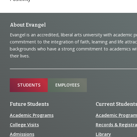
Footer
About Evangel
Evangel is an accredited, liberal arts university with academic 
Navigation
commitment to the integration of faith, learning and life attra
backgrounds who have a strong commitment to academics with a
and
their lives.
Information
Sitemap
STUDENTS
EMPLOYEES
Future Students
Current Student
Academic Programs
Academic Program
College Visits
Records & Registra
Admissions
Library