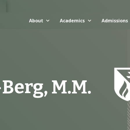
About
Academics
Admissions
Berg, M.M.