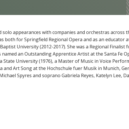
 solo appearances with companies and orchestras across th
s both for Springfield Regional Opera and as an educator a
aptist University (2012-2017). She was a Regional Finalist f
 named an Outstanding Apprentice Artist at the Santa Fe O
 State University (1976), a Master of Music in Voice Perfor
ra and Art Song at the Hochschule fuer Musik in Munich, G
Michael Spyres and soprano Gabriela Reyes, Katelyn Lee, Dan