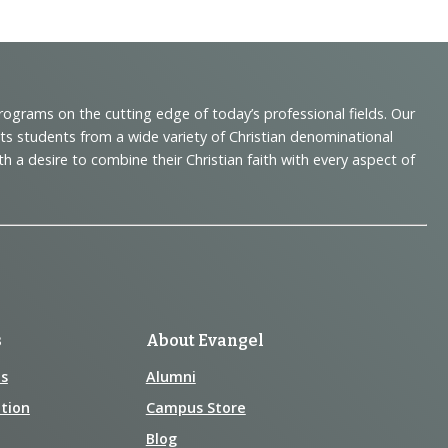
programs on the cutting edge of today’s professional fields. Our
cts students from a wide variety of Christian denominational
 desire to combine their Christian faith with every aspect of
s
About Evangel
s
Alumni
tion
Campus Store
Blog