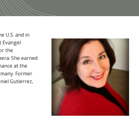
e U.S. and in
t Evangel
or the
pera. She earned
mance at the
ermany. Former
iel Gutierrez,