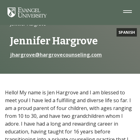
Skip
Skip
Skip
to
to
to
Navigation
Main
Footer
Home
Faculty
Content
Jennifer Hargrove
SPANISH
Jennifer Hargrove
jhargrove@hargrovecounseling.com
Hello! My name is Jen Hargrove and I am blessed to
meet you! I have led a fulfilling and diverse life so far. I
am a proud parent of four children, with ages ranging
from 10 to 30, and have two grandchildren whom I
adore. I have had a long and rewarding career in
education, having taught for 16 years before
transitioning into a private counseling practice that I