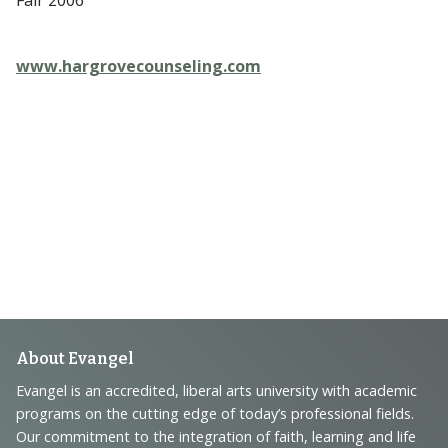
www.hargrovecounseling.com
Footer
About Evangel
Navigation
Evangel is an accredited, liberal arts university with academic
programs on the cutting edge of today’s professional fields.
and
Our commitment to the integration of faith, learning and life