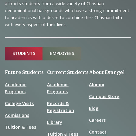
Information
attracts students from a wide variety of Christian
denominational backgrounds who have a strong commitment
to academics with a desire to combine their Christian faith
with every aspect of their lives.
Sitemap
STUDENTS
EMPLOYEES
Future Students
Current Students
About Evangel
Academic
Academic
Alumni
Programs
Programs
Campus Store
College Visits
Records &
Blog
Registration
Admissions
Careers
Library
Tuition & Fees
Contact
Tuition & Fees