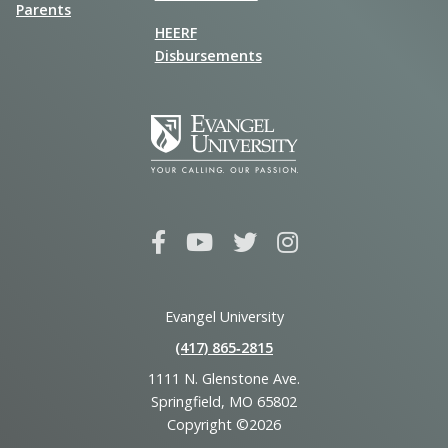
Parents
HEERF
Disbursements
Evangel University
(417) 865‑2815
1111 N. Glenstone Ave.
Springfield, MO 65802
Copyright ©2026