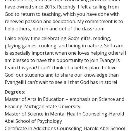
have owned since 2015. Recently, I felt a calling from
God to return to teaching, which you have done with
renewed passion and dedication. My commitment is to
help others, both in and out of the classroom.
I also enjoy time celebrating God’s gifts, reading,
playing games, cooking, and being in nature. Self-care
is especially important when one loves helping others! I
am blessed to have the opportunity to join Evangel’s
team this year! I can’t think of a better place to love
God, our students and to share our knowledge than
Evangel!! I can’t wait to see all that God has in store!
Degrees
:
Master of Arts in Education – emphasis on Science and
Reading-Michigan State University
Master of Science in Mental Health Counseling-Harold
Abel School of Psychology
Certificate in Addictions Counseling-Harold Abel School