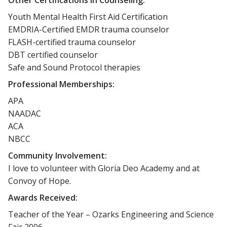
Youth Mental Health First Aid Certification
EMDRIA-Certified EMDR trauma counselor
FLASH-certified trauma counselor
DBT certified counselor
Safe and Sound Protocol therapies
Professional Memberships:
APA
NAADAC
ACA
NBCC
Community Involvement:
I love to volunteer with Gloria Deo Academy and at
Convoy of Hope.
Awards Received:
Teacher of the Year – Ozarks Engineering and Science
Fair 2006