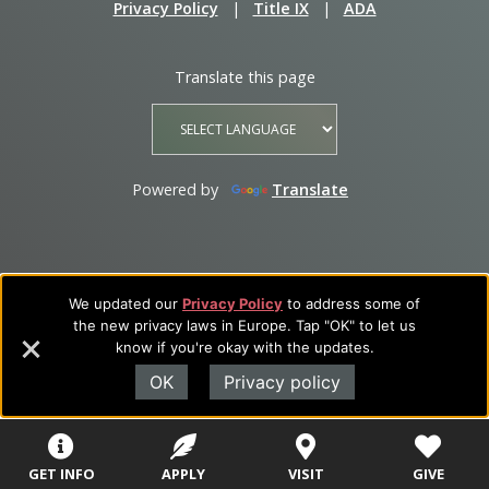
Privacy Policy
|
Title IX
|
ADA
Translate this page
Powered by
Translate
We updated our
Privacy Policy
to address some of
the new privacy laws in Europe. Tap "OK" to let us
know if you're okay with the updates.
OK
Privacy policy
GET INFO
APPLY
VISIT
GIVE