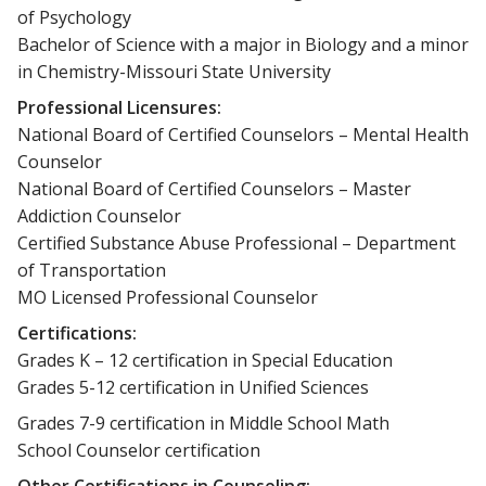
of Psychology
Bachelor of Science with a major in Biology and a minor
in Chemistry-Missouri State University
Professional Licensures:
National Board of Certified Counselors – Mental Health
Counselor
National Board of Certified Counselors – Master
Addiction Counselor
Certified Substance Abuse Professional – Department
of Transportation
MO Licensed Professional Counselor
Certifications:
Grades K – 12 certification in Special Education
Grades 5-12 certification in Unified Sciences
Grades 7-9 certification in Middle School Math
School Counselor certification
Other Certifications in Counseling: