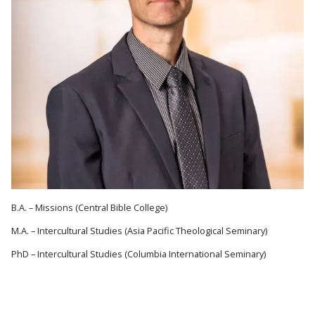
B.A. – Missions (Central Bible College)
M.A. – Intercultural Studies (Asia Pacific Theological Seminary)
PhD – Intercultural Studies (Columbia International Seminary)