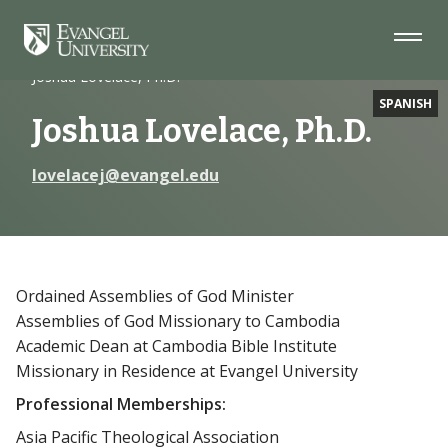
Skip
Skip
Skip
to
to
to
Navigation
Main
Footer
Home
Faculty
Content
Joshua Lovelace, Ph.D.
SPANISH
Joshua Lovelace, Ph.D.
lovelacej@evangel.edu
Ordained Assemblies of God Minister
Assemblies of God Missionary to Cambodia
Academic Dean at Cambodia Bible Institute
Missionary in Residence at Evangel University
Professional Memberships:
Asia Pacific Theological Association