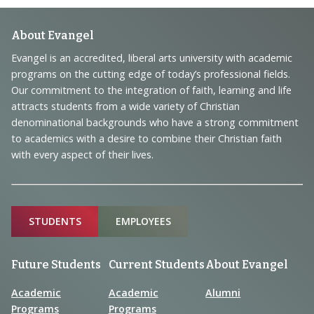
Footer
About Evangel
Navigation
Evangel is an accredited, liberal arts university with academic
programs on the cutting edge of today’s professional fields.
and
Our commitment to the integration of faith, learning and life
Information
attracts students from a wide variety of Christian
denominational backgrounds who have a strong commitment
to academics with a desire to combine their Christian faith
with every aspect of their lives.
Sitemap
STUDENTS
EMPLOYEES
Future Students
Current Students
About Evangel
Academic
Academic
Alumni
Programs
Programs