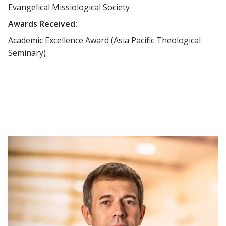
Evangelical Missiological Society
Awards Received:
Academic Excellence Award (Asia Pacific Theological
Seminary)