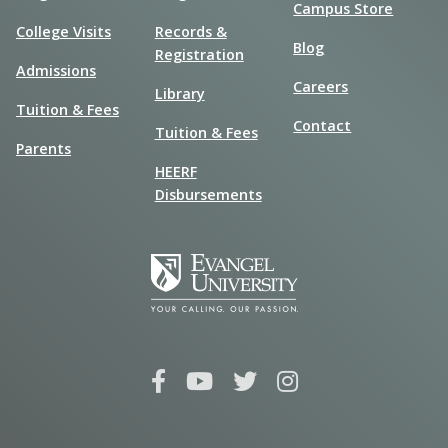
Campus Store
College Visits
Records &
Blog
Registration
Admissions
Careers
Library
Tuition & Fees
Contact
Tuition & Fees
Parents
HEERF
Disbursements