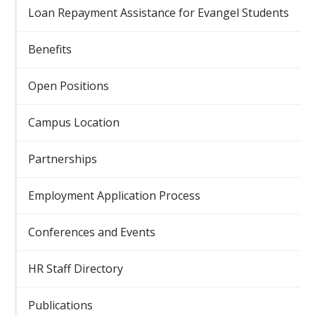
Loan Repayment Assistance for Evangel Students
Benefits
Open Positions
Campus Location
Partnerships
Employment Application Process
Conferences and Events
HR Staff Directory
Publications