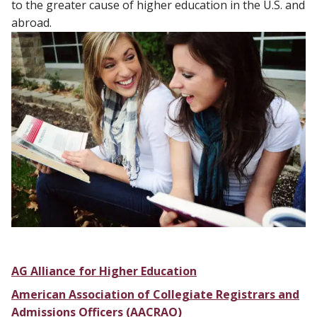
to the greater cause of higher education in the U.S. and
abroad.
AG Alliance for Higher Education
American Association of Collegiate Registrars and
Admissions Officers (AACRAO)