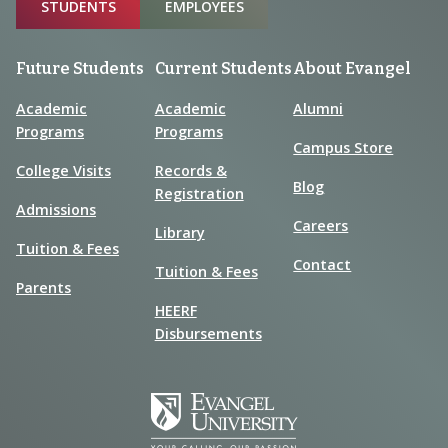
Sitemap
STUDENTS
EMPLOYEES
Future Students
Current Students
About Evangel
Academic
Academic
Alumni
Programs
Programs
Campus Store
College Visits
Records &
Blog
Registration
Admissions
Careers
Library
Tuition & Fees
Contact
Tuition & Fees
Parents
HEERF
Disbursements