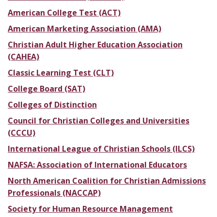
American College Test (ACT)
American Marketing Association (AMA)
Christian Adult Higher Education Association
(CAHEA)
Classic Learning Test (CLT)
College Board (SAT)
Colleges of Distinction
Council for Christian Colleges and Universities
(CCCU)
International League of Christian Schools (ILCS)
NAFSA: Association of International Educators
North American Coalition for Christian Admissions
Professionals (NACCAP)
Society for Human Resource Management