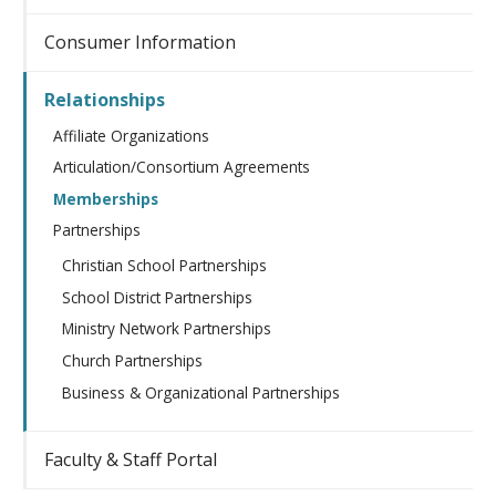
Consumer Information
Relationships
Affiliate Organizations
Articulation/Consortium Agreements
Memberships
Partnerships
Christian School Partnerships
School District Partnerships
Ministry Network Partnerships
Church Partnerships
Business & Organizational Partnerships
Faculty & Staff Portal