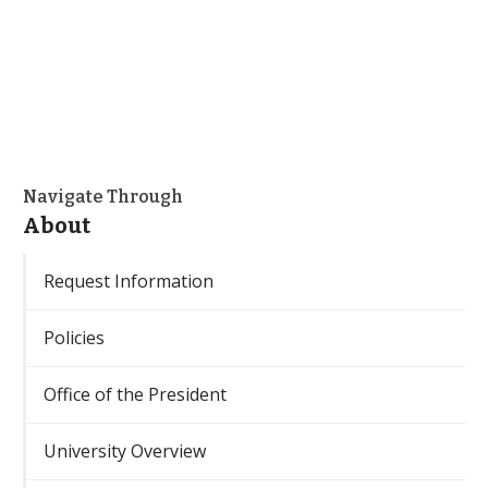
Navigate Through
About
Request Information
Policies
Office of the President
University Overview