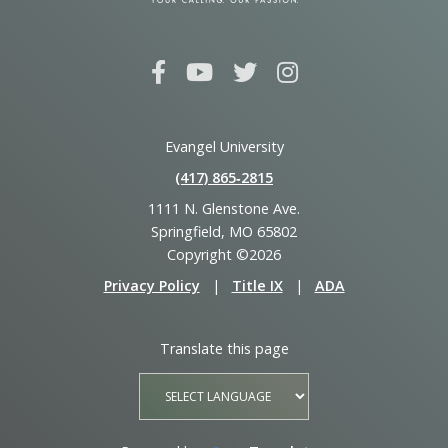
Evangel University
(417) 865‑2815
1111 N. Glenstone Ave.
Springfield, MO 65802
Copyright ©2026
Privacy Policy
|
Title IX
|
ADA
Translate this page