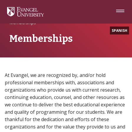
Skip
Skip
Skip
to
to
to
Navigation
Main
Footer
Home
About
Relationships
Content
Memberships
SPANISH
Memberships
At Evangel, we are recognized by, and/or hold
professional memberships with, associations and
organizations who provide us with current research,
continuing education, counsel, and other resources as
we continue to deliver the best educational experience
and quality of programming for our students. We are
thankful for the dedication and efforts of these
organizations and for the value they provide to us and