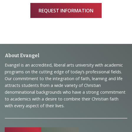
REQUEST INFORMATION
Footer
About Evangel
Navigation
Evangel is an accredited, liberal arts university with academic
programs on the cutting edge of today’s professional fields.
and
Our commitment to the integration of faith, learning and life
Information
attracts students from a wide variety of Christian
denominational backgrounds who have a strong commitment
to academics with a desire to combine their Christian faith
with every aspect of their lives.