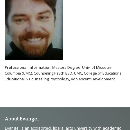
Professional Information:
Masters Degree, Univ. of Missouri-
Columbia (UMC), Counseling Psych BED, UMC, College of Educations,
Educational & Counseling Psychology, Adolescent Development
Footer
About Evangel
Evangel is an accredited, liberal arts university with academic