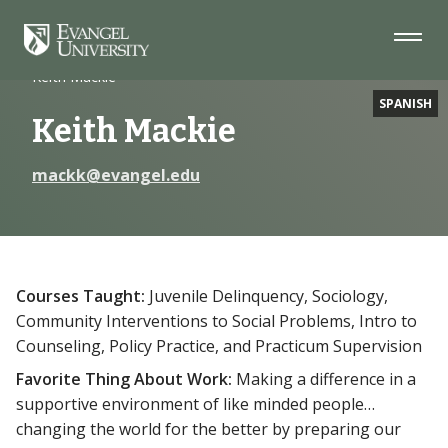
Skip
Skip
Skip
to
to
to
Navigation
Main
Footer
Home
Faculty
Content
Keith Mackie
SPANISH
Keith Mackie
mackk@evangel.edu
Courses Taught:
Juvenile Delinquency, Sociology,
Community Interventions to Social Problems, Intro to
Counseling, Policy Practice, and Practicum Supervision
Favorite Thing About Work:
Making a difference in a
supportive environment of like minded people…
changing the world for the better by preparing our