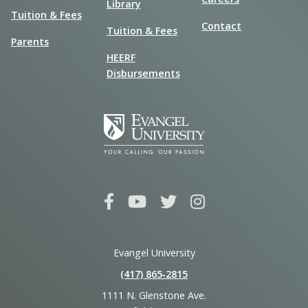
Library
Tuition & Fees
Contact
Tuition & Fees
Parents
HEERF
Disbursements
Evangel University
(417) 865‑2815
1111 N. Glenstone Ave.