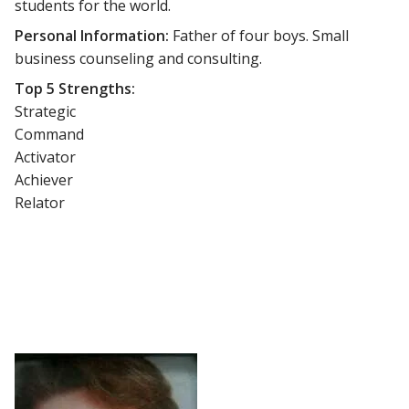
students for the world.
Personal Information:
Father of four boys. Small
business counseling and consulting.
Top 5 Strengths:
Strategic
Command
Activator
Achiever
Relator