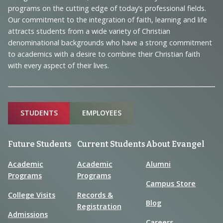
Navigation
programs on the cutting edge of today’s professional fields.
and
Our commitment to the integration of faith, learning and life
Information
attracts students from a wide variety of Christian
denominational backgrounds who have a strong commitment
to academics with a desire to combine their Christian faith
with every aspect of their lives.
Sitemap
STUDENTS
EMPLOYEES
Future Students
Current Students
About Evangel
Academic
Academic
Alumni
Programs
Programs
Campus Store
College Visits
Records &
Blog
Registration
Admissions
Careers