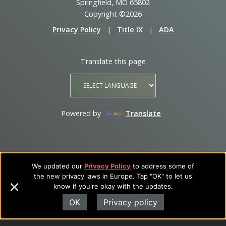
Springfield, MO 65802
Copyright ©2026
Privacy Policy
|
Title IX
|
ADA
Translate this page
Powered by
Translate
We updated our
Privacy Policy
to address some of
the new privacy laws in Europe. Tap "OK" to let us
know if you're okay with the updates.
OK
Privacy policy