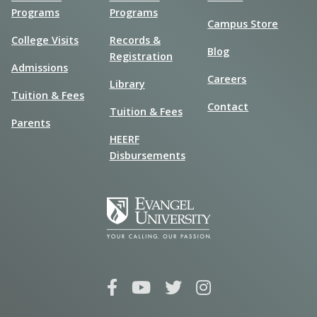
Programs
Programs
Campus Store
College Visits
Records &
Blog
Registration
Admissions
Careers
Library
Tuition & Fees
Contact
Tuition & Fees
Parents
HEERF
Disbursements