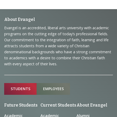
Footer
About Evangel
Navigation
Evangel is an accredited, liberal arts university with academic
programs on the cutting edge of today’s professional fields.
and
Our commitment to the integration of faith, learning and life
Information
attracts students from a wide variety of Christian
denominational backgrounds who have a strong commitment
to academics with a desire to combine their Christian faith
with every aspect of their lives.
Sitemap
STUDENTS
EMPLOYEES
Future Students
Current Students
About Evangel
Academic
Academic
Alumni