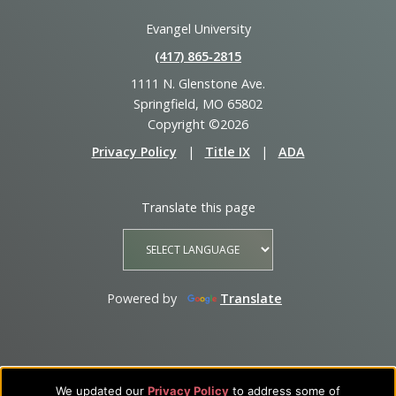
Evangel University
(417) 865‑2815
1111 N. Glenstone Ave.
Springfield, MO 65802
Copyright ©2026
Privacy Policy
|
Title IX
|
ADA
Translate this page
Powered by
Translate
We updated our
Privacy Policy
to address some of