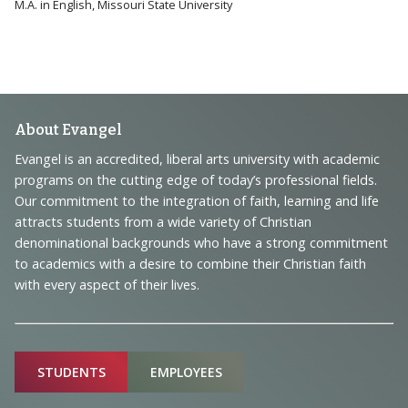
M.A. in English, Missouri State University
Footer
About Evangel
Navigation
Evangel is an accredited, liberal arts university with academic
programs on the cutting edge of today’s professional fields.
and
Our commitment to the integration of faith, learning and life
Information
attracts students from a wide variety of Christian
denominational backgrounds who have a strong commitment
to academics with a desire to combine their Christian faith
with every aspect of their lives.
Sitemap
STUDENTS
EMPLOYEES