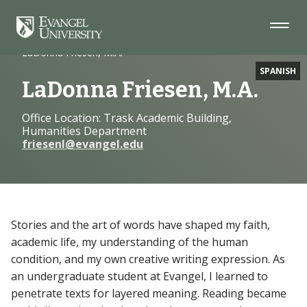
Skip
Skip
Skip
to
to
to
Navigation
Main
Footer
Home
Faculty
Content
LaDonna Friesen, M.A.
SPANISH
LaDonna Friesen, M.A.
Office Location: Trask Academic Building,
Humanities Department
friesenl@evangel.edu
Stories and the art of words have shaped my faith,
academic life, my understanding of the human
condition, and my own creative writing expression. As
an undergraduate student at Evangel, I learned to
penetrate texts for layered meaning. Reading became