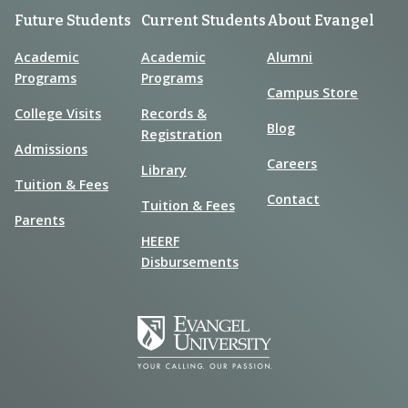
Future Students
Current Students
About Evangel
Academic
Academic
Alumni
Programs
Programs
Campus Store
College Visits
Records &
Blog
Registration
Admissions
Careers
Library
Tuition & Fees
Contact
Tuition & Fees
Parents
HEERF
Disbursements