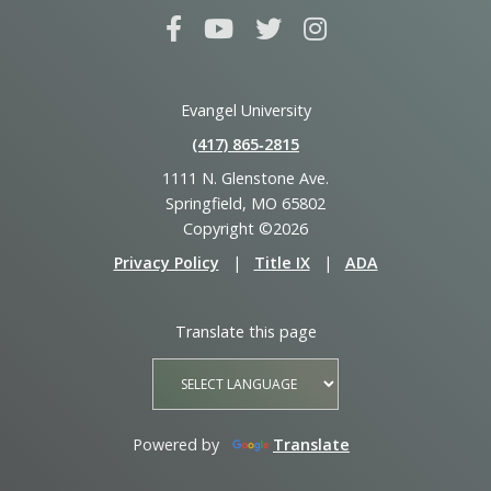
Evangel University
(417) 865‑2815
1111 N. Glenstone Ave.
Springfield, MO 65802
Copyright ©2026
Privacy Policy
|
Title IX
|
ADA
Translate this page
Powered by
Translate