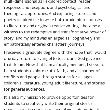
multi-dimensional as I explored context, reader
response and reception, and psychological and
theological approaches. And exploring stories and
poetry inspired me to write both academic responses
to literature and original creative writing. I became a
witness to the redemptive and transformative power of
story, and my mind was enlarged as I cognitively and
empathetically entered characters’ journeys.
I received a graduate degree with the hope that I would
one day return to Evangel to teach, and God gave me
that dream. Now that I am a faculty member, I strive to
help students explore truth, faith, and all manner of
conflicts and people through stories for all ages–
children’s literature, young adult literature, and stories
for general audiences.
It is also my mission to provide opportunities for
students to creatively write their original stories,
poems, creative nonfiction, and plays. This writing is