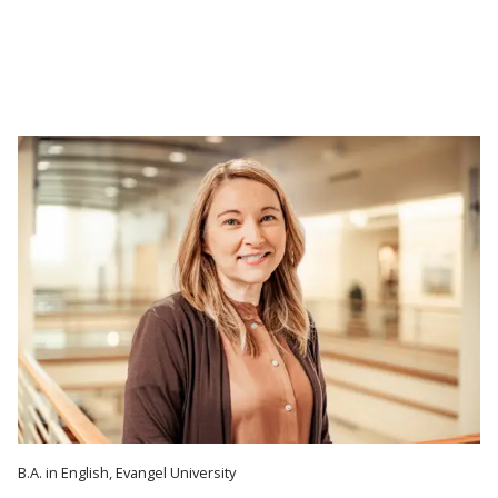
B.A. in English, Evangel University