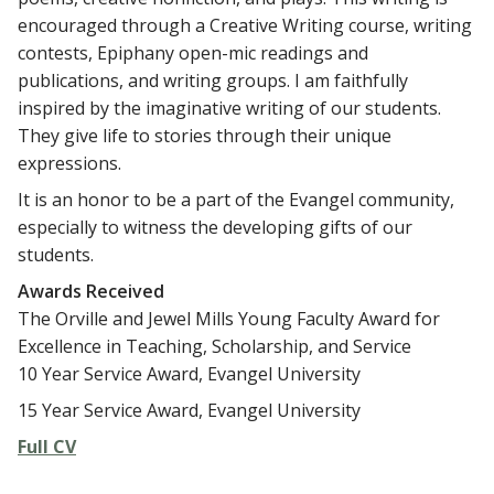
encouraged through a Creative Writing course, writing
contests, Epiphany open-mic readings and
publications, and writing groups. I am faithfully
inspired by the imaginative writing of our students.
They give life to stories through their unique
expressions.
It is an honor to be a part of the Evangel community,
especially to witness the developing gifts of our
students.
Awards Received
The Orville and Jewel Mills Young Faculty Award for
Excellence in Teaching, Scholarship, and Service
10 Year Service Award, Evangel University
15 Year Service Award, Evangel University
Full CV