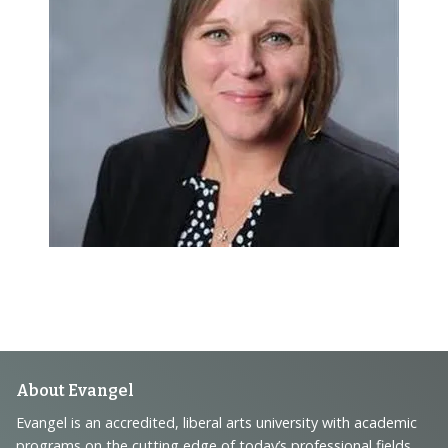
Footer
About Evangel
Navigation
Evangel is an accredited, liberal arts university with academic
programs on the cutting edge of today’s professional fields.