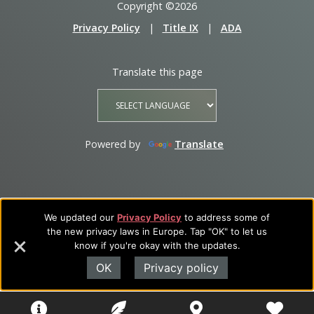
Copyright ©2026
Privacy Policy
|
Title IX
|
ADA
Translate this page
Powered by
Translate
We updated our
Privacy Policy
to address some of
the new privacy laws in Europe. Tap "OK" to let us
know if you're okay with the updates.
OK
Privacy policy