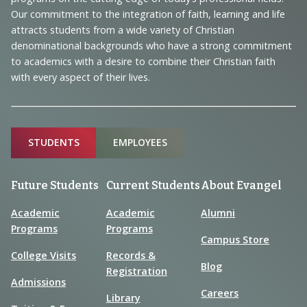
and
Our commitment to the integration of faith, learning and life
Information
attracts students from a wide variety of Christian
denominational backgrounds who have a strong commitment
to academics with a desire to combine their Christian faith
with every aspect of their lives.
Sitemap
STUDENTS
EMPLOYEES
Future Students
Current Students
About Evangel
Academic
Academic
Alumni
Programs
Programs
Campus Store
College Visits
Records &
Blog
Registration
Admissions
Careers
Library