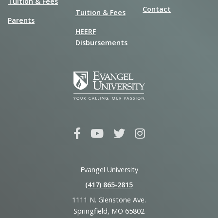
Tuition & Fees
Contact
Tuition & Fees
Parents
HEERF
Disbursements
Evangel University
(417) 865‑2815
1111 N. Glenstone Ave.
Springfield, MO 65802