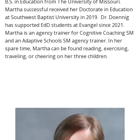
B.S. in Education from The University of Missouri.
Martha successful received her Doctorate in Education
at Southwest Baptist University in 2019. Dr. Doennig
has supported EdD students at Evangel since 2021.
Martha is an agency trainer for Cognitive Coaching SM
and an Adaptive Schools SM agency trainer. In her
spare time, Martha can be found reading, exercising,
traveling, or cheering on her three children.