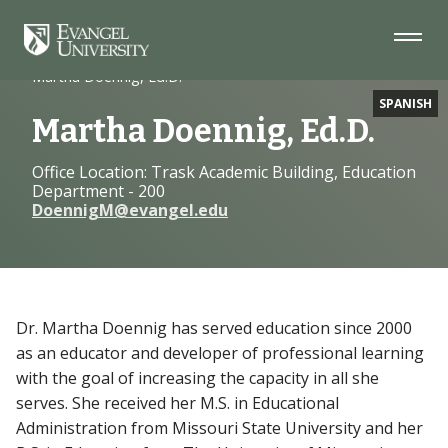
Skip
Skip
Skip
to
to
to
Navigation
Main
Footer
Home
Faculty
Content
Martha Doennig, Ed.D.
SPANISH
Martha Doennig, Ed.D.
Office Location: Trask Academic Building, Education
Department - 200
DoennigM@evangel.edu
Dr. Martha Doennig has served education since 2000
as an educator and developer of professional learning
with the goal of increasing the capacity in all she
serves. She received her M.S. in Educational
Administration from Missouri State University and her