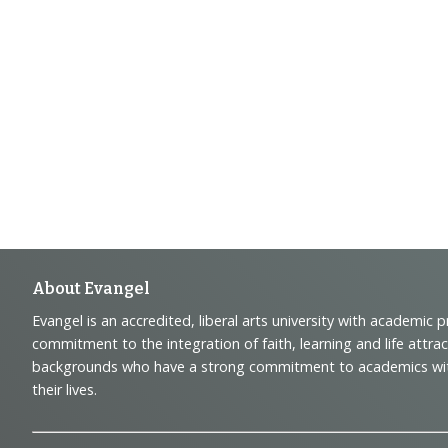
Footer
About Evangel
Evangel is an accredited, liberal arts university with academic 
Navigation
commitment to the integration of faith, learning and life attra
backgrounds who have a strong commitment to academics with a
and
their lives.