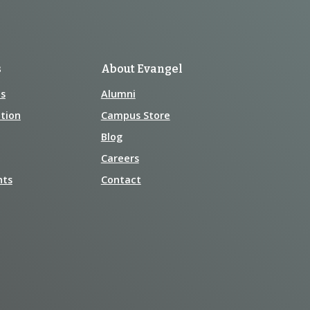
s
About Evangel
s
Alumni
tion
Campus Store
Blog
Careers
nts
Contact