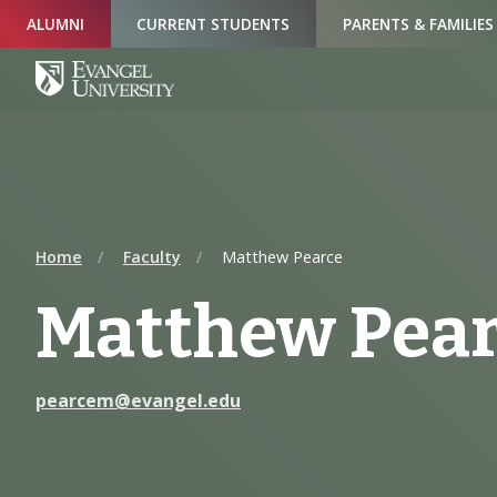
Skip
Skip
Skip
ALUMNI
CURRENT STUDENTS
PARENTS & FAMILIES
to
to
to
Navigation
Main
Footer
Content
Home
Faculty
Matthew Pearce
Matthew Pea
pearcem@evangel.edu