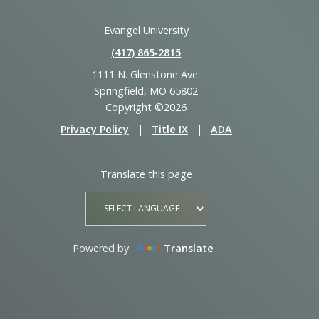
Evangel University
(417) 865‑2815
1111 N. Glenstone Ave.
Springfield, MO 65802
Copyright ©2026
Privacy Policy
|
Title IX
|
ADA
Translate this page
Powered by
Translate