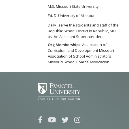
M.S. Missouri State University
Ed. D. University of Missouri
Daily I serve the students and staff of the
Republic School District in Republic, MO
as the Assistant Superintendent.
Org Memberships:
Association of
Curriculum and Development Missouri
Association of School Administrators
Missouri School Boards Association