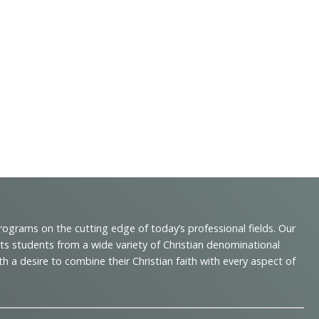
programs on the cutting edge of today’s professional fields. Our
cts students from a wide variety of Christian denominational
 desire to combine their Christian faith with every aspect of