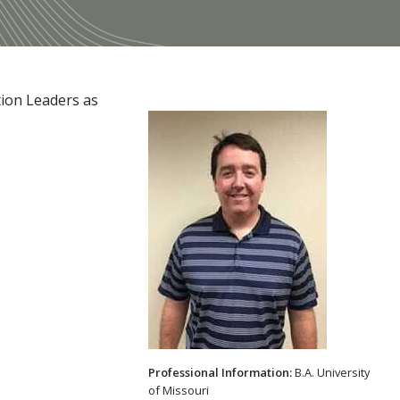
tion Leaders as
Professional Information:
B.A. University
of Missouri