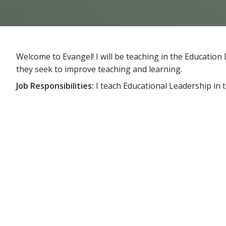
Welcome to Evangel! I will be teaching in the Educati
they seek to improve teaching and learning.
Job Responsibilities:
I teach Educational Leadership in 