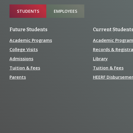
Information
Sitemap
STUDENTS
EMPLOYEES
Future Students
Current Student
Academic Programs
Academic Program
College Visits
Records & Registra
Admissions
Library
Tuition & Fees
Tuition & Fees
Parents
HEERF Disburseme