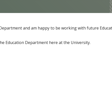
on Department and am happy to be working with future Educa
the Education Department here at the University.