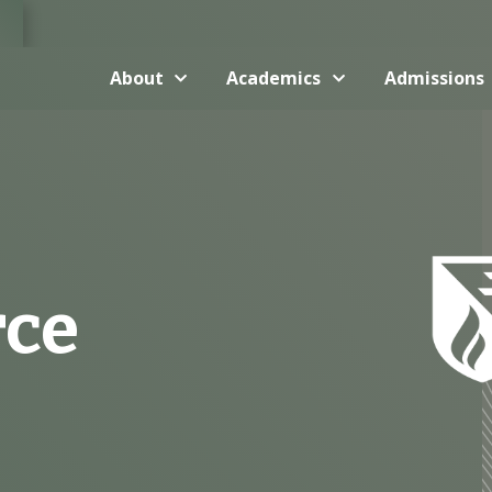
About
Academics
Admissions
rce