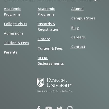
Academic
Academic
Alumni
Programs
Programs
Campus Store
College Visits
Records &
Blog
Registration
Admissions
Careers
Library
Tuition & Fees
Contact
Tuition & Fees
Parents
HEERF
Disbursements