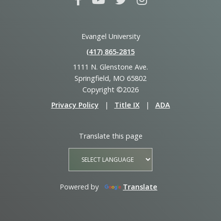
Evangel University
(417) 865‑2815
1111 N. Glenstone Ave.
Springfield, MO 65802
Copyright ©2026
Privacy Policy
|
Title IX
|
ADA
Translate this page
Powered by
Translate