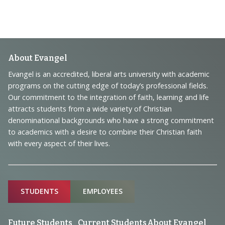
Footer
About Evangel
Navigation
Evangel is an accredited, liberal arts university with academic
programs on the cutting edge of today’s professional fields.
and
Our commitment to the integration of faith, learning and life
Information
attracts students from a wide variety of Christian
denominational backgrounds who have a strong commitment
to academics with a desire to combine their Christian faith
with every aspect of their lives.
Sitemap
STUDENTS
EMPLOYEES
Future Students
Current Students
About Evangel