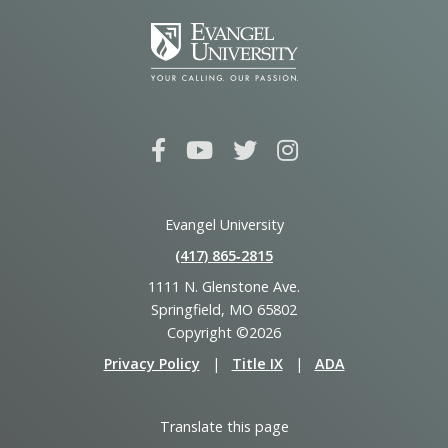
Evangel University
(417) 865‑2815
1111 N. Glenstone Ave.
Springfield, MO 65802
Copyright ©2026
Privacy Policy
|
Title IX
|
ADA
Translate this page