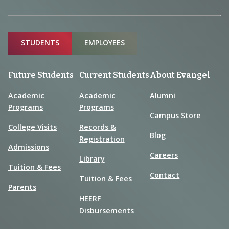
Sitemap
STUDENTS
EMPLOYEES
Future Students
Current Students
About Evangel
Academic
Academic
Alumni
Programs
Programs
Campus Store
College Visits
Records &
Blog
Registration
Admissions
Careers
Library
Tuition & Fees
Contact
Tuition & Fees
Parents
HEERF
Disbursements