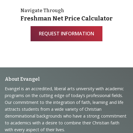
Navigate Through
Freshman Net Price Calculator
REQUEST INFORMATION
Footer
About Evangel
Navigation
Evangel is an accredited, liberal arts university with academic
programs on the cutting edge of today’s professional fields.
and
Our commitment to the integration of faith, learning and life
Information
attracts students from a wide variety of Christian
denominational backgrounds who have a strong commitment
to academics with a desire to combine their Christian faith
with every aspect of their lives.