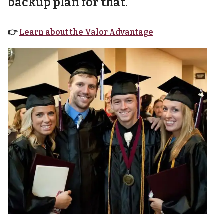
backup plan for that.
👉
Learn about the Valor Advantage