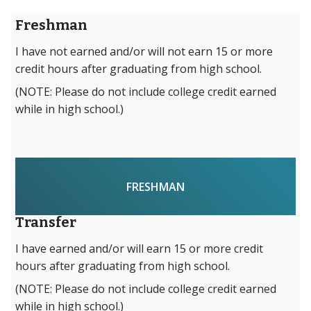
Freshman
I have not earned and/or will not earn 15 or more
credit hours after graduating from high school.
(NOTE: Please do not include college credit earned
while in high school.)
FRESHMAN
Transfer
I have earned and/or will earn 15 or more credit
hours after graduating from high school.
(NOTE: Please do not include college credit earned
while in high school.)