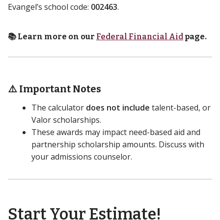
Evangel’s school code:
002463
.
📚 Learn more on our
Federal Financial Aid
page.
⚠️ Important Notes
The calculator
does not include
talent-based, or
Valor scholarships.
These awards may impact need-based aid and
partnership scholarship amounts. Discuss with
your admissions counselor.
Start Your Estimate!