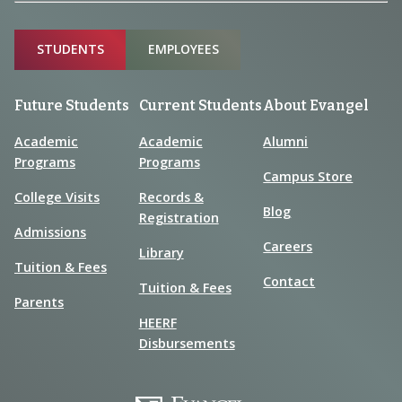
Sitemap
STUDENTS
EMPLOYEES
Future Students
Current Students
About Evangel
Academic
Academic
Alumni
Programs
Programs
Campus Store
College Visits
Records &
Blog
Registration
Admissions
Careers
Library
Tuition & Fees
Contact
Tuition & Fees
Parents
HEERF
Disbursements