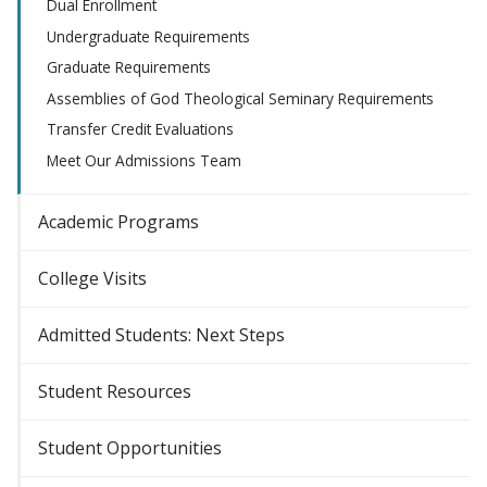
Dual Enrollment
Undergraduate Requirements
Graduate Requirements
Assemblies of God Theological Seminary Requirements
Transfer Credit Evaluations
Meet Our Admissions Team
Academic Programs
College Visits
Admitted Students: Next Steps
Student Resources
Student Opportunities