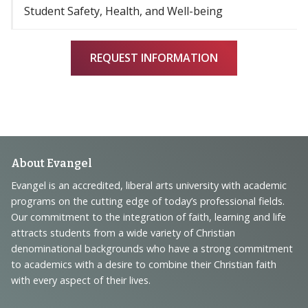
Student Safety, Health, and Well-being
REQUEST INFORMATION
Footer
About Evangel
Navigation
Evangel is an accredited, liberal arts university with academic
programs on the cutting edge of today’s professional fields.
and
Our commitment to the integration of faith, learning and life
Information
attracts students from a wide variety of Christian
denominational backgrounds who have a strong commitment
to academics with a desire to combine their Christian faith
with every aspect of their lives.