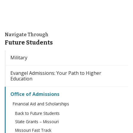
Navigate Through
Future Students
Military
Evangel Admissions: Your Path to Higher
Education
Office of Admissions
Financial Aid and Scholarships
Back to Future Students
State Grants – Missouri
Missouri Fast Track