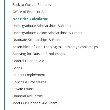
Back to Current Students
Office of Financial Aid
Net Price Calculator
Undergraduate Scholarships & Grants
Undergraduate Online Scholarships & Grants
Graduate Scholarships & Grants
Assemblies of God Theological Seminary Scholarships
Applying for Outside Scholarships
Federal Financial Aid
Loans
Student Employment
Policies & Procedures
Private Loans
Financial Aid Forms
Meet Our Financial Aid Team