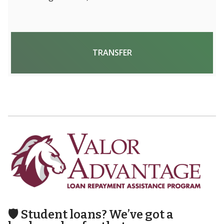
TRANSFER
🛡️
Student loans? We’ve got a