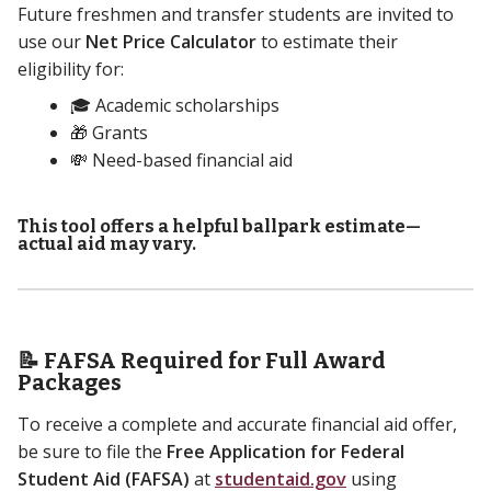
Future freshmen and transfer students are invited to
use our
Net Price Calculator
to estimate their
eligibility for:
🎓 Academic scholarships
🎁 Grants
💸 Need-based financial aid
This tool offers a helpful ballpark estimate—
actual aid may vary.
📝 FAFSA Required for Full Award
Packages
To receive a complete and accurate financial aid offer,
be sure to file the
Free Application for Federal
Student Aid (FAFSA)
at
studentaid.gov
using