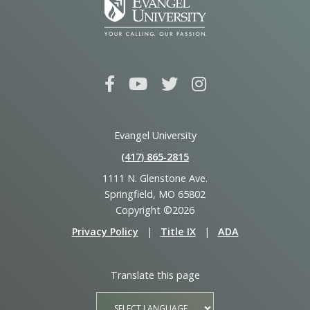
Evangel University
(417) 865‑2815
1111 N. Glenstone Ave.
Springfield, MO 65802
Copyright ©2026
Privacy Policy
|
Title IX
|
ADA
Translate this page