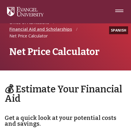
Skip
Skip
Skip
to
to
to
Navigation
Main
Footer
Home
Future Students
Content
Office of Admissions
Financial Aid and Scholarships
SPANISH
Net Price Calculator
Net Price Calculator
💰 Estimate Your Financial
Aid
Get a quick look at your potential costs
and savings.