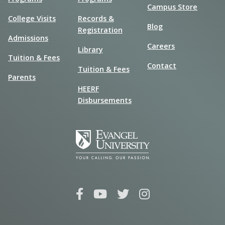
Campus Store
College Visits
Records &
Blog
Registration
Admissions
Careers
Library
Tuition & Fees
Contact
Tuition & Fees
Parents
HEERF
Disbursements