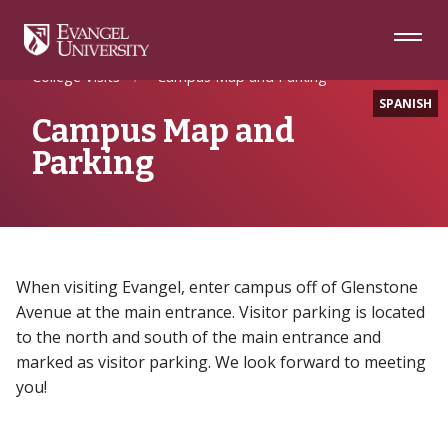
Skip
Skip
Skip
to
to
to
Navigation
Main
Footer
Home
Future Students
Content
College Visits
Campus Map and Parking
SPANISH
Campus Map and
Parking
When visiting Evangel, enter campus off of Glenstone
Avenue at the main entrance. Visitor parking is located
to the north and south of the main entrance and
marked as visitor parking. We look forward to meeting
you!