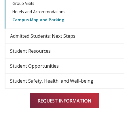
Group Visits
Hotels and Accommodations
Campus Map and Parking
Admitted Students: Next Steps
Student Resources
Student Opportunities
Student Safety, Health, and Well-being
REQUEST INFORMATION