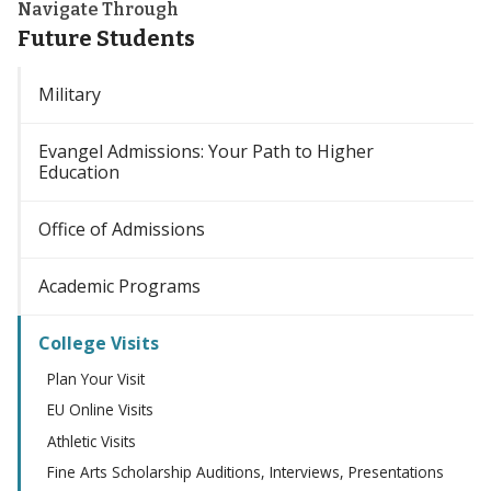
Navigate Through
Future Students
Military
Evangel Admissions: Your Path to Higher
Education
Office of Admissions
Academic Programs
College Visits
Plan Your Visit
EU Online Visits
Athletic Visits
Fine Arts Scholarship Auditions, Interviews, Presentations