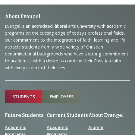
Footer
About Evangel
Navigation
Evangel is an accredited, liberal arts university with academic
programs on the cutting edge of today’s professional fields.
and
Our commitment to the integration of faith, learning and life
Information
attracts students from a wide variety of Christian
denominational backgrounds who have a strong commitment
to academics with a desire to combine their Christian faith
with every aspect of their lives.
Sitemap
STUDENTS
EMPLOYEES
Future Students
Current Students
About Evangel
Academic
Academic
Alumni
Programs
Programs