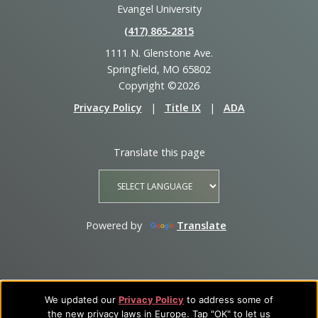
Evangel University
(417) 865‑2815
1111 N. Glenstone Ave.
Springfield, MO 65802
Copyright ©2026
Privacy Policy
|
Title IX
|
ADA
Translate this page
Powered by
Translate
We updated our
Privacy Policy
to address some of
the new privacy laws in Europe. Tap "OK" to let us