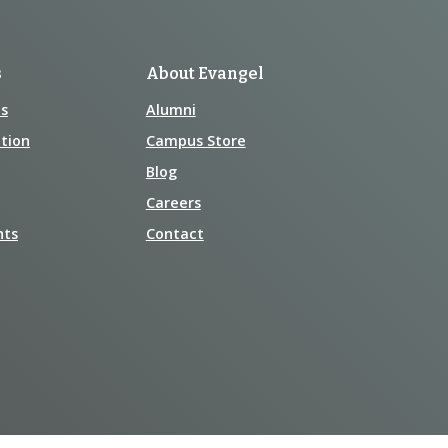
s
About Evangel
s
Alumni
tion
Campus Store
Blog
Careers
nts
Contact