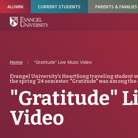
Skip
Skip
Skip
ALUMNI
CURRENT STUDENTS
PARENTS & FAMILIES
to
to
to
Navigation
Main
Footer
Content
Home
“Gratitude” Live Music Video
Evangel University's HeartSong traveling student w
the spring '24 semester. "Gratitude" was among the 
"Gratitude" L
Video