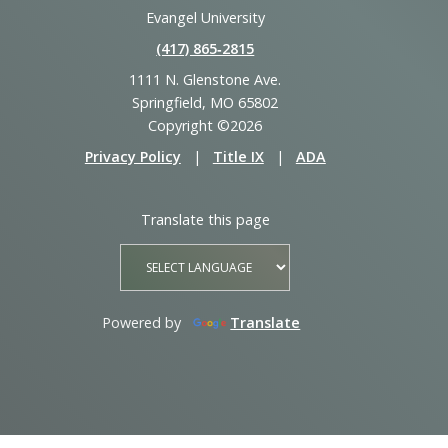
Evangel University
(417) 865‑2815
1111 N. Glenstone Ave.
Springfield, MO 65802
Copyright ©2026
Privacy Policy
|
Title IX
|
ADA
Translate this page
Powered by
Translate