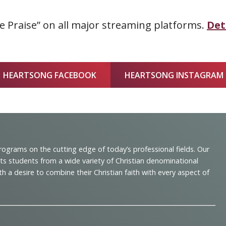
 Praise” on all major streaming platforms.
Det
HEARTSONG FACEBOOK
HEARTSONG INSTAGRAM
programs on the cutting edge of today’s professional fields. Our
cts students from a wide variety of Christian denominational
 desire to combine their Christian faith with every aspect of