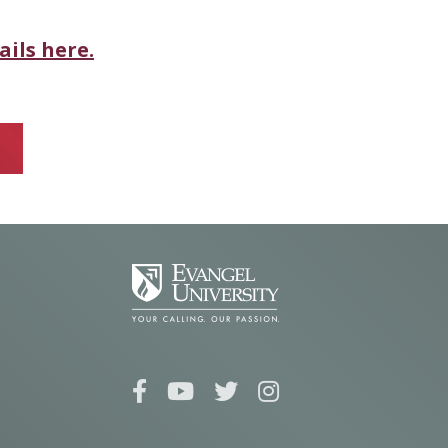
ails here.