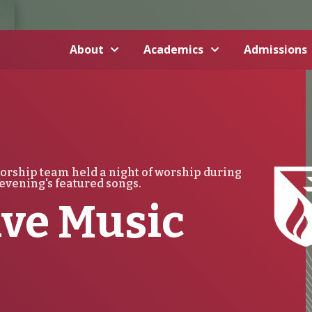
About
Academics
Admissions
orship team held a night of worship during
evening's featured songs.
ive Music