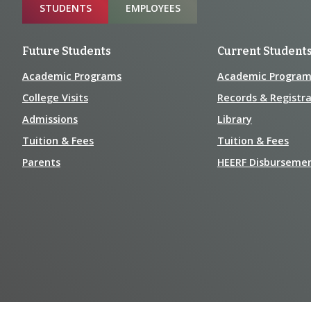
Sitemap
STUDENTS
EMPLOYEES
Future Students
Current Student
Academic Programs
Academic Program
College Visits
Records & Registra
Admissions
Library
Tuition & Fees
Tuition & Fees
Parents
HEERF Disburseme