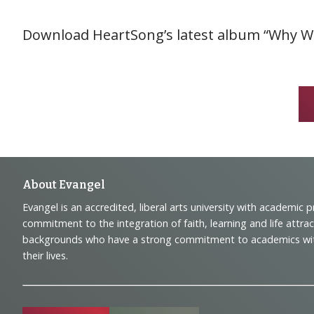
Download HeartSong’s latest album “Why We
Footer
About Evangel
Evangel is an accredited, liberal arts university with academic 
Navigation
commitment to the integration of faith, learning and life attra
backgrounds who have a strong commitment to academics with a
and
their lives.
Information