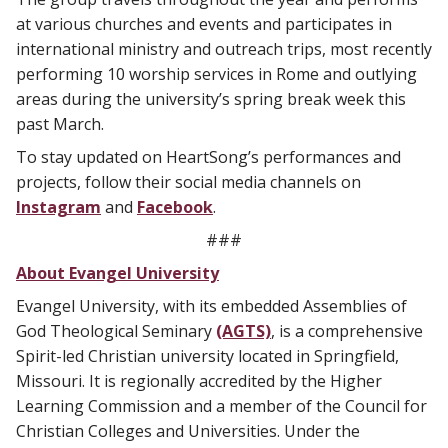
at various churches and events and participates in
international ministry and outreach trips, most recently
performing 10 worship services in Rome and outlying
areas during the university’s spring break week this
past March.
To stay updated on HeartSong’s performances and
projects, follow their social media channels on
Instagram
and
Facebook
.
###
About Evangel University
Evangel University, with its embedded Assemblies of
God Theological Seminary
(AGTS)
, is a comprehensive
Spirit-led Christian university located in Springfield,
Missouri. It is regionally accredited by the Higher
Learning Commission and a member of the Council for
Christian Colleges and Universities. Under the