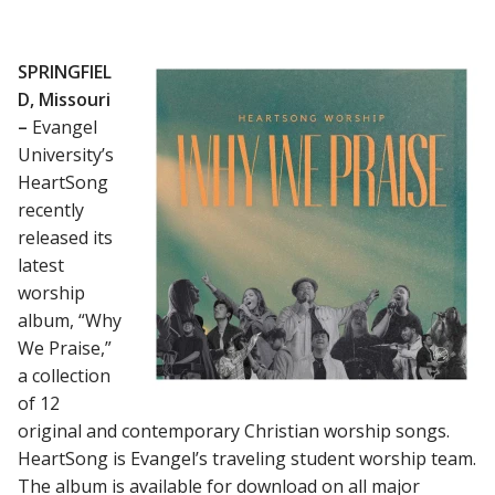
SPRINGFIEL
D, Missouri
–
Evangel
University’s
HeartSong
recently
released its
latest
worship
album, “Why
We Praise,”
a collection
of 12
original and contemporary Christian worship songs.
HeartSong is Evangel’s traveling student worship team.
The album is available for download on all major