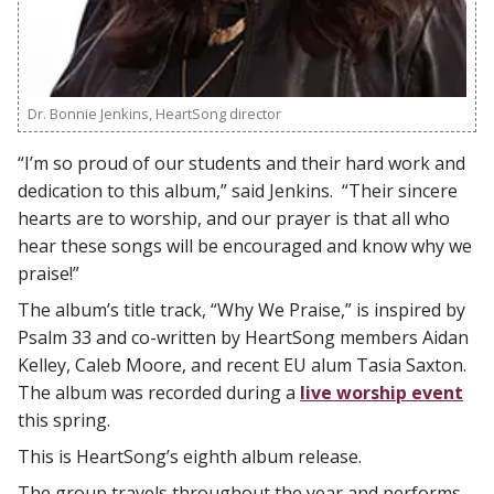
Dr. Bonnie Jenkins, HeartSong director
“I’m so proud of our students and their hard work and
dedication to this album,” said Jenkins. “Their sincere
hearts are to worship, and our prayer is that all who
hear these songs will be encouraged and know why we
praise!”
The album’s title track, “Why We Praise,” is inspired by
Psalm 33 and co-written by HeartSong members Aidan
Kelley, Caleb Moore, and recent EU alum Tasia Saxton.
The album was recorded during a
live worship event
this spring.
This is HeartSong’s eighth album release.
The group travels throughout the year and performs