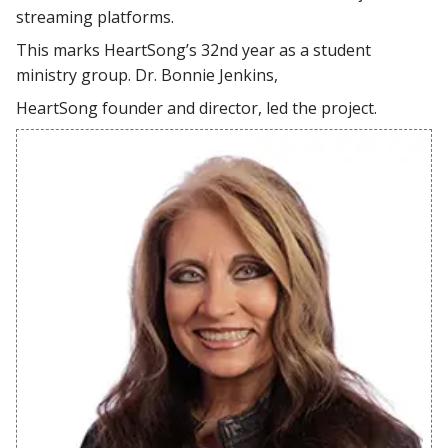
streaming platforms.
This marks HeartSong’s 32nd year as a student
ministry group. Dr. Bonnie Jenkins,
HeartSong founder and director, led the project.