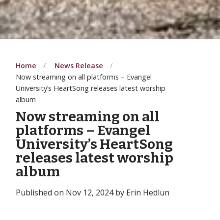
Home
News Release
Now streaming on all platforms – Evangel
University’s HeartSong releases latest worship
album
Now streaming on all
platforms – Evangel
University’s HeartSong
releases latest worship
album
Published on Nov 12, 2024 by Erin Hedlun