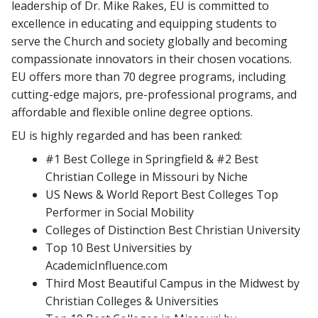
leadership of Dr. Mike Rakes, EU is committed to
excellence in educating and equipping students to
serve the Church and society globally and becoming
compassionate innovators in their chosen vocations.
EU offers more than 70 degree programs, including
cutting-edge majors, pre-professional programs, and
affordable and flexible online degree options.
EU is highly regarded and has been ranked:
#1 Best College in Springfield & #2 Best
Christian College in Missouri by Niche
US News & World Report Best Colleges Top
Performer in Social Mobility
Colleges of Distinction Best Christian University
Top 10 Best Universities by
AcademicInfluence.com
Third Most Beautiful Campus in the Midwest by
Christian Colleges & Universities