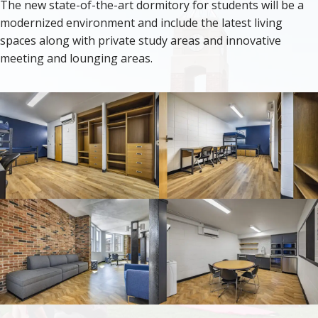
The new state-of-the-art dormitory for students will be a
modernized environment and include the latest living
spaces along with private study areas and innovative
meeting and lounging areas.