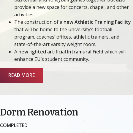
provide a new space for concerts, chapel, and other
activities.
The construction of a
new Athletic Training Facility
that will be home to the university’s football
program, coaches’ offices, athletic trainers, and
state-of-the-art varsity weight room.
A
new lighted artificial Intramural Field
which will
enhance EU’s student community.
READ MORE
Dorm Renovation
COMPLETED