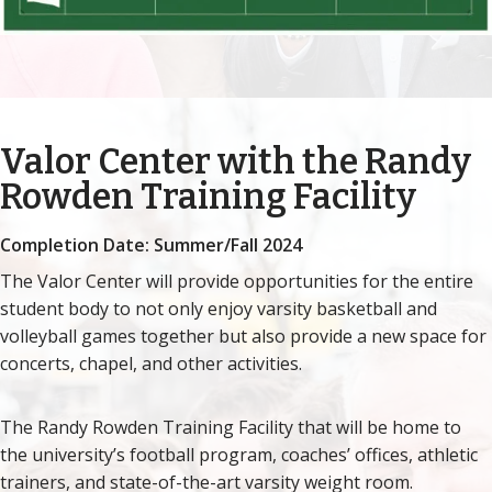
Valor Center with the Randy
Rowden Training Facility
Completion Date: Summer/Fall 2024
The Valor Center will provide opportunities for the entire
student body to not only enjoy varsity basketball and
volleyball games together but also provide a new space for
concerts, chapel, and other activities.
The Randy Rowden Training Facility that will be home to
the university’s football program, coaches’ offices, athletic
trainers, and state-of-the-art varsity weight room.