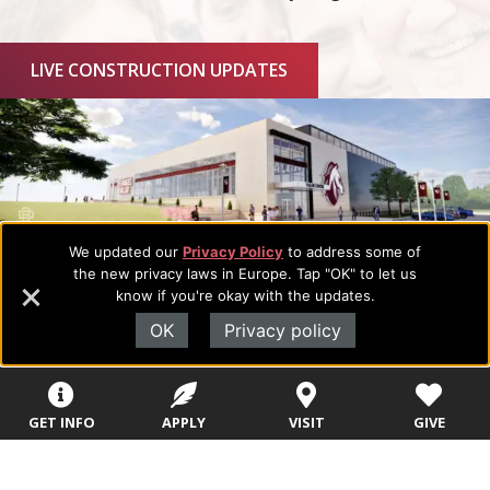
LIVE CONSTRUCTION UPDATES
We updated our
Privacy Policy
to address some of
the new privacy laws in Europe. Tap "OK" to let us
know if you're okay with the updates.
OK
Privacy policy
GET INFO
APPLY
VISIT
GIVE