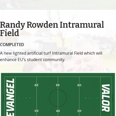
Randy Rowden
Intramural
Field
COMPLETED
A new lighted artificial turf Intramural Field which will
enhance EU’s student community.