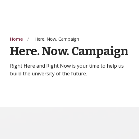
Home
Here. Now. Campaign
Here. Now. Campaign
Right Here and Right Now is your time to help us
build the university of the future.