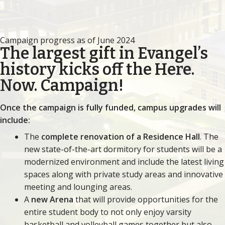
Campaign progress as of June 2024
The largest gift in Evangel’s
history kicks off the Here.
Now. Campaign!
Once the campaign is fully funded, campus upgrades will
include:
The
complete renovation of a Residence Hall
. The
new state-of-the-art dormitory for students will be a
modernized environment and include the latest living
spaces along with private study areas and innovative
meeting and lounging areas.
A
new Arena
that will provide opportunities for the
entire student body to not only enjoy varsity
basketball and volleyball games together but also