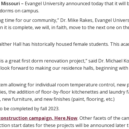
 Missouri –
Evangel University announced today that it will 
t dorms on campus.
ting time for our community,” Dr. Mike Rakes, Evangel Univers
en it is complete, we will, in faith, move to the next one on 
 Walther Hall has historically housed female students. This 
s a great first dorm renovation project,” said Dr. Michael Kol
 look forward to making our residence halls, beginning with 
tem allowing for individual room temperature control, new p
es, the addition of floor-by-floor kitchenettes and laundry f
new furniture, and new finishes (paint, flooring, etc.)
o be completed by fall 2023.
w construction campaign, Here.Now
. Other facets of the ca
tion start dates for these projects will be announced later th