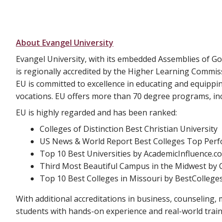
About Evangel University
Evangel University, with its embedded Assemblies of Go
is regionally accredited by the Higher Learning Commis
EU is committed to excellence in educating and equippi
vocations. EU offers more than 70 degree programs, inc
EU is highly regarded and has been ranked:
Colleges of Distinction Best Christian University
US News & World Report Best Colleges Top Perfo
Top 10 Best Universities by AcademicInfluence.c
Third Most Beautiful Campus in the Midwest by C
Top 10 Best Colleges in Missouri by BestCollege
With additional accreditations in business, counseling, m
students with hands-on experience and real-world train