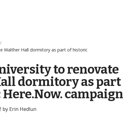
e Walther Hall dormitory as part of historic
niversity to renovate
all dormitory as part
ic Here.Now. campaign
2 by Erin Hedlun