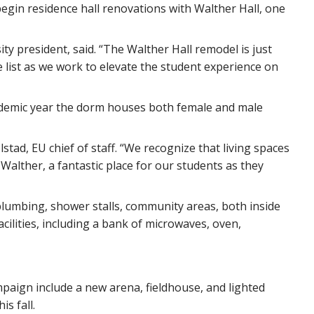
begin residence hall renovations with Walther Hall, one
ity president, said. “The Walther Hall remodel is just
the list as we work to elevate the student experience on
academic year the dorm houses both female and male
stad, EU chief of staff. “We recognize that living spaces
Walther, a fantastic place for our students as they
lumbing, shower stalls, community areas, both inside
acilities, including a bank of microwaves, oven,
mpaign include a new arena, fieldhouse, and lighted
is fall.