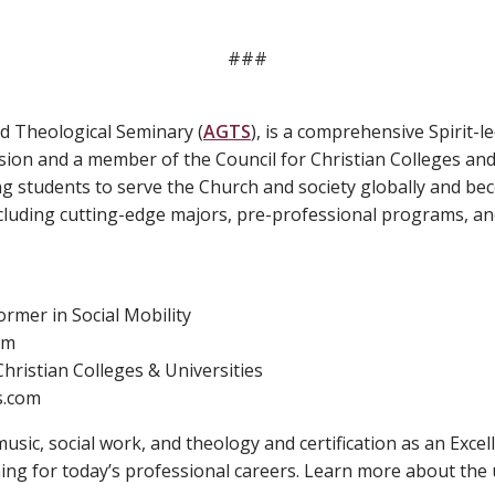
###
d Theological Seminary (
AGTS
), is a comprehensive Spirit-le
sion and a member of the Council for Christian Colleges and 
ng students to serve the Church and society globally and b
luding cutting-edge majors, pre-professional programs, and
rmer in Social Mobility
om
hristian Colleges & Universities
s.com
usic, social work, and theology and certification as an Excel
ing for today’s professional careers. Learn more about the 