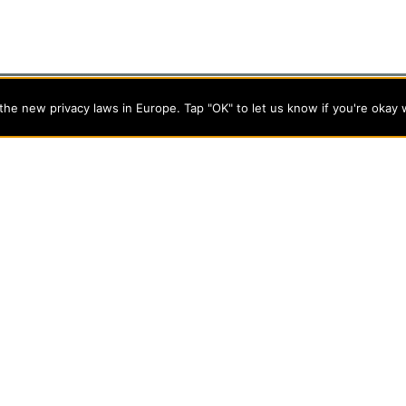
he new privacy laws in Europe. Tap "OK" to let us know if you're okay 
programs on the cutting edge of today’s professional fields. Our
cts students from a wide variety of Christian denominational
 desire to combine their Christian faith with every aspect of
s
About Evangel
s
Alumni
tion
Campus Store