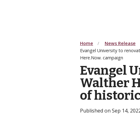
Home
News Release
Evangel University to renovat
Here.Now. campaign
Evangel U
Walther H
of histor
Published on Sep 14, 202