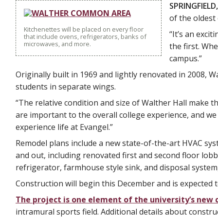
SPRINGFIELD,
of the oldes
Kitchenettes will be placed on every floor
“It’s an exci
that include ovens, refrigerators, banks of
microwaves, and more.
the first. Wh
campus.”
Originally built in 1969 and lightly renovated in 2008,
students in separate wings.
“The relative condition and size of Walther Hall make thi
are important to the overall college experience, and we
experience life at Evangel.”
Remodel plans include a new state-of-the-art HVAC sys
and out, including renovated first and second floor lobbi
refrigerator, farmhouse style sink, and disposal system, 
Construction will begin this December and is expected t
The project is one element of the university’s ne
intramural sports field. Additional details about construc