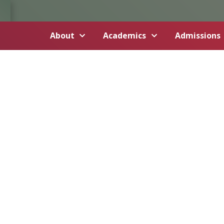
About
Academics
Admissions