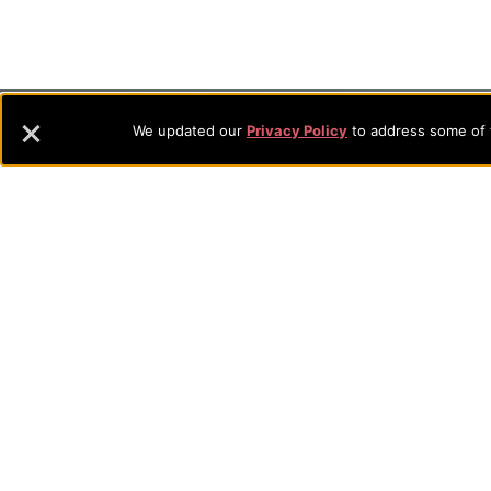
Footer
About Evangel
We updated our
Privacy Policy
to address some of t
Evangel is an accredited, liberal arts university with academic 
Navigation
commitment to the integration of faith, learning and life attra
backgrounds who have a strong commitment to academics with a
and
their lives.
Information
Sitemap
STUDENTS
EMPLOYEES
Future Students
Current Student
Academic Programs
Academic Program
College Visits
Records & Registra