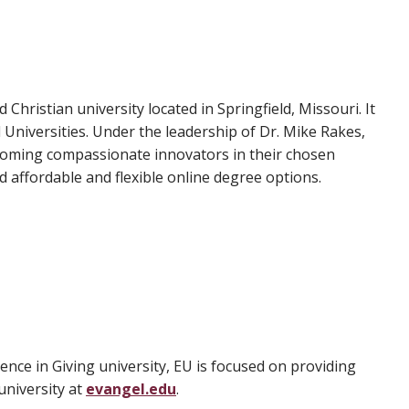
d Christian university located in Springfield, Missouri. It
Universities. Under the leadership of Dr. Mike Rakes,
ecoming compassionate innovators in their chosen
 affordable and flexible online degree options.
lence in Giving university, EU is focused on providing
university at
evangel.edu
.