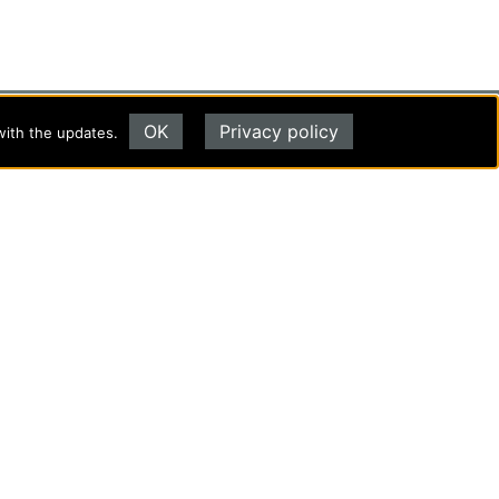
OK
Privacy policy
with the updates.
Evangel University
(417) 865‑2815
1111 N. Glenstone Ave.
Springfield, MO 65802
Copyright ©2026