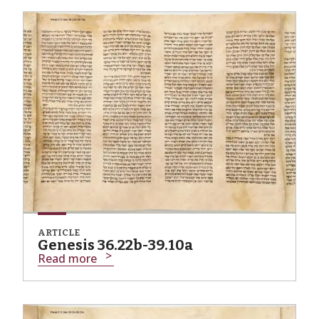
ARTICLE
Genesis 36.22b-39.10a
Read more