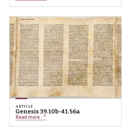
ARTICLE
Genesis 39.10b-41.56a
Read more