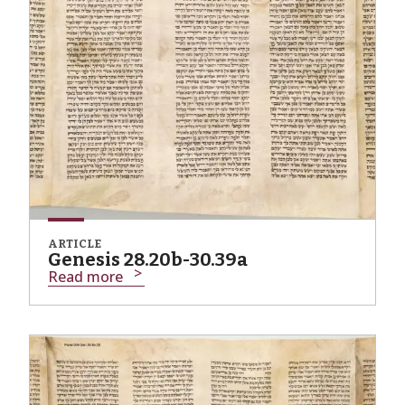
ARTICLE
Genesis 28.20b-30.39a
Read more