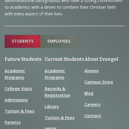
denominational backgrounds who have a strong commitment
to academics with a desire to combine their Christian faith
with every aspect of their lives.
Sitemap
STUDENTS
EMPLOYEES
Future Students
Current Students
About Evangel
Academic
Academic
Alumni
Programs
Programs
Campus Store
College Visits
Records &
Blog
Registration
Admissions
Careers
Library
Tuition & Fees
Contact
Tuition & Fees
Parents
HEERF