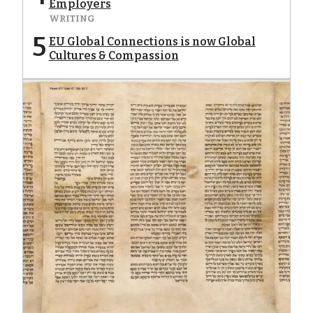
Employers
WRITING
5
EU Global Connections is now Global
Cultures & Compassion