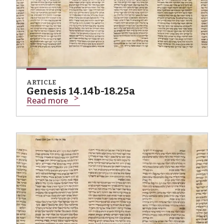
ARTICLE
Genesis 14.14b-18.25a
Read more