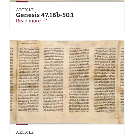
ARTICLE
Genesis 47.18b-50.1
Read more
ARTICLE