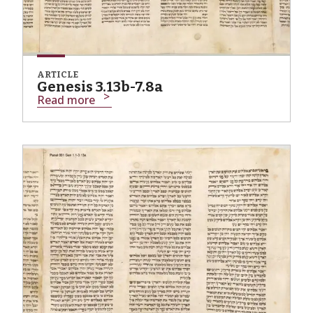
ARTICLE
Genesis 3.13b-7.8a
Read more