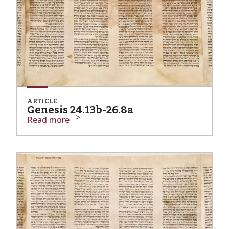
ARTICLE
Genesis 24.13b-26.8a
Read more