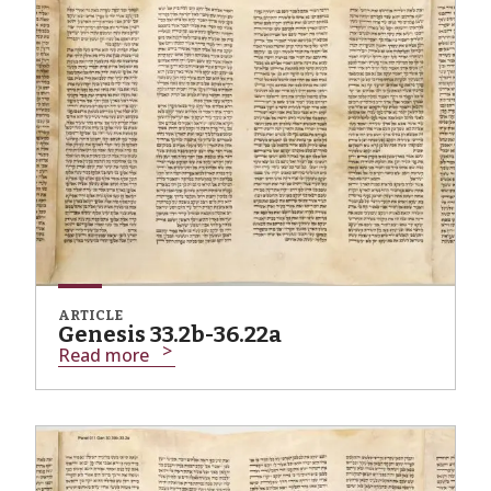
ARTICLE
Genesis 33.2b-36.22a
Read more