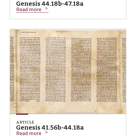
Genesis 44.18b-47.18a
Read more
ARTICLE
Genesis 41.56b-44.18a
Read more