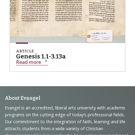
ARTICLE
Genesis 1.1-3.13a
Read more
Footer
About Evangel
Navigation
Evangel is an accredited, liberal arts university with academic
programs on the cutting edge of today’s professional fields.
and
Our commitment to the integration of faith, learning and life
Information
attracts students from a wide variety of Christian