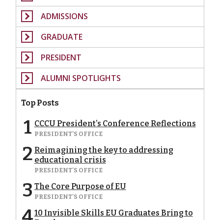
ADMISSIONS
GRADUATE
PRESIDENT
ALUMNI SPOTLIGHTS
Top Posts
1
CCCU President’s Conference Reflections
PRESIDENT'S OFFICE
2
Reimagining the key to addressing
educational crisis
PRESIDENT'S OFFICE
3
The Core Purpose of EU
PRESIDENT'S OFFICE
4
10 Invisible Skills EU Graduates Bring to