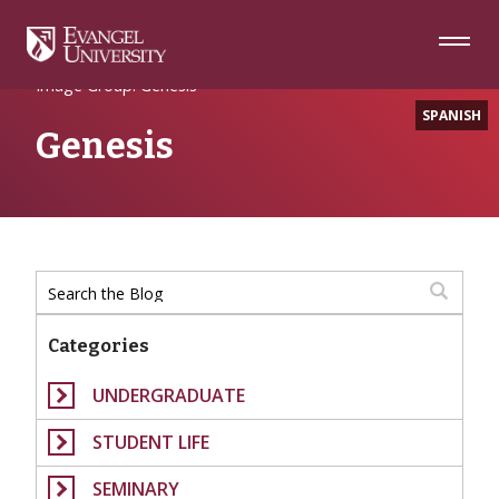
Skip
Skip
Skip
to
to
to
Navigation
Main
Footer
Home
Content
Image Group: Genesis
SPANISH
Genesis
Categories
UNDERGRADUATE
STUDENT LIFE
SEMINARY