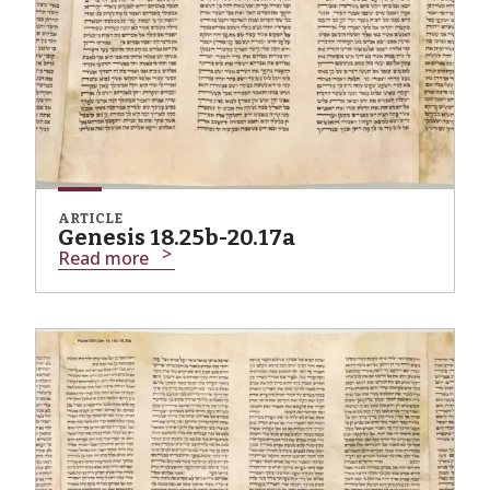
ARTICLE
Genesis 18.25b-20.17a
Read more