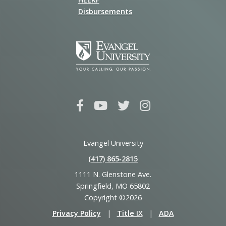
Disbursements
Evangel University
(417) 865‑2815
1111 N. Glenstone Ave.
Springfield, MO 65802
Copyright ©2026
Privacy Policy
|
Title IX
|
ADA