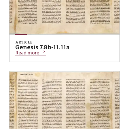
ARTICLE
Genesis 7.8b-11.11a
Read more