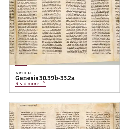
ARTICLE
Genesis 30.39b-33.2a
Read more