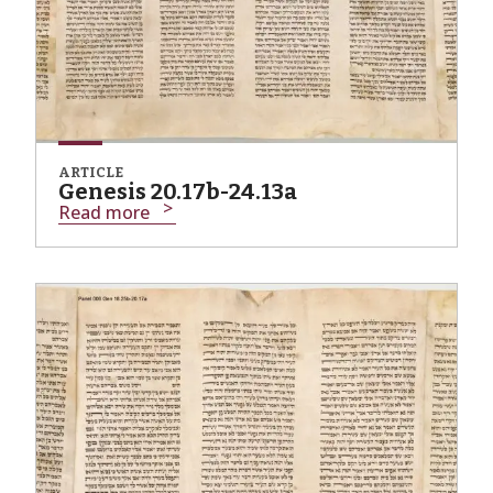
ARTICLE
Genesis 20.17b-24.13a
Read more