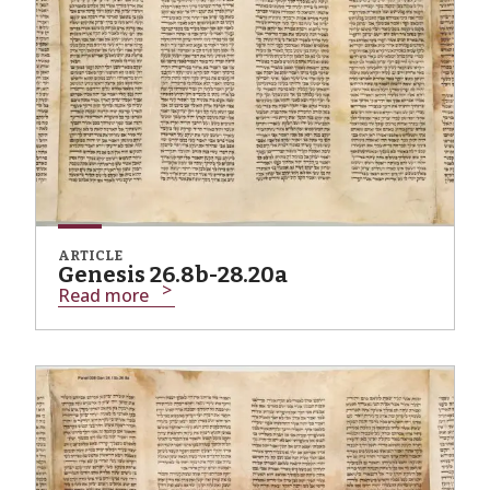
ARTICLE
Genesis 26.8b-28.20a
Read more