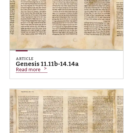
ARTICLE
Genesis 11.11b-14.14a
Read more