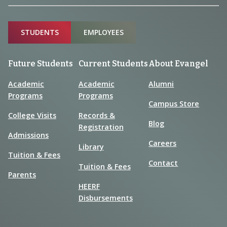
Sitemap
STUDENTS
EMPLOYEES
Future Students
Current Students
About Evangel
Academic
Academic
Alumni
Programs
Programs
Campus Store
College Visits
Records &
Blog
Registration
Admissions
Careers
Library
Tuition & Fees
Contact
Tuition & Fees
Parents
HEERF
Disbursements