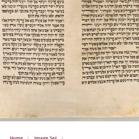
Home
Image Set