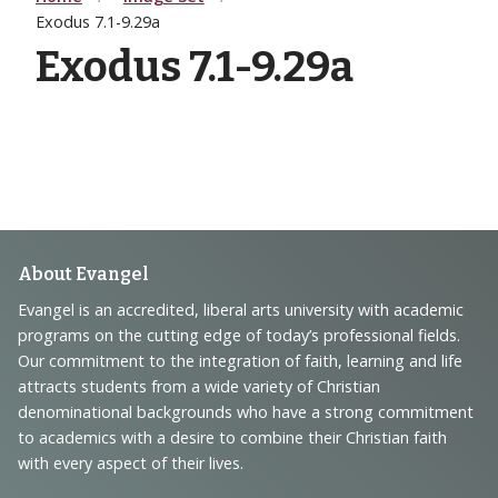
Exodus 7.1-9.29a
Exodus 7.1-9.29a
Footer
About Evangel
Navigation
Evangel is an accredited, liberal arts university with academic
programs on the cutting edge of today’s professional fields.
and
Our commitment to the integration of faith, learning and life
Information
attracts students from a wide variety of Christian
denominational backgrounds who have a strong commitment
to academics with a desire to combine their Christian faith
with every aspect of their lives.