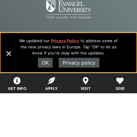
We updated our
Privacy Policy
to address some of
the new privacy laws in Europe. Tap "OK" to let us
know if you're okay with the updates.
Evangel University
OK
Privacy policy
(417) 865‑2815
1111 N. Glenstone Ave.
Springfield, MO 65802
GET INFO
APPLY
VISIT
GIVE
Copyright ©2026
Privacy Policy
|
Title IX
|
ADA
Translate this page