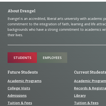
Footer
About Evangel
Evangel is an accredited, liberal arts university with academic 
Navigation
commitment to the integration of faith, learning and life attra
backgrounds who have a strong commitment to academics with a
and
their lives.
Information
Sitemap
STUDENTS
EMPLOYEES
Future Students
Current Student
Academic Programs
Academic Program
College Visits
Records & Registra
Admissions
Library
Tuition & Fees
Tuition & Fees