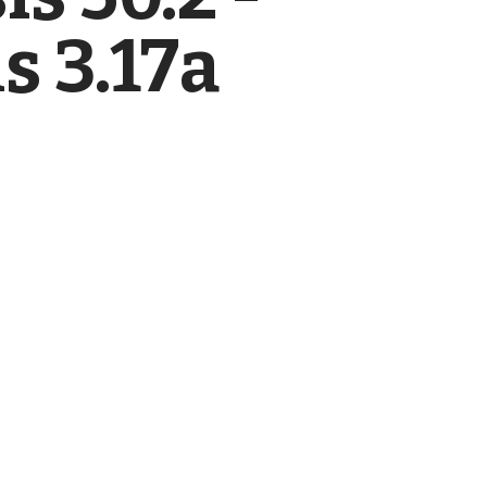
s 3.17a