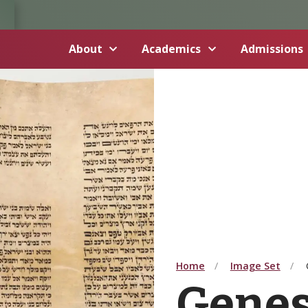
About
Academics
Admissions
Home
Image Set
Genesi