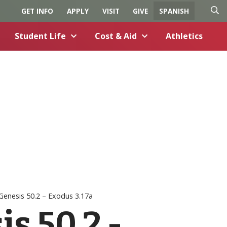
GET INFO
APPLY
VISIT
GIVE
SPANISH
O
C
Student Life
Cost & Aid
Athletics
p
l
e
o
n
s
S
e
e
S
a
e
r
a
c
r
h
c
h
Genesis 50.2 – Exodus 3.17a
s 50.2 -