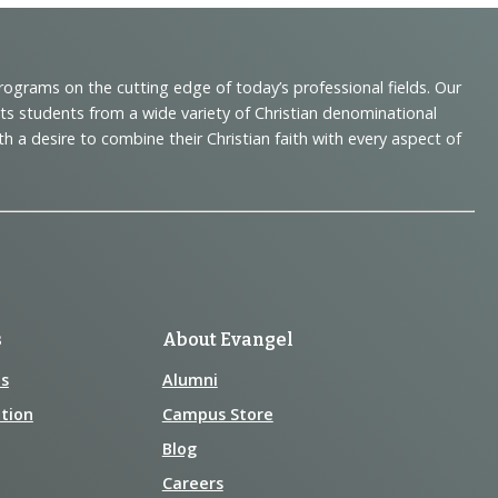
programs on the cutting edge of today’s professional fields. Our
cts students from a wide variety of Christian denominational
 desire to combine their Christian faith with every aspect of
s
About Evangel
s
Alumni
tion
Campus Store
Blog
Careers