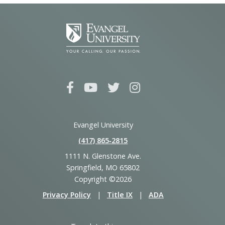
Evangel University
(417) 865‑2815
1111 N. Glenstone Ave.
Springfield, MO 65802
Copyright ©2026
Privacy Policy
|
Title IX
|
ADA