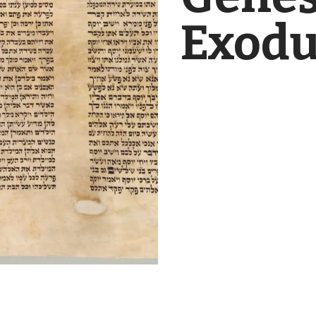
Exodu